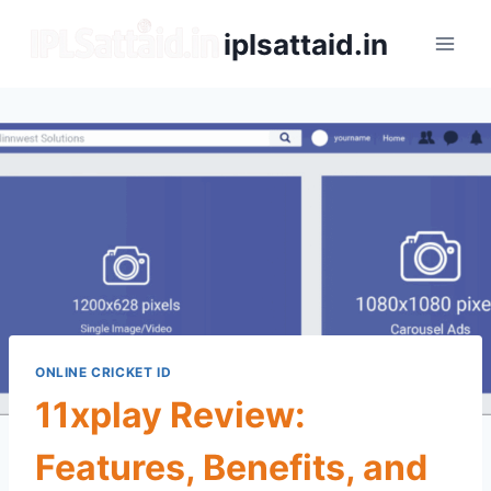
iplsattaid.in
ONLINE CRICKET ID
11xplay Review:
Features, Benefits, and