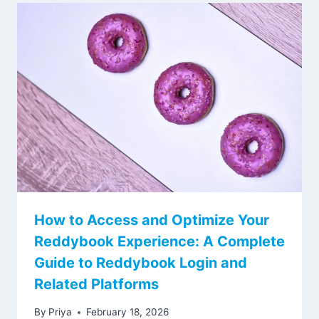
How to Access and Optimize Your
Reddybook Experience: A Complete
Guide to Reddybook Login and
Related Platforms
By
Priya
February 18, 2026