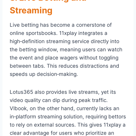
Streaming
Live betting has become a cornerstone of
online sportsbooks. 11xplay integrates a
high‑definition streaming service directly into
the betting window, meaning users can watch
the event and place wagers without toggling
between tabs. This reduces distractions and
speeds up decision‑making.
Lotus365 also provides live streams, yet its
video quality can dip during peak traffic.
Vlbook, on the other hand, currently lacks an
in‑platform streaming solution, requiring bettors
to rely on external sources. This gives 11xplay a
clear advantage for users who prioritize an