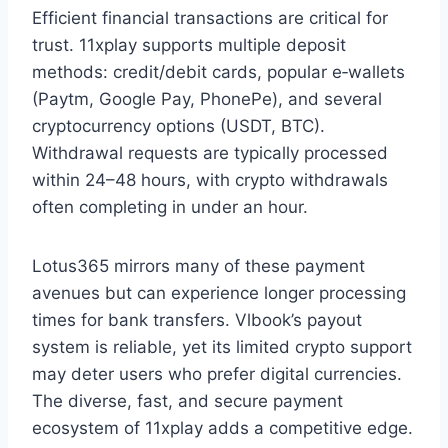
Efficient financial transactions are critical for
trust. 11xplay supports multiple deposit
methods: credit/debit cards, popular e‑wallets
(Paytm, Google Pay, PhonePe), and several
cryptocurrency options (USDT, BTC).
Withdrawal requests are typically processed
within 24–48 hours, with crypto withdrawals
often completing in under an hour.
Lotus365 mirrors many of these payment
avenues but can experience longer processing
times for bank transfers. Vlbook’s payout
system is reliable, yet its limited crypto support
may deter users who prefer digital currencies.
The diverse, fast, and secure payment
ecosystem of 11xplay adds a competitive edge.