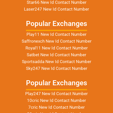
Star66 New Id Contact Number
Laser247 New Id Contact Number
Popular Exchanges
Play11 New Id Contact Number
Saffronexch New Id Contact Number
Royal11 New Id Contact Number
Satbet New Id Contact Number
Sportsadda New Id Contact Number
Sky247 New Id Contact Number
Popular Exchanges
Play247 New Id Contact Number
10cric New Id Contact Number
7cric New Id Contact Number