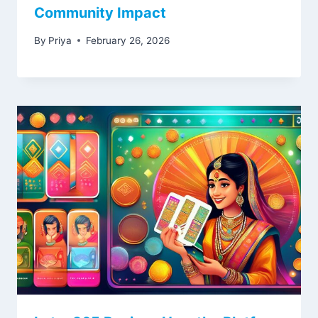
Community Impact
By
Priya
February 26, 2026