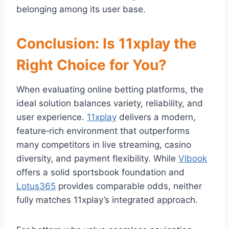
belonging among its user base.
Conclusion: Is 11xplay the
Right Choice for You?
When evaluating online betting platforms, the
ideal solution balances variety, reliability, and
user experience.
11xplay
delivers a modern,
feature‑rich environment that outperforms
many competitors in live streaming, casino
diversity, and payment flexibility. While
Vlbook
offers a solid sportsbook foundation and
Lotus365
provides comparable odds, neither
fully matches 11xplay’s integrated approach.