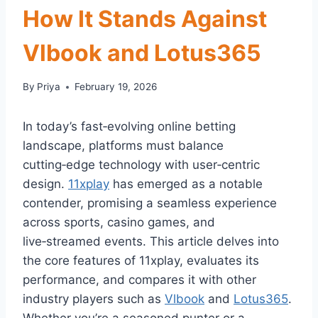
How It Stands Against
Vlbook and Lotus365
By
Priya
February 19, 2026
In today’s fast‑evolving online betting
landscape, platforms must balance
cutting‑edge technology with user‑centric
design.
11xplay
has emerged as a notable
contender, promising a seamless experience
across sports, casino games, and
live‑streamed events. This article delves into
the core features of 11xplay, evaluates its
performance, and compares it with other
industry players such as
Vlbook
and
Lotus365
.