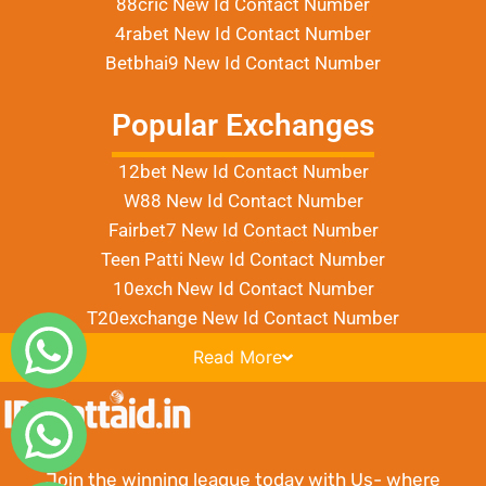
88cric New Id Contact Number
4rabet New Id Contact Number
Betbhai9 New Id Contact Number
Popular Exchanges
12bet New Id Contact Number
W88 New Id Contact Number
Fairbet7 New Id Contact Number
Teen Patti New Id Contact Number
10exch New Id Contact Number
T20exchange New Id Contact Number
Read
More
Join the winning league today with Us- where