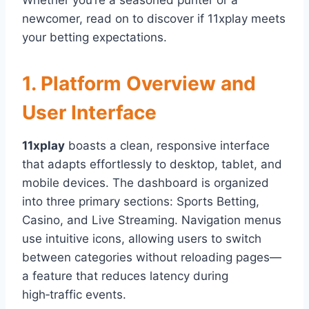
Whether you’re a seasoned punter or a
newcomer, read on to discover if 11xplay meets
your betting expectations.
1. Platform Overview and
User Interface
11xplay
boasts a clean, responsive interface
that adapts effortlessly to desktop, tablet, and
mobile devices. The dashboard is organized
into three primary sections: Sports Betting,
Casino, and Live Streaming. Navigation menus
use intuitive icons, allowing users to switch
between categories without reloading pages—
a feature that reduces latency during
high‑traffic events.