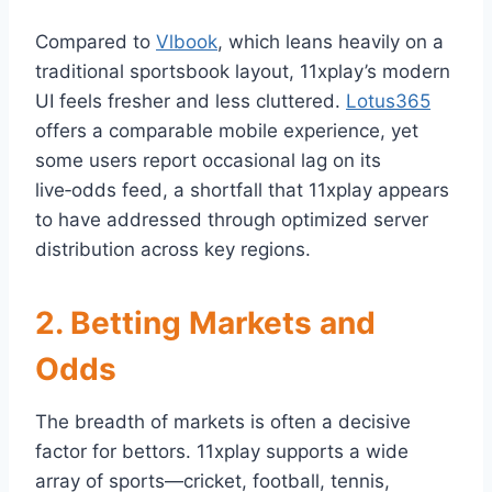
Compared to
Vlbook
, which leans heavily on a
traditional sportsbook layout, 11xplay’s modern
UI feels fresher and less cluttered.
Lotus365
offers a comparable mobile experience, yet
some users report occasional lag on its
live‑odds feed, a shortfall that 11xplay appears
to have addressed through optimized server
distribution across key regions.
2. Betting Markets and
Odds
The breadth of markets is often a decisive
factor for bettors. 11xplay supports a wide
array of sports—cricket, football, tennis,