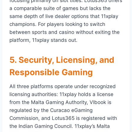
focusing primarily on slot titles. Lotus365 offers
a comparable suite of games but lacks the
same depth of live dealer options that 11xplay
champions. For players looking to switch
between sports and casino without exiting the
platform, 11xplay stands out.
5. Security, Licensing, and
Responsible Gaming
All three platforms operate under recognized
licensing authorities: 11xplay holds a license
from the Malta Gaming Authority, Vlbook is
regulated by the Curacao eGaming
Commission, and Lotus365 is registered with
the Indian Gaming Council. 11xplay’s Malta