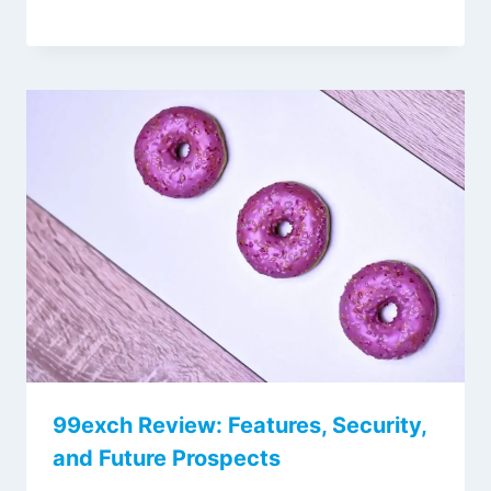
99exch Review: Features, Security,
and Future Prospects