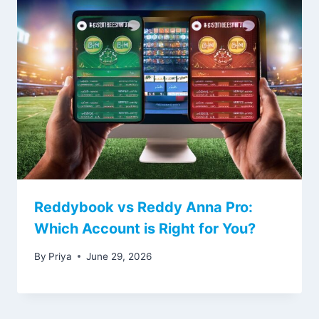
Reddybook vs Reddy Anna Pro:
Which Account is Right for You?
By
Priya
June 29, 2026