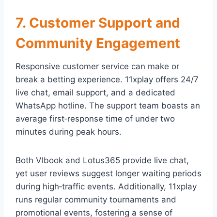
7. Customer Support and
Community Engagement
Responsive customer service can make or
break a betting experience. 11xplay offers 24/7
live chat, email support, and a dedicated
WhatsApp hotline. The support team boasts an
average first‑response time of under two
minutes during peak hours.
Both Vlbook and Lotus365 provide live chat,
yet user reviews suggest longer waiting periods
during high‑traffic events. Additionally, 11xplay
runs regular community tournaments and
promotional events, fostering a sense of