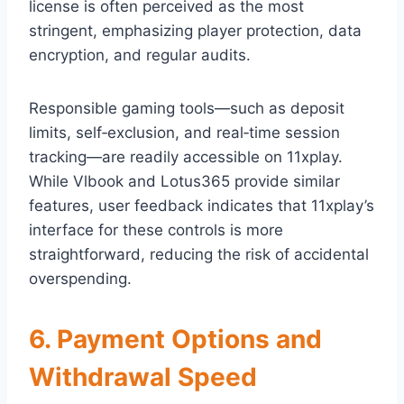
license is often perceived as the most
stringent, emphasizing player protection, data
encryption, and regular audits.
Responsible gaming tools—such as deposit
limits, self‑exclusion, and real‑time session
tracking—are readily accessible on 11xplay.
While Vlbook and Lotus365 provide similar
features, user feedback indicates that 11xplay’s
interface for these controls is more
straightforward, reducing the risk of accidental
overspending.
6. Payment Options and
Withdrawal Speed