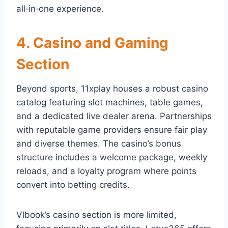
all‑in‑one experience.
4. Casino and Gaming
Section
Beyond sports, 11xplay houses a robust casino
catalog featuring slot machines, table games,
and a dedicated live dealer arena. Partnerships
with reputable game providers ensure fair play
and diverse themes. The casino’s bonus
structure includes a welcome package, weekly
reloads, and a loyalty program where points
convert into betting credits.
Vlbook’s casino section is more limited,