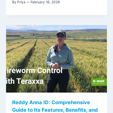
By
Priya
February 16, 2026
Reddy Anna ID: Comprehensive
Guide to Its Features, Benefits, and