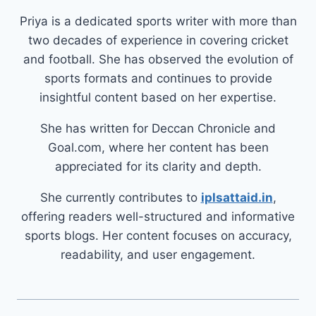
Priya is a dedicated sports writer with more than
two decades of experience in covering cricket
and football. She has observed the evolution of
sports formats and continues to provide
insightful content based on her expertise.
She has written for Deccan Chronicle and
Goal.com, where her content has been
appreciated for its clarity and depth.
She currently contributes to
iplsattaid.in
,
offering readers well-structured and informative
sports blogs. Her content focuses on accuracy,
readability, and user engagement.