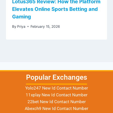
Lotus365 Review: How the Platform
Elevates Online Sports Betting and
Gaming
By
Priya
February 15, 2026
Popular Exchanges
Yolo247 New Id Contact Number
11xplay New Id Contact Number
22bet New Id Contact Number
Abexch9 New Id Contact Number