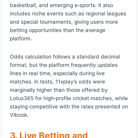
basketball, and emerging e‑sports. It also
includes niche events such as regional leagues
and special tournaments, giving users more
betting opportunities than the average
platform.
Odds calculation follows a standard decimal
format, but the platform frequently updates
lines in real time, especially during live
matches. In tests, 11xplay’s odds were
marginally higher than those offered by
Lotus365 for high‑profile cricket matches, while
staying competitive with the rates presented on
Vlbook.
3. Live Betting and