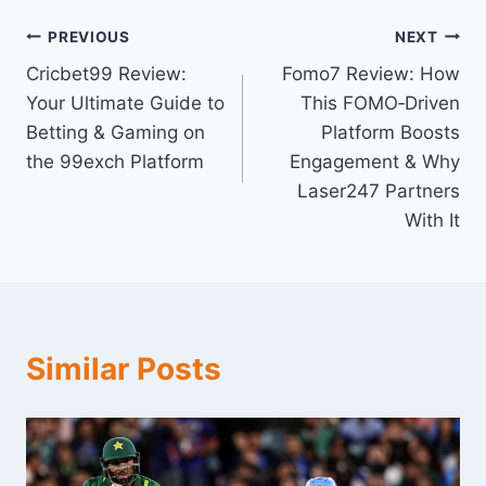
PREVIOUS
NEXT
Cricbet99 Review:
Fomo7 Review: How
Your Ultimate Guide to
This FOMO‑Driven
Betting & Gaming on
Platform Boosts
the 99exch Platform
Engagement & Why
Laser247 Partners
With It
Similar Posts