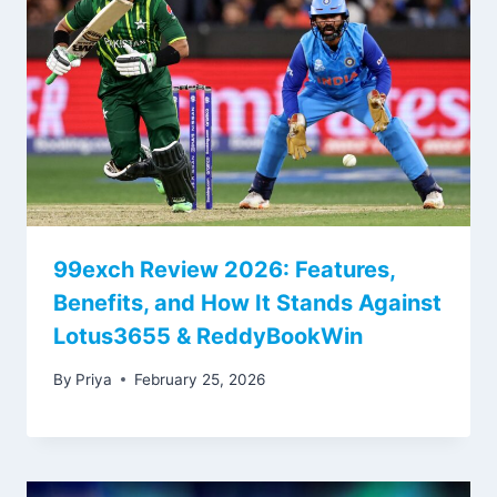
99exch Review 2026: Features,
Benefits, and How It Stands Against
Lotus3655 & ReddyBookWin
By
Priya
February 25, 2026