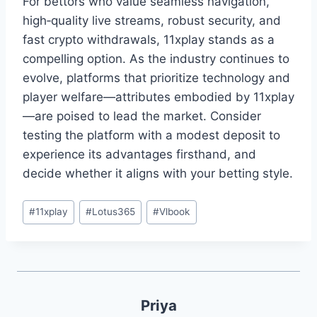
For bettors who value seamless navigation,
high‑quality live streams, robust security, and
fast crypto withdrawals, 11xplay stands as a
compelling option. As the industry continues to
evolve, platforms that prioritize technology and
player welfare—attributes embodied by 11xplay
—are poised to lead the market. Consider
testing the platform with a modest deposit to
experience its advantages firsthand, and
decide whether it aligns with your betting style.
#
11xplay
#
Lotus365
#
Vlbook
Priya