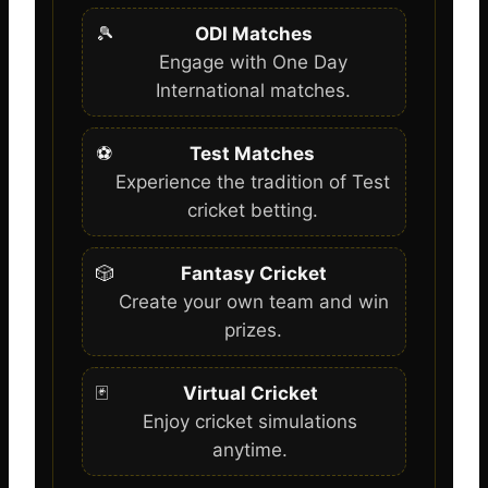
🎾
ODI Matches
Engage with One Day
International matches.
⚽
Test Matches
Experience the tradition of Test
cricket betting.
🎲
Fantasy Cricket
Create your own team and win
prizes.
🃏
Virtual Cricket
Enjoy cricket simulations
anytime.