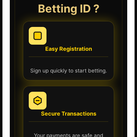
Betting ID ?
Easy Registration
Sign up quickly to start betting.
Secure Transactions
Your payments are safe and