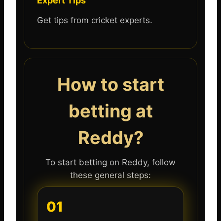
Expert Tips
Get tips from cricket experts.
How to start
betting at
Reddy?
To start betting on Reddy, follow
these general steps:
01