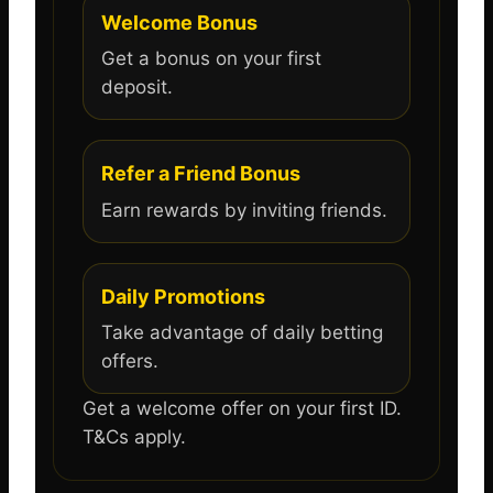
Welcome Bonus
Get a bonus on your first
deposit.
Refer a Friend Bonus
Earn rewards by inviting friends.
Daily Promotions
Take advantage of daily betting
offers.
Get a welcome offer on your first ID.
T&Cs apply.