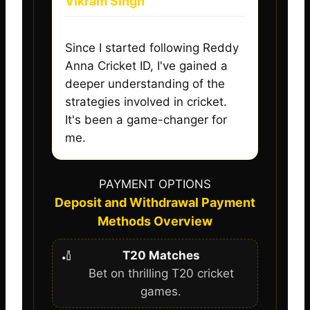
Vikram Singh
Since I started following Reddy
Anna Cricket ID, I've gained a
deeper understanding of the
strategies involved in cricket.
It's been a game-changer for
me.
PAYMENT OPTIONS
Deposit and Withdrawal Payment
Methods Overview
🏏
T20 Matches
Bet on thrilling T20 cricket
games.