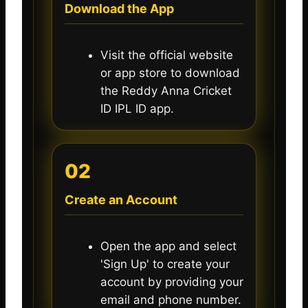
Download the App
Visit the official website
or app store to download
the Reddy Anna Cricket
ID IPL ID app.
02
Create an Account
Open the app and select
'Sign Up' to create your
account by providing your
email and phone number.