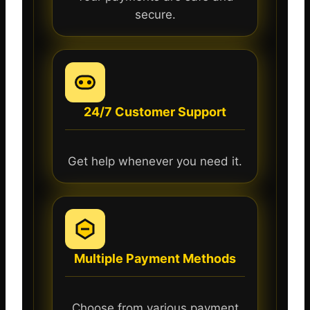
secure.
24/7 Customer Support
Get help whenever you need it.
Multiple Payment Methods
Choose from various payment