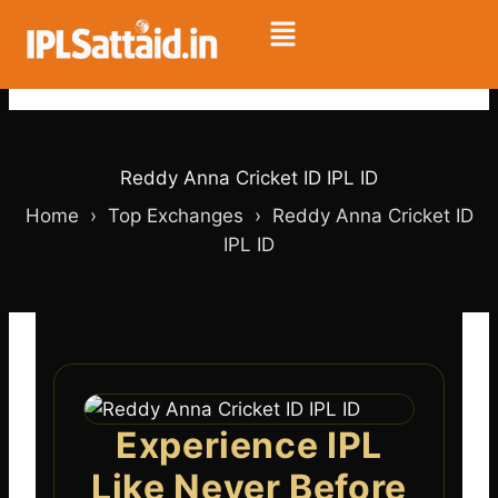
Reddy Anna Cricket ID IPL ID
Home ›
Top Exchanges
›
Reddy Anna Cricket ID
IPL ID
Experience IPL
Like Never Before