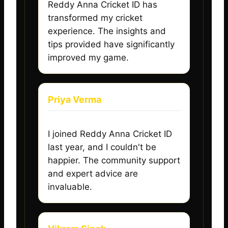
Reddy Anna Cricket ID has
transformed my cricket
experience. The insights and
tips provided have significantly
improved my game.
Priya Verma
I joined Reddy Anna Cricket ID
last year, and I couldn't be
happier. The community support
and expert advice are
invaluable.