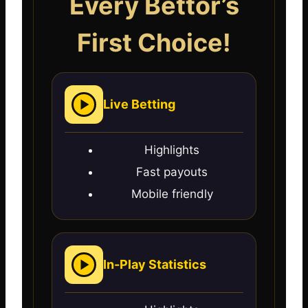
Every Bettor’s
First Choice!
Live Betting
Highlights
Fast payouts
Mobile friendly
In-Play Statistics