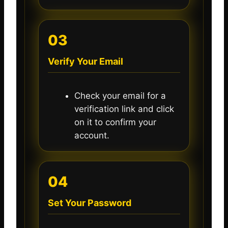
03
Verify Your Email
Check your email for a
verification link and click
on it to confirm your
account.
04
Set Your Password