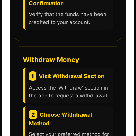
Confirmation
Verify that the funds have been
credited to your account.
Withdraw Money
1
Visit Withdrawal Section
Access the 'Withdraw' section in
the app to request a withdrawal.
2
Choose Withdrawal
Method
Select your preferred method for