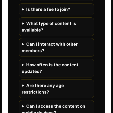
Is there a fee to join?
What type of content is
available?
Can I interact with other
members?
How often is the content
updated?
Are there any age
restrictions?
Can I access the content on
mobile devices?