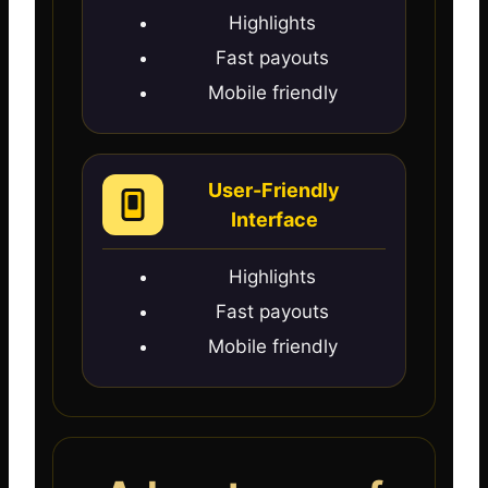
Highlights
Fast payouts
Mobile friendly
User-Friendly
Interface
Highlights
Fast payouts
Mobile friendly