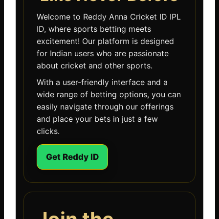
Welcome to Reddy Anna Cricket ID IPL
ID, where sports betting meets
excitement! Our platform is designed
for Indian users who are passionate
about cricket and other sports.
With a user-friendly interface and a
wide range of betting options, you can
easily navigate through our offerings
and place your bets in just a few
clicks.
Get Reddy ID