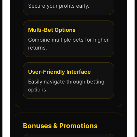
Secure your profits early.
Multi-Bet Options
Combine multiple bets for higher
returns.
User-Friendly Interface
Easily navigate through betting
options.
Bonuses & Promotions