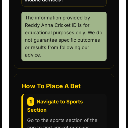
The information provided by
Reddy Anna Cricket ID is for
educational purposes only. We do
not guarantee specific outcomes
or results from following our
advice.
How To Place A Bet
1
Navigate to Sports
Section
Go to the sports section of the
app to find cricket matches