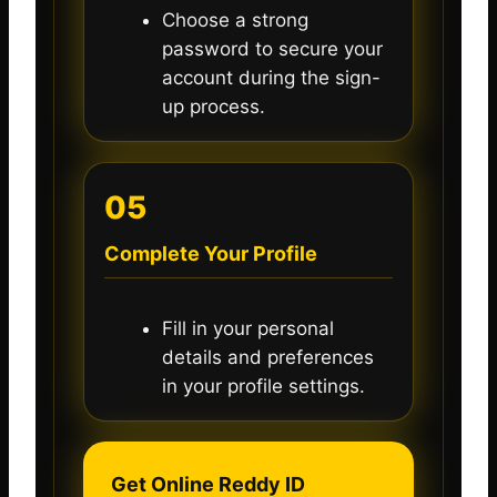
Choose a strong
password to secure your
account during the sign-
up process.
05
Complete Your Profile
Fill in your personal
details and preferences
in your profile settings.
Get Online Reddy ID