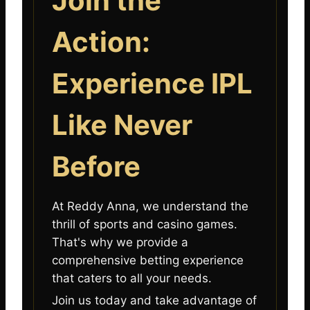
Join the
Action:
Experience IPL
Like Never
Before
At Reddy Anna, we understand the
thrill of sports and casino games.
That's why we provide a
comprehensive betting experience
that caters to all your needs.
Join us today and take advantage of