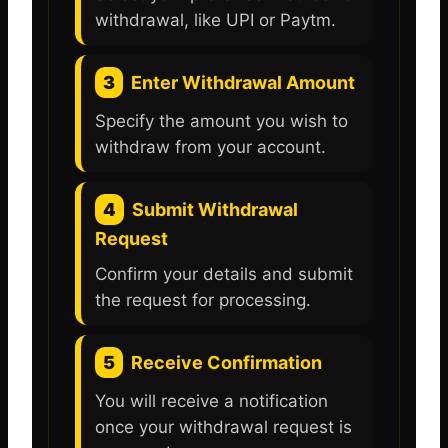
withdrawal, like UPI or Paytm.
3
Enter Withdrawal Amount
Specify the amount you wish to
withdraw from your account.
4
Submit Withdrawal
Request
Confirm your details and submit
the request for processing.
5
Receive Confirmation
You will receive a notification
once your withdrawal request is