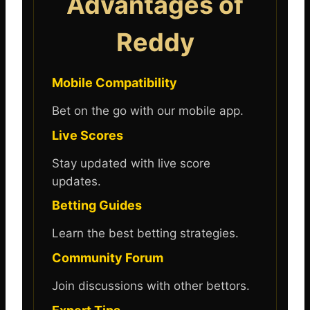
Advantages of
Reddy
Mobile Compatibility
Bet on the go with our mobile app.
Live Scores
Stay updated with live score
updates.
Betting Guides
Learn the best betting strategies.
Community Forum
Join discussions with other bettors.