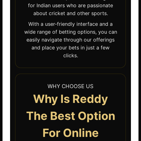
for Indian users who are passionate
about cricket and other sports.
With a user-friendly interface and a
wide range of betting options, you can
easily navigate through our offerings
and place your bets in just a few
clicks.
WHY CHOOSE US
Why Is Reddy
The Best Option
For Online