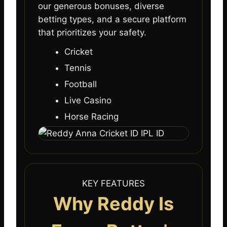
our generous bonuses, diverse
betting types, and a secure platform
that prioritizes your safety.
Cricket
Tennis
Football
Live Casino
Horse Racing
KEY FEATURES
Why Reddy Is