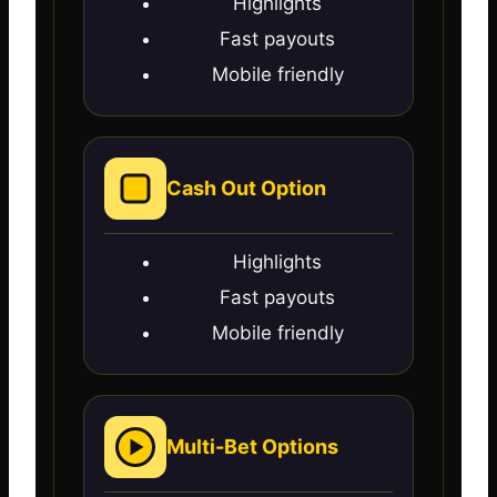
Highlights
Fast payouts
Mobile friendly
Cash Out Option
Highlights
Fast payouts
Mobile friendly
Multi-Bet Options