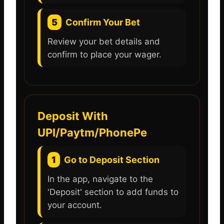
5
Confirm Your Bet
Review your bet details and
confirm to place your wager.
Deposit With
UPI/Paytm/PhonePe
1
Go to Deposit Section
In the app, navigate to the
'Deposit' section to add funds to
your account.