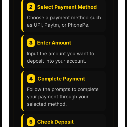
2
Select Payment Method
Choose a payment method such
as UPI, Paytm, or PhonePe.
3
Enter Amount
Input the amount you want to
deposit into your account.
4
Complete Payment
Follow the prompts to complete
your payment through your
selected method.
5
Check Deposit