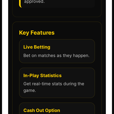
approved.
Key Features
Live Betting
Bet on matches as they happen.
In-Play Statistics
Get real-time stats during the
game.
Cash Out Option