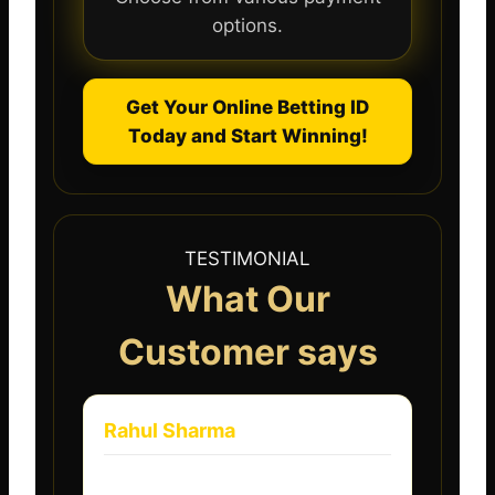
options.
Get Your Online Betting ID
Today and Start Winning!
TESTIMONIAL
What Our
Customer says
Rahul Sharma