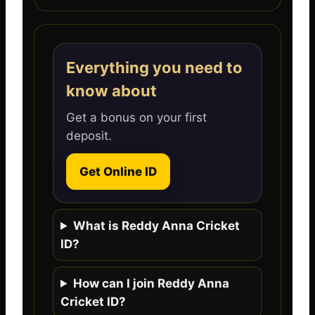
Everything you need to
know about
Get a bonus on your first
deposit.
Get Online ID
What is Reddy Anna Cricket
ID?
How can I join Reddy Anna
Cricket ID?