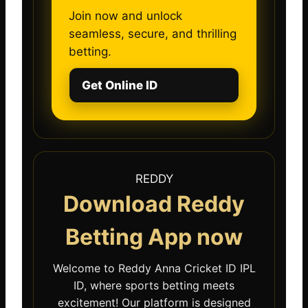
Join now and unlock
seamless, secure, and thrilling
betting.
Get Online ID
REDDY
Download Reddy
Betting App now
Welcome to Reddy Anna Cricket ID IPL
ID, where sports betting meets
excitement! Our platform is designed