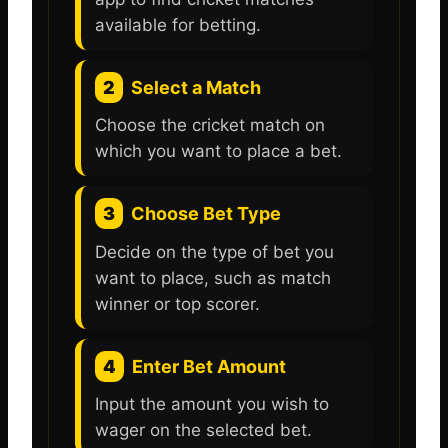
available for betting.
2
Select a Match
Choose the cricket match on
which you want to place a bet.
3
Choose Bet Type
Decide on the type of bet you
want to place, such as match
winner or top scorer.
4
Enter Bet Amount
Input the amount you wish to
wager on the selected bet.