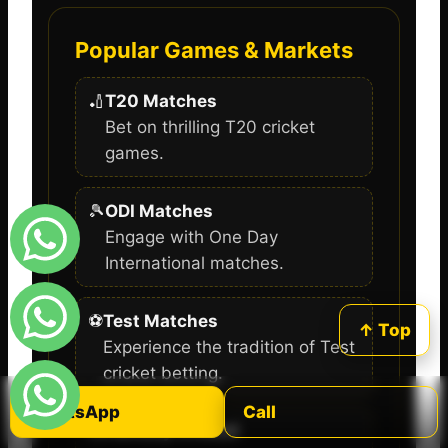
Popular Games & Markets
🏏
T20 Matches
Bet on thrilling T20 cricket
games.
🎾
ODI Matches
Engage with One Day
International matches.
⚽
Test Matches
↑ Top
Experience the tradition of Test
cricket betting.
WhatsApp
Call
🎲
Fantasy Cricket