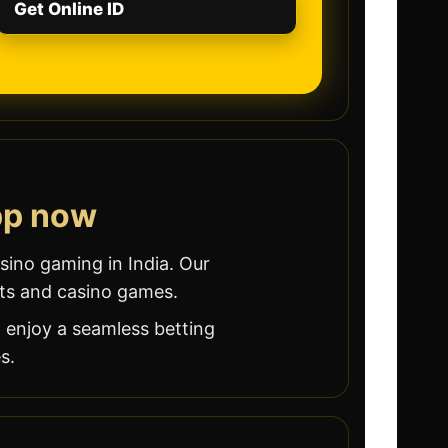
Get Online ID
pp now
sino gaming in India. Our
rts and casino games.
 enjoy a seamless betting
s.