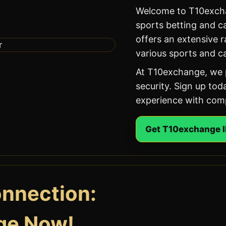
Welcome to T10exchan
sports betting and c
offers an extensive 
various sports and c
At T10exchange, we p
security. Sign up to
experience with comp
Get T10exchange 
nnection:
ge Now!