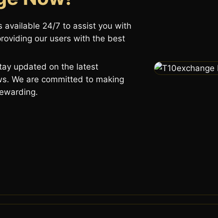
available 24/7 to assist you with
roviding our users with the best
ay updated on the latest
ews. We are committed to making
rewarding.