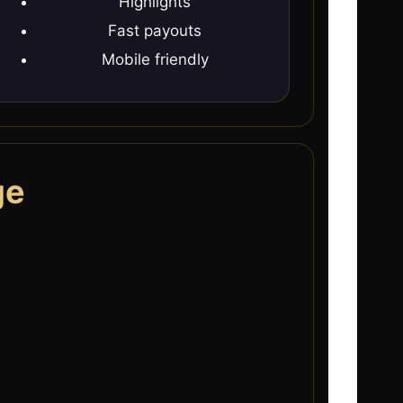
Highlights
Fast payouts
Mobile friendly
ge