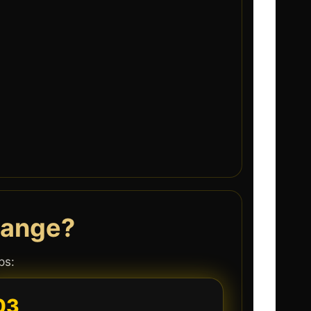
hange?
ps:
03