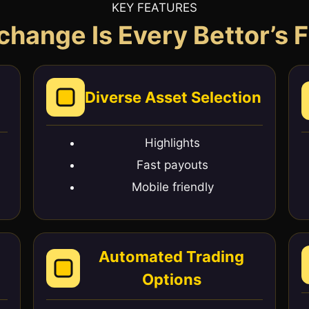
KEY FEATURES
ange Is Every Bettor’s F
Diverse Asset Selection
Highlights
Fast payouts
Mobile friendly
Automated Trading
Options