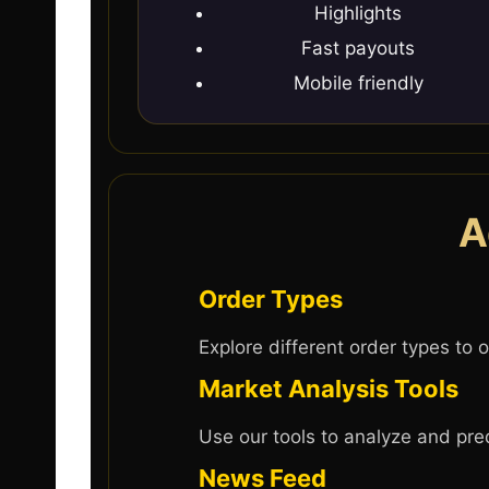
Highlights
Fast payouts
Mobile friendly
A
Order Types
Explore different order types to 
Market Analysis Tools
Use our tools to analyze and pr
News Feed