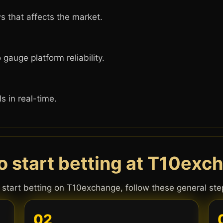
s that affects the market.
gauge platform reliability.
s in real-time.
o start betting at T10exc
 start betting on T10exchange, follow these general ste
02