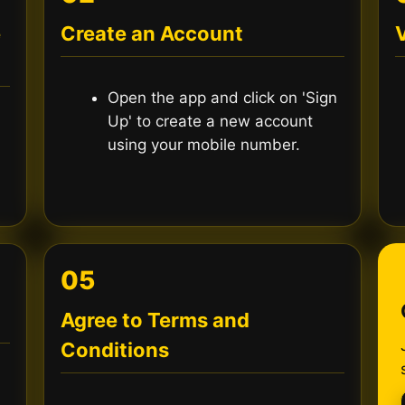
e
Create an Account
Open the app and click on 'Sign
Up' to create a new account
using your mobile number.
05
Agree to Terms and
Conditions