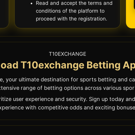
e
Read and accept the terms and
conditions of the platform to
proceed with the registration.
T10EXCHANGE
oad T10exchange Betting A
your ultimate destination for sports betting and ca
xtensive range of betting options across various spo
itize user experience and security. Sign up today and
xperience with competitive odds and exciting bonuse