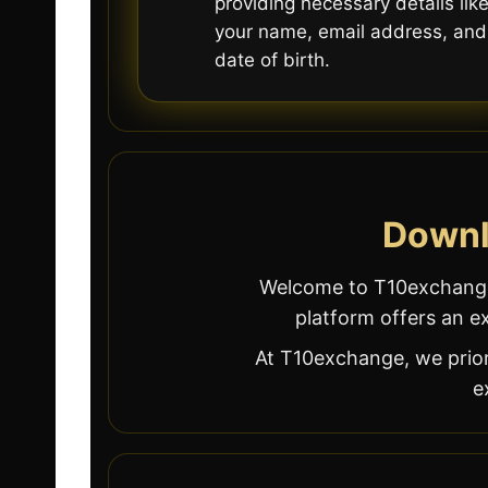
providing necessary details lik
your name, email address, and
date of birth.
Downl
Welcome to T10exchange, 
platform offers an e
At T10exchange, we prior
e