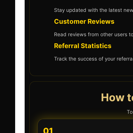
Stay updated with the latest new
Customer Reviews
Read reviews from other users to 
Referral Statistics
Track the success of your referral
How t
To
01