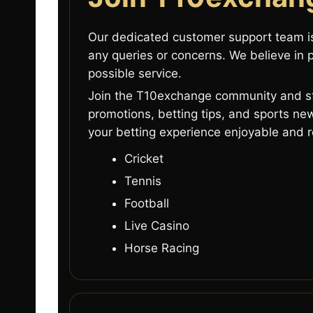
Our dedicated customer support team is 
any queries or concerns. We believe in p
possible service.
Join the T10exchange community and st
promotions, betting tips, and sports n
your betting experience enjoyable and 
Cricket
Tennis
Football
Live Casino
Horse Racing