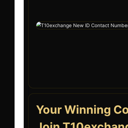
Your Winning Co
Join T10exchan