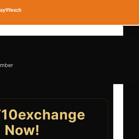
lay99exch
umber
T10exchange
Now!