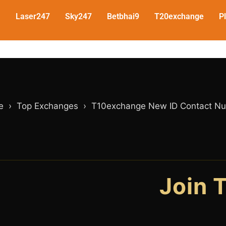
Laser247
Sky247
Betbhai9
T20exchange
P
e ›
Top Exchanges
›
T10exchange New ID Contact N
Join 