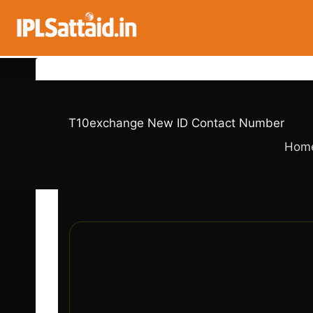
T10exchange New ID Contact Number
Hom