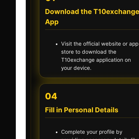
Download the T10exchang
App
Visit the official website or app
store to download the
T10exchange application on
your device.
04
Fill in Personal Details
Complete your profile by