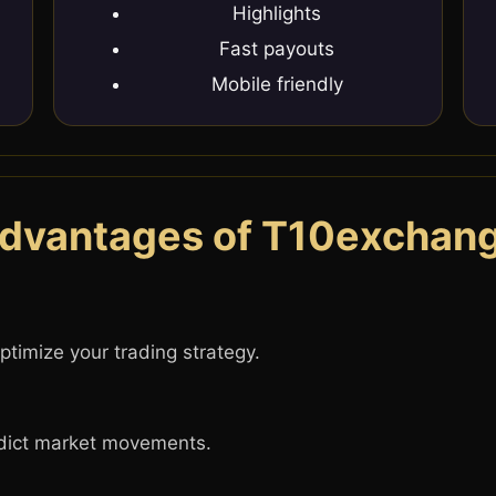
Highlights
Fast payouts
Mobile friendly
dvantages of T10exchan
optimize your trading strategy.
edict market movements.