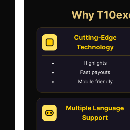
Why T10exch
Cutting-Edge
Technology
Highlights
Fast payouts
Mobile friendly
Multiple Language
Support