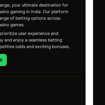
ge, your ultimate destination for
asino gaming in India. Our platform
range of betting options across
asino games.
rioritize user experience and
day and enjoy a seamless betting
etitive odds and exciting bonuses.
ID