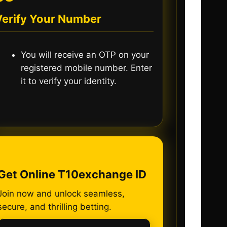
Verify Your Number
You will receive an OTP on your
registered mobile number. Enter
it to verify your identity.
Get Online T10exchange ID
Join now and unlock seamless,
secure, and thrilling betting.