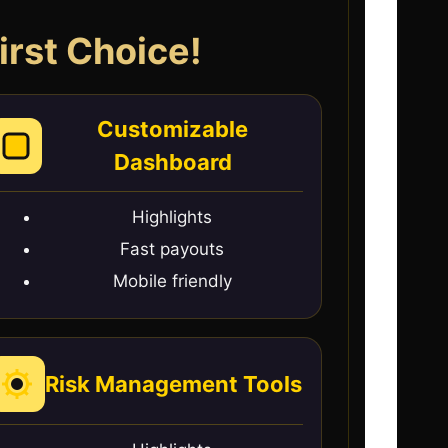
irst Choice!
Customizable
Dashboard
Highlights
Fast payouts
Mobile friendly
Risk Management Tools