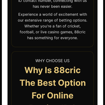
ID contact number, connecting with us
has never been easier.
Experience a world of excitement with
our extensive range of betting options.
Whether you're a fan of cricket,
football, or live casino games, 88cric
has something for everyone.
WHY CHOOSE US
Why Is 88cric
The Best Option
For Online