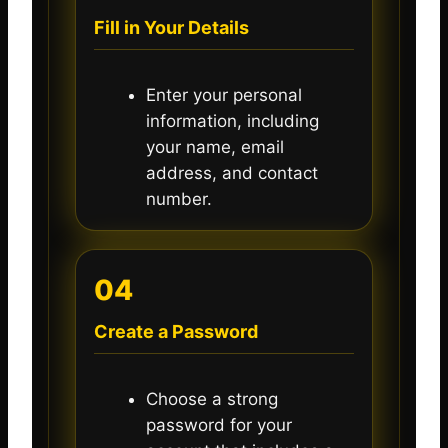
Fill in Your Details
Enter your personal
information, including
your name, email
address, and contact
number.
04
Create a Password
Choose a strong
password for your