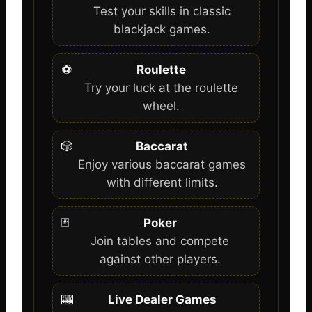
Test your skills in classic
blackjack games.
⚽
Roulette
Try your luck at the roulette
wheel.
🎲
Baccarat
Enjoy various baccarat games
with different limits.
🃏
Poker
Join tables and compete
against other players.
🎰
Live Dealer Games