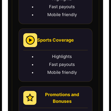
Fast payouts
Mobile friendly
Sports Coverage
Highlights
Fast payouts
Mobile friendly
Promotions and
Bonuses