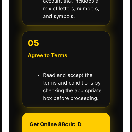
account that includes a
mix of letters, numbers,
and symbols.
05
Agree to Terms
Read and accept the
terms and conditions by
checking the appropriate
box before proceeding.
Get Online 88cric ID