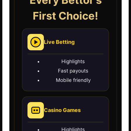
First Choice!
Live Betting
Highlights
Fast payouts
Mobile friendly
Casino Games
Highlights