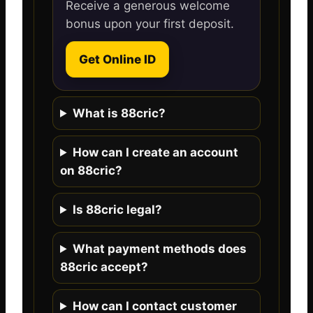
Receive a generous welcome
bonus upon your first deposit.
Get Online ID
What is 88cric?
How can I create an account
on 88cric?
Is 88cric legal?
What payment methods does
88cric accept?
How can I contact customer