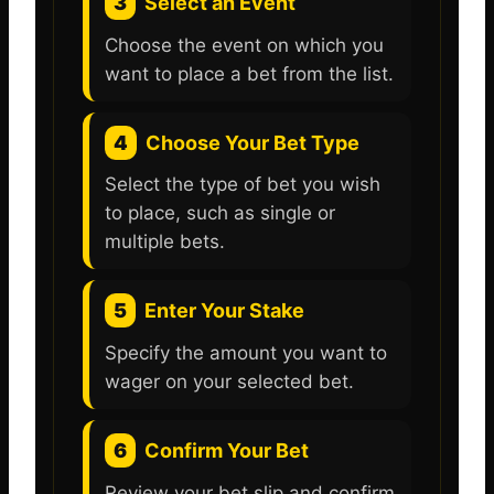
3
Select an Event
Choose the event on which you
want to place a bet from the list.
4
Choose Your Bet Type
Select the type of bet you wish
to place, such as single or
multiple bets.
5
Enter Your Stake
Specify the amount you want to
wager on your selected bet.
6
Confirm Your Bet
Review your bet slip and confirm