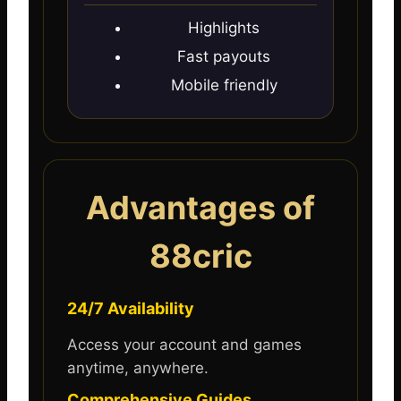
Highlights
Fast payouts
Mobile friendly
Advantages of
88cric
24/7 Availability
Access your account and games
anytime, anywhere.
Comprehensive Guides