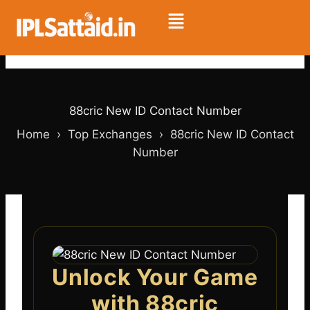
88cric New ID Contact Number
Home ›
Top Exchanges
›
88cric New ID Contact
Number
Unlock Your Game
with 88cric