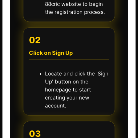
88cric website to begin
the registration process.
02
Click on Sign Up
Locate and click the 'Sign
Up' button on the
homepage to start
creating your new
account.
03