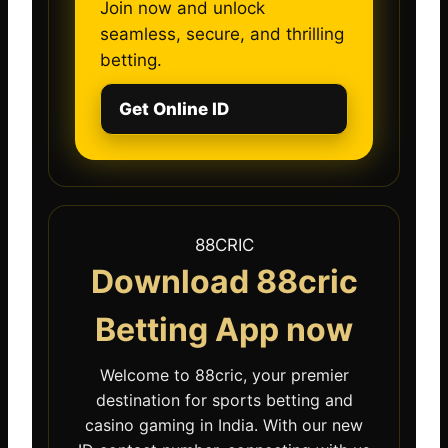
Join now and unlock
seamless, secure, and thrilling
betting.
Get Online ID
88CRIC
Download 88cric
Betting App now
Welcome to 88cric, your premier
destination for sports betting and
casino gaming in India. With our new