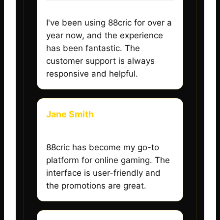
I've been using 88cric for over a
year now, and the experience
has been fantastic. The
customer support is always
responsive and helpful.
Jane Smith
88cric has become my go-to
platform for online gaming. The
interface is user-friendly and
the promotions are great.