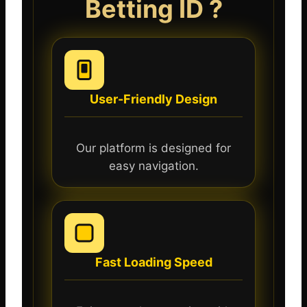
Betting ID ?
User-Friendly Design
Our platform is designed for
easy navigation.
Fast Loading Speed