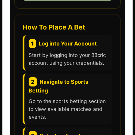
How To Place A Bet
1
Log into Your Account
Start by logging into your 88cric
account using your credentials.
2
Navigate to Sports
Betting
Go to the sports betting section
to view available matches and
events.