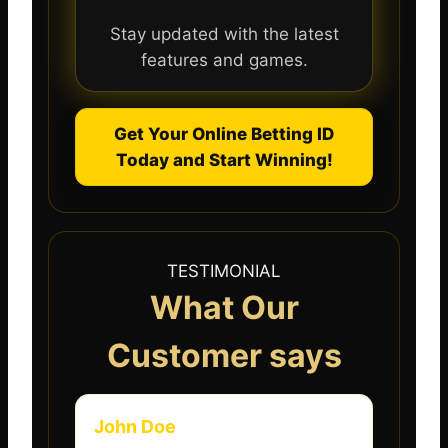
Stay updated with the latest
features and games.
Get Your Online Betting ID
Today and Start Winning!
TESTIMONIAL
What Our
Customer says
John Doe