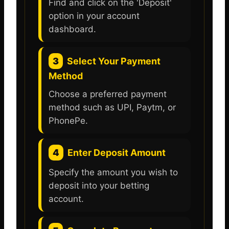
Find and click on the 'Deposit'
option in your account
dashboard.
3
Select Your Payment
Method
Choose a preferred payment
method such as UPI, Paytm, or
PhonePe.
4
Enter Deposit Amount
Specify the amount you wish to
deposit into your betting
account.