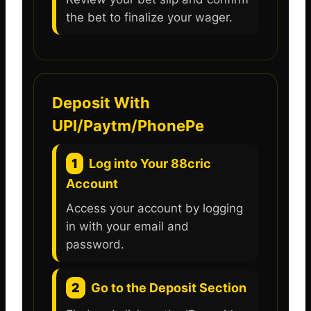
the bet to finalize your wager.
Deposit With
UPI/Paytm/PhonePe
1
Log into Your 88cric
Account
Access your account by logging
in with your email and
password.
2
Go to the Deposit Section