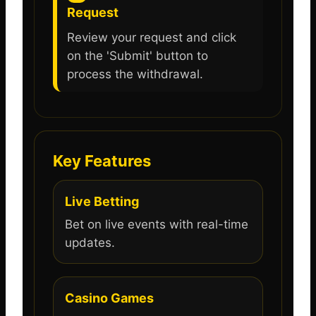
Request
Review your request and click
on the 'Submit' button to
process the withdrawal.
Key Features
Live Betting
Bet on live events with real-time
updates.
Casino Games