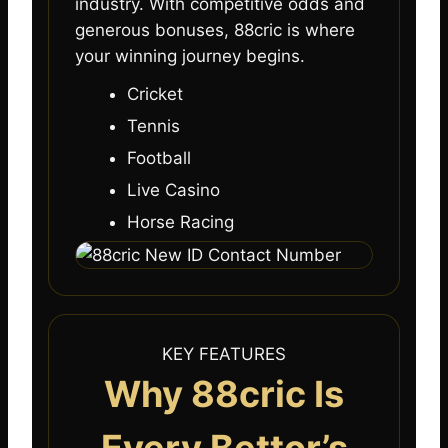
industry. With competitive odds and
generous bonuses, 88cric is where
your winning journey begins.
Cricket
Tennis
Football
Live Casino
Horse Racing
KEY FEATURES
Why 88cric Is
Every Bettor’s