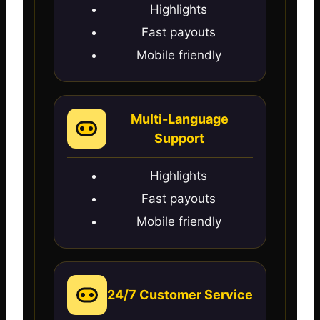
Highlights
Fast payouts
Mobile friendly
Multi-Language
Support
Highlights
Fast payouts
Mobile friendly
24/7 Customer Service