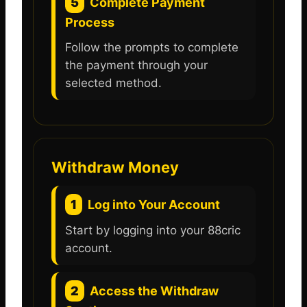
5
Complete Payment
Process
Follow the prompts to complete
the payment through your
selected method.
Withdraw Money
1
Log into Your Account
Start by logging into your 88cric
account.
2
Access the Withdraw