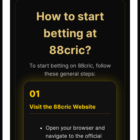
How to start
betting at
88cric?
To start betting on 88cric, follow
these general steps:
01
Visit the 88cric Website
Open your browser and
navigate to the official