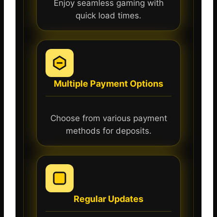
Enjoy seamless gaming with
quick load times.
Multiple Payment Options
Choose from various payment
methods for deposits.
Regular Updates