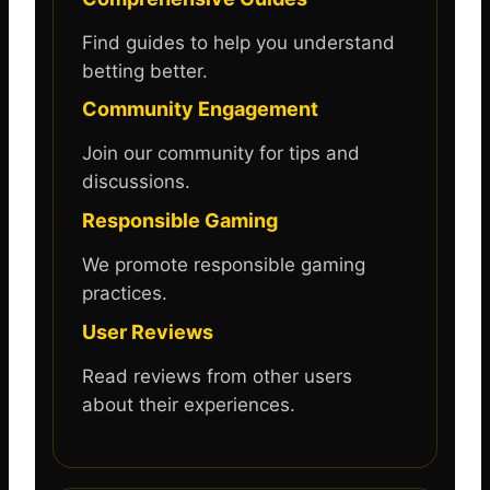
Find guides to help you understand
betting better.
Community Engagement
Join our community for tips and
discussions.
Responsible Gaming
We promote responsible gaming
practices.
User Reviews
Read reviews from other users
about their experiences.