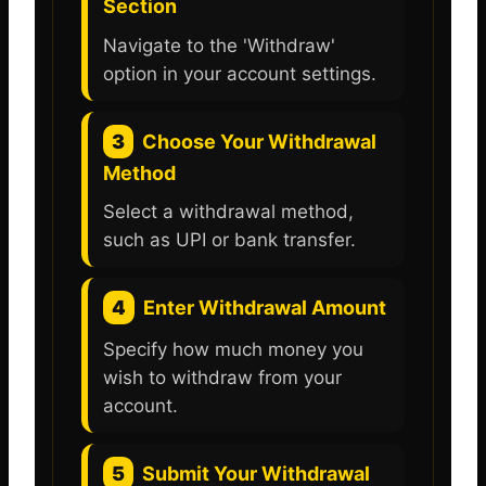
Section
Navigate to the 'Withdraw'
option in your account settings.
3
Choose Your Withdrawal
Method
Select a withdrawal method,
such as UPI or bank transfer.
4
Enter Withdrawal Amount
Specify how much money you
wish to withdraw from your
account.
5
Submit Your Withdrawal