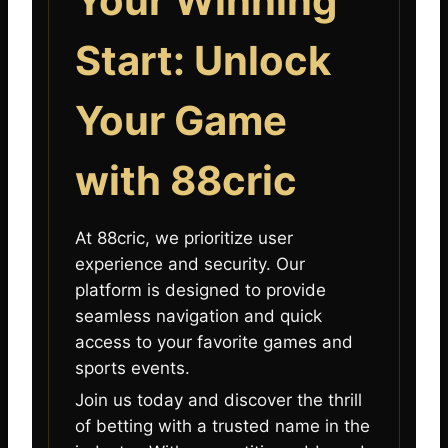
Your Winning
Start: Unlock
Your Game
with 88cric
At 88cric, we prioritize user
experience and security. Our
platform is designed to provide
seamless navigation and quick
access to your favorite games and
sports events.
Join us today and discover the thrill
of betting with a trusted name in the