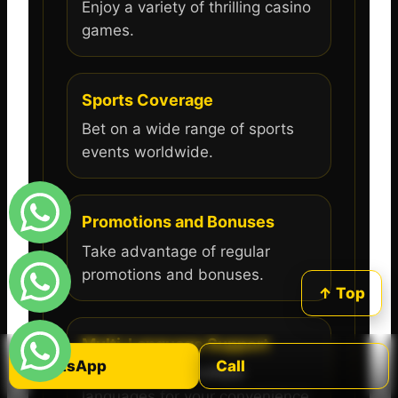
Enjoy a variety of thrilling casino
games.
Sports Coverage
Bet on a wide range of sports
events worldwide.
Promotions and Bonuses
Take advantage of regular
promotions and bonuses.
↑ Top
Multi-Language Support
WhatsApp
Call
Get support in multiple
languages for your convenience.