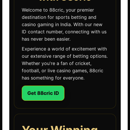
Welcome to 88cric, your premier
destination for sports betting and
casino gaming in India. With our new
ID contact number, connecting with us
has never been easier.
Experience a world of excitement with
our extensive range of betting options.
Whether you're a fan of cricket,
football, or live casino games, 88cric
has something for everyone.
Get 88cric ID