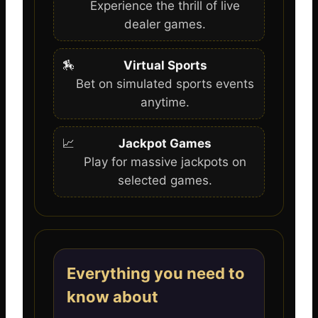
Experience the thrill of live
dealer games.
🏇
Virtual Sports
Bet on simulated sports events
anytime.
📈
Jackpot Games
Play for massive jackpots on
selected games.
Everything you need to
know about