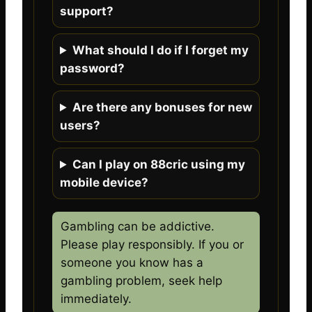
support?
What should I do if I forget my
password?
Are there any bonuses for new
users?
Can I play on 88cric using my
mobile device?
Gambling can be addictive.
Please play responsibly. If you or
someone you know has a
gambling problem, seek help
immediately.