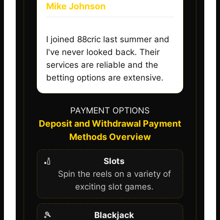
Mike Johnson
I joined 88cric last summer and
I've never looked back. Their
services are reliable and the
betting options are extensive.
PAYMENT OPTIONS
Deposit and Withdrawal Payment
Methods Overview
🏏
Slots
Spin the reels on a variety of
exciting slot games.
🎾
Blackjack