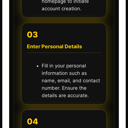
homepage to initiate
account creation.
03
Enter Personal Details
Fill in your personal
information such as
name, email, and contact
number. Ensure the
details are accurate.
04