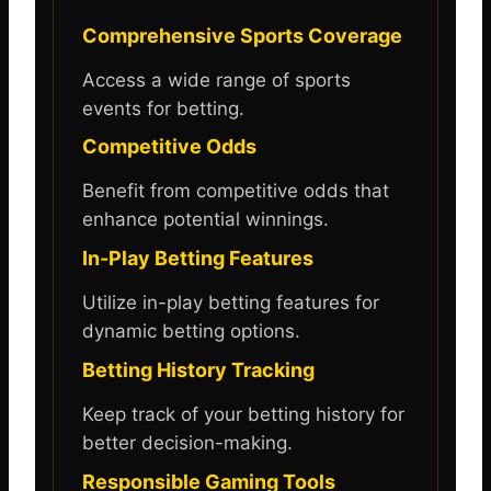
Comprehensive Sports Coverage
Access a wide range of sports
events for betting.
Competitive Odds
Benefit from competitive odds that
enhance potential winnings.
In-Play Betting Features
Utilize in-play betting features for
dynamic betting options.
Betting History Tracking
Keep track of your betting history for
better decision-making.
Responsible Gaming Tools