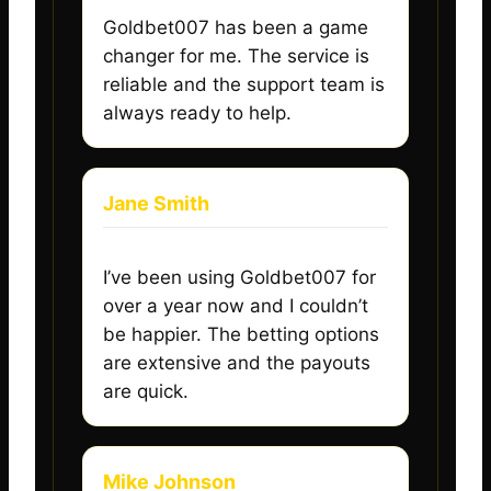
Goldbet007 has been a game
changer for me. The service is
reliable and the support team is
always ready to help.
Jane Smith
I’ve been using Goldbet007 for
over a year now and I couldn’t
be happier. The betting options
are extensive and the payouts
are quick.
Mike Johnson