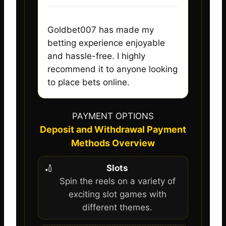
Goldbet007 has made my
betting experience enjoyable
and hassle-free. I highly
recommend it to anyone looking
to place bets online.
PAYMENT OPTIONS
Deposit and Withdrawal Payment
Methods Overview
🏏
Slots
Spin the reels on a variety of
exciting slot games with
different themes.