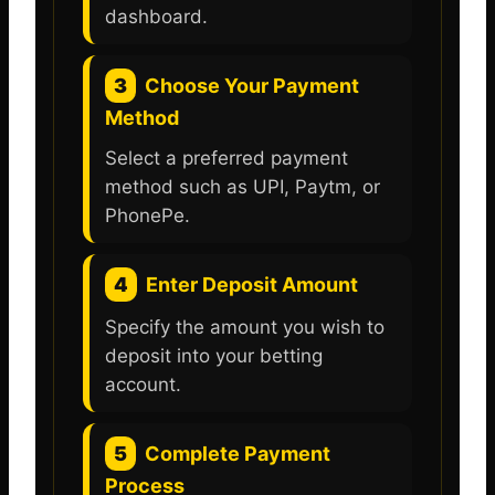
dashboard.
3
Choose Your Payment
Method
Select a preferred payment
method such as UPI, Paytm, or
PhonePe.
4
Enter Deposit Amount
Specify the amount you wish to
deposit into your betting
account.
5
Complete Payment
Process