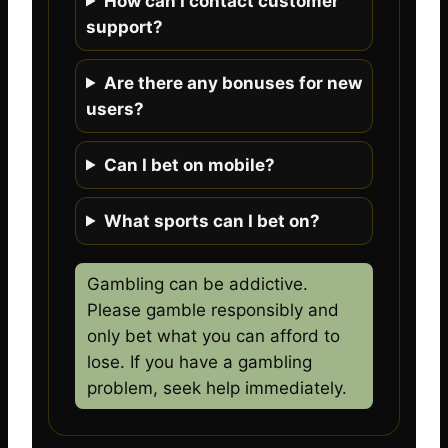
How can I contact customer
support?
Are there any bonuses for new
users?
Can I bet on mobile?
What sports can I bet on?
Gambling can be addictive.
Please gamble responsibly and
only bet what you can afford to
lose. If you have a gambling
problem, seek help immediately.