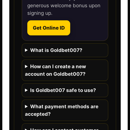
generous welcome bonus upon
signing up.
Get Online ID
What is Goldbet007?
How can I create a new
account on Goldbet007?
Is Goldbet007 safe to use?
What payment methods are
accepted?