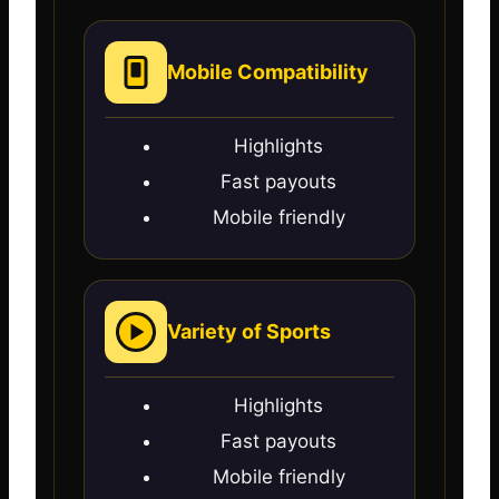
Mobile Compatibility
Highlights
Fast payouts
Mobile friendly
Variety of Sports
Highlights
Fast payouts
Mobile friendly