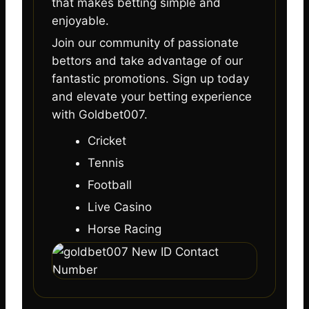
that makes betting simple and
enjoyable.
Join our community of passionate
bettors and take advantage of our
fantastic promotions. Sign up today
and elevate your betting experience
with Goldbet007.
Cricket
Tennis
Football
Live Casino
Horse Racing