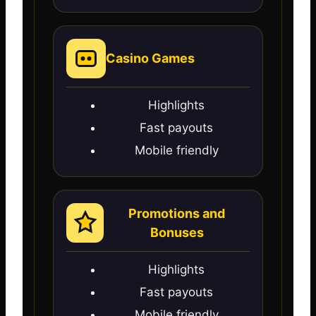
Casino Games
Highlights
Fast payouts
Mobile friendly
Promotions and
Bonuses
Highlights
Fast payouts
Mobile friendly