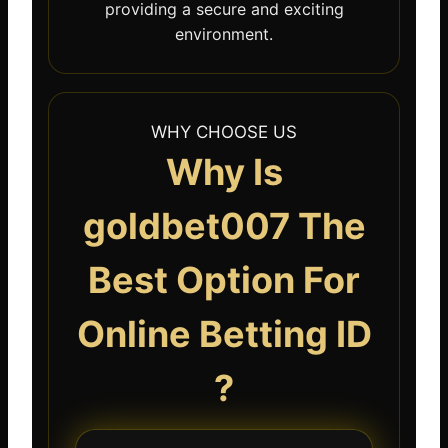
providing a secure and exciting
environment.
WHY CHOOSE US
Why Is
goldbet007 The
Best Option For
Online Betting ID
?