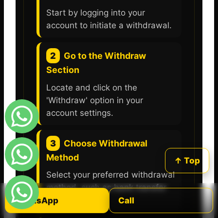
Start by logging into your
account to initiate a withdrawal.
2
Go to the Withdraw
Section
Locate and click on the
'Withdraw' option in your
account settings.
3
Choose Withdrawal
Method
↑ Top
Select your preferred withdrawal
method, such as bank transfer
or UPI.
WhatsApp
Call