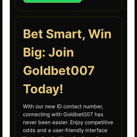
Bet Smart, Win
Big: Join
Goldbet007
Today!
With our new ID contact number,
connecting with Goldbet007 has
never been easier. Enjoy competitive
odds and a user-friendly interface