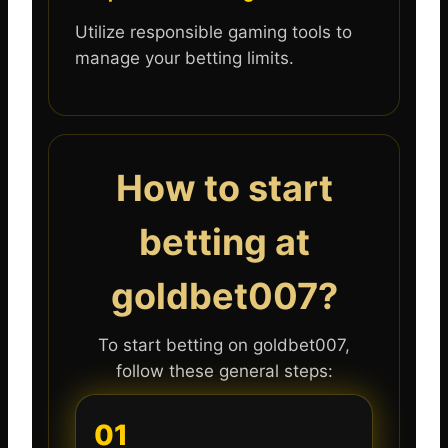
Utilize responsible gaming tools to
manage your betting limits.
How to start
betting at
goldbet007?
To start betting on goldbet007,
follow these general steps:
01