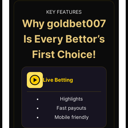
KEY FEATURES
Why goldbet007
Is Every Bettor’s
First Choice!
Live Betting
Highlights
Fast payouts
Mobile friendly