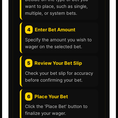
want to place, such as single,
multiple, or system bets.
4
Enter Bet Amount
Specify the amount you wish to
wager on the selected bet.
5
Review Your Bet Slip
Check your bet slip for accuracy
before confirming your bet.
6
Place Your Bet
Click the 'Place Bet' button to
finalize your wager.