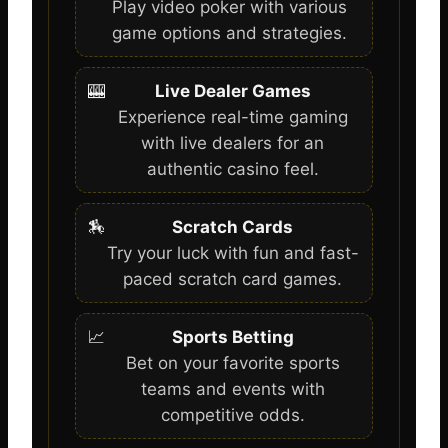
Play video poker with various
game options and strategies.
🎰
Live Dealer Games
Experience real-time gaming
with live dealers for an
authentic casino feel.
🏇
Scratch Cards
Try your luck with fun and fast-
paced scratch card games.
📈
Sports Betting
Bet on your favorite sports
teams and events with
competitive odds.