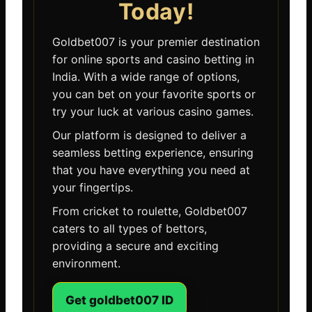
Today!
Goldbet007 is your premier destination
for online sports and casino betting in
India. With a wide range of options,
you can bet on your favorite sports or
try your luck at various casino games.
Our platform is designed to deliver a
seamless betting experience, ensuring
that you have everything you need at
your fingertips.
From cricket to roulette, Goldbet007
caters to all types of bettors,
providing a secure and exciting
environment.
Get goldbet007 ID