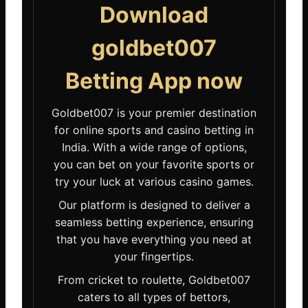
Download
goldbet007
Betting App now
Goldbet007 is your premier destination
for online sports and casino betting in
India. With a wide range of options,
you can bet on your favorite sports or
try your luck at various casino games.
Our platform is designed to deliver a
seamless betting experience, ensuring
that you have everything you need at
your fingertips.
From cricket to roulette, Goldbet007
caters to all types of bettors,