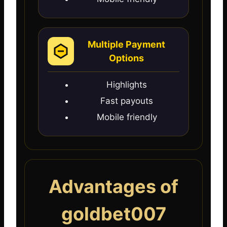
Multiple Payment
Options
Highlights
Fast payouts
Mobile friendly
Advantages of
goldbet007