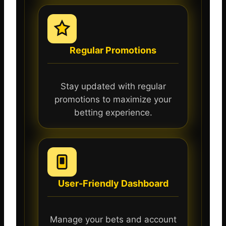
Regular Promotions
Stay updated with regular
promotions to maximize your
betting experience.
User-Friendly Dashboard
Manage your bets and account