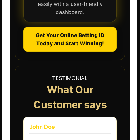
easily with a user-friendly
dashboard.
Get Your Online Betting ID
Today and Start Winning!
TESTIMONIAL
What Our
Customer says
John Doe