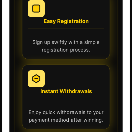
Easy Registration
Sign up swiftly with a simple
registration process.
Instant Withdrawals
Enjoy quick withdrawals to your
payment method after winning.