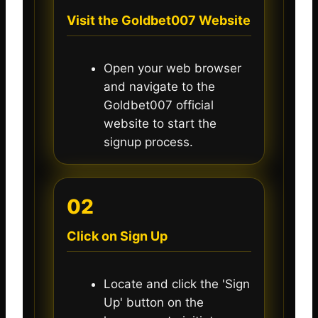
Visit the Goldbet007 Website
Open your web browser
and navigate to the
Goldbet007 official
website to start the
signup process.
02
Click on Sign Up
Locate and click the 'Sign
Up' button on the