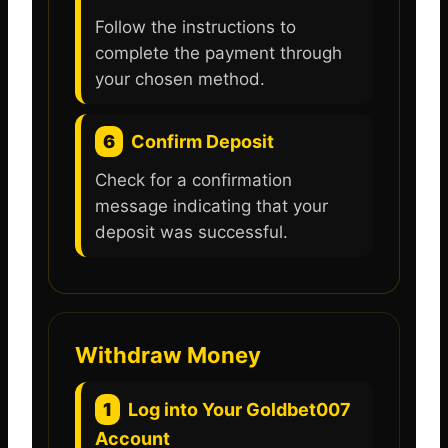
Follow the instructions to
complete the payment through
your chosen method.
6
Confirm Deposit
Check for a confirmation
message indicating that your
deposit was successful.
Withdraw Money
1
Log into Your Goldbet007
Account