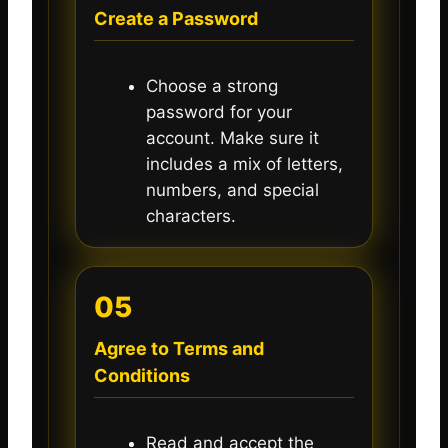
Create a Password
Choose a strong
password for your
account. Make sure it
includes a mix of letters,
numbers, and special
characters.
05
Agree to Terms and
Conditions
Read and accept the