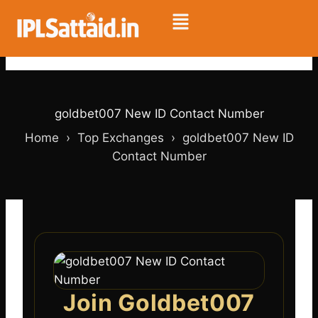
goldbet007 New ID Contact Number
Home ›
Top Exchanges
›
goldbet007 New ID
Contact Number
Join Goldbet007