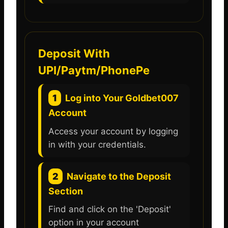
Deposit With
UPI/Paytm/PhonePe
1
Log into Your Goldbet007
Account
Access your account by logging
in with your credentials.
2
Navigate to the Deposit
Section
Find and click on the 'Deposit'
option in your account