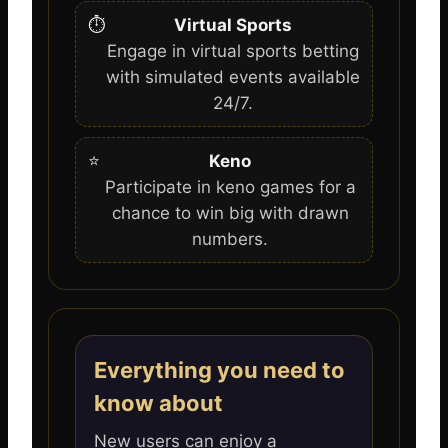
⏱️
Virtual Sports
Engage in virtual sports betting
with simulated events available
24/7.
⭐
Keno
Participate in keno games for a
chance to win big with drawn
numbers.
Everything you need to
know about
New users can enjoy a