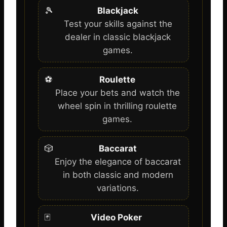
🎾
Blackjack
Test your skills against the
dealer in classic blackjack
games.
⚽
Roulette
Place your bets and watch the
wheel spin in thrilling roulette
games.
🎲
Baccarat
Enjoy the elegance of baccarat
in both classic and modern
variations.
🃏
Video Poker