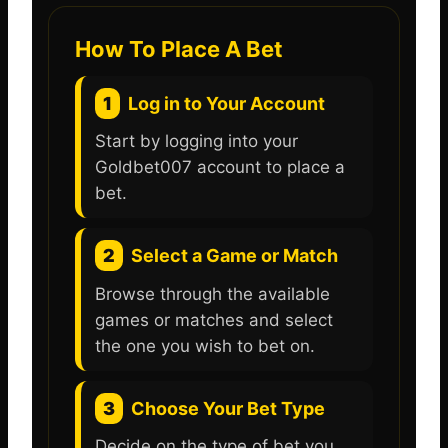
How To Place A Bet
1
Log in to Your Account
Start by logging into your
Goldbet007 account to place a
bet.
2
Select a Game or Match
Browse through the available
games or matches and select
the one you wish to bet on.
3
Choose Your Bet Type
Decide on the type of bet you