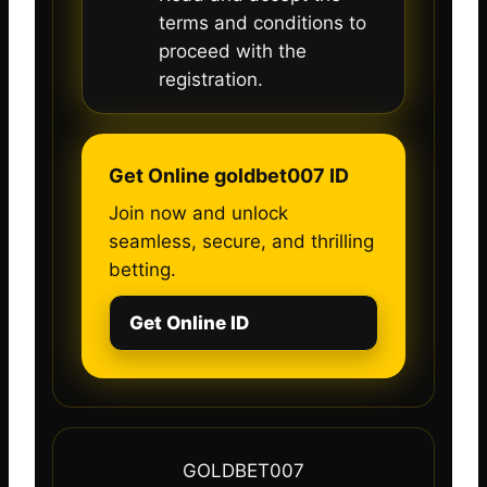
terms and conditions to
proceed with the
registration.
Get Online goldbet007 ID
Join now and unlock
seamless, secure, and thrilling
betting.
Get Online ID
GOLDBET007