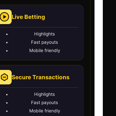
Live Betting
Highlights
Fast payouts
Mobile friendly
Secure Transactions
Highlights
Fast payouts
Mobile friendly