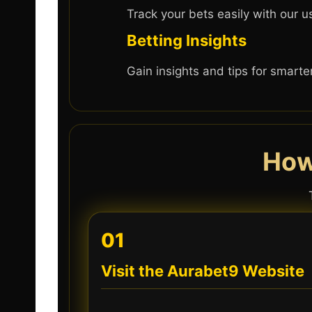
Track your bets easily with our us
Betting Insights
Gain insights and tips for smarter
How
01
Visit the Aurabet9 Website