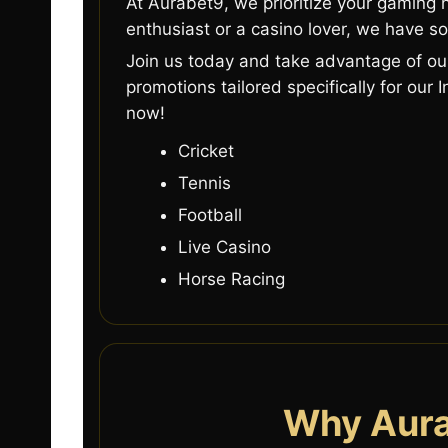
At Aurabet9, we prioritize your gaming
enthusiast or a casino lover, we have s
Join us today and take advantage of o
promotions tailored specifically for our 
now!
Cricket
Tennis
Football
Live Casino
Horse Racing
Why Aurab