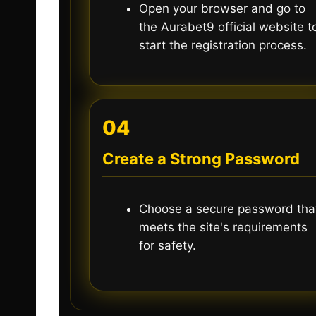
Open your browser and go to
the Aurabet9 official website t
start the registration process.
04
Create a Strong Password
Choose a secure password tha
meets the site's requirements
for safety.