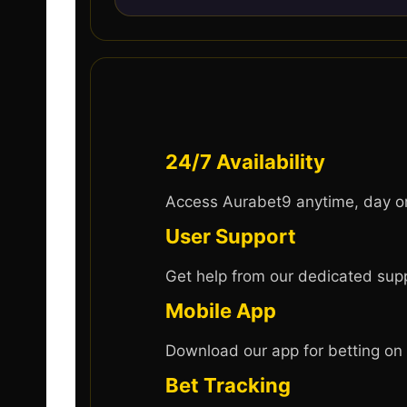
24/7 Availability
Access Aurabet9 anytime, day or
User Support
Get help from our dedicated sup
Mobile App
Download our app for betting on 
Bet Tracking