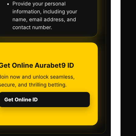
Provide your personal
information, including your
name, email address, and
contact number.
Get Online Aurabet9 ID
Join now and unlock seamless,
secure, and thrilling betting.
Get Online ID