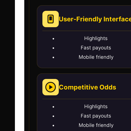
User-Friendly Interfac
Highlights
Fast payouts
Mobile friendly
Competitive Odds
Highlights
Fast payouts
Mobile friendly