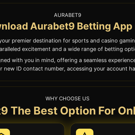
AURABET9
nload Aurabet9 Betting App
our premier destination for sports and casino gaming
aralleled excitement and a wide range of betting opti
gned with you in mind, offering a seamless experience
r new ID contact number, accessing your account ha
WHY CHOOSE US
9 The Best Option For Onli