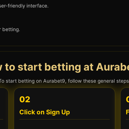
er-friendly interface.
 betting.
 to start betting at Aurab
To start betting on Aurabet9, follow these general steps
02
Click on Sign Up
F