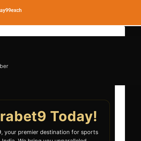
lay99exch
ber
rabet9 Today!
 your premier destination for sports
 India. We bring you unparalleled