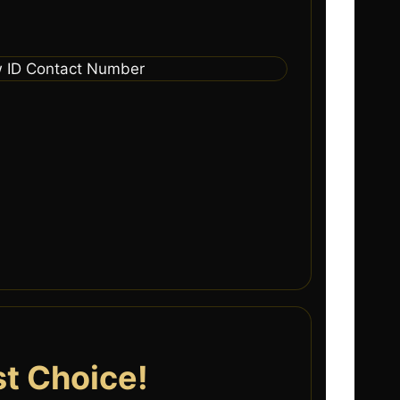
st Choice!