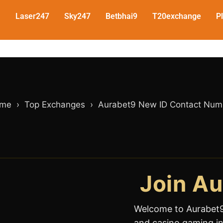
Laser247
Sky247
Betbhai9
T20exchange
P
me ›
Top Exchanges
›
Aurabet9 New ID Contact Num
Join Au
Welcome to Aurabet9,
and casino gaming in