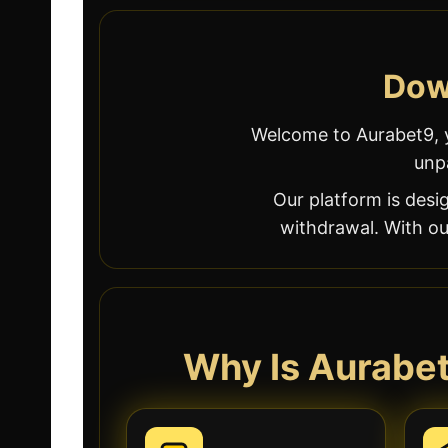
Dow
Welcome to Aurabet9, y
unp
Our platform is desi
withdrawal. With ou
Why Is Aurabet