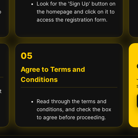
Look for the 'Sign Up' button on
o
the homepage and click on it to
access the registration form.
05
Agree to Terms and
Conditions
t
Read through the terms and
conditions, and check the box
to agree before proceeding.