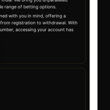
e range of betting options.
ned with you in mind, offering a
from registration to withdrawal. With
number, accessing your account has