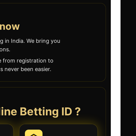
 now
 in India. We bring you
ons.
 from registration to
s never been easier.
ne Betting ID ?