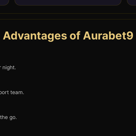
Advantages of Aurabet9
 night.
port team.
the go.