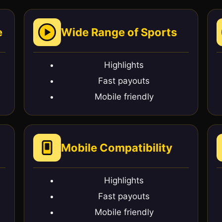
e
Wide Range of Sports
Highlights
Fast payouts
Mobile friendly
Mobile Compatibility
Highlights
Fast payouts
Mobile friendly