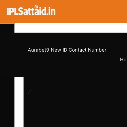
Aurabet9 New ID Contact Number
Ho