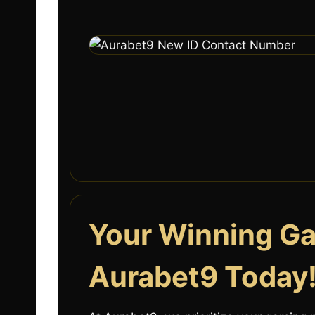
Your Winning Ga
Aurabet9 Today