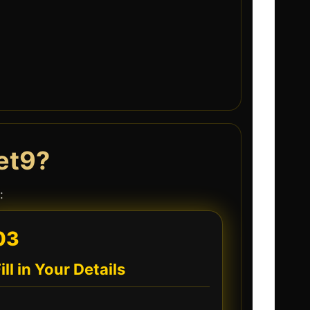
et9?
:
03
ill in Your Details