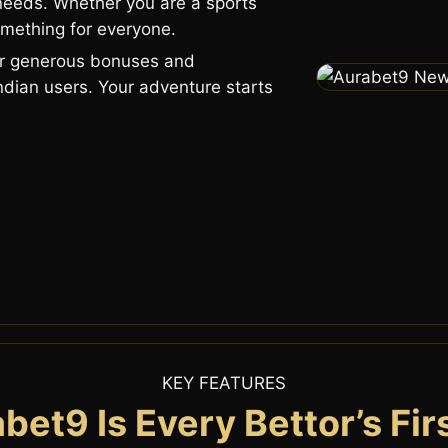
 needs. Whether you are a sports
omething for everyone.
ur generous bonuses and
Indian users. Your adventure starts
KEY FEATURES
et9 Is Every Bettor’s Fir