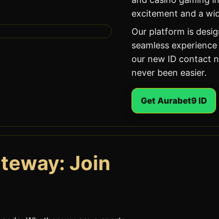
excitement and a wid
Our platform is desig
seamless experience 
our new ID contact 
never been easier.
Get Aurabet9 ID
teway: Join
!