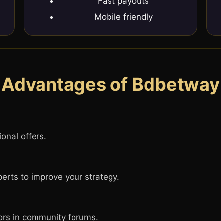
Fast payouts
Mobile friendly
Advantages of Bdbetway
onal offers.
perts to improve your strategy.
tors in community forums.