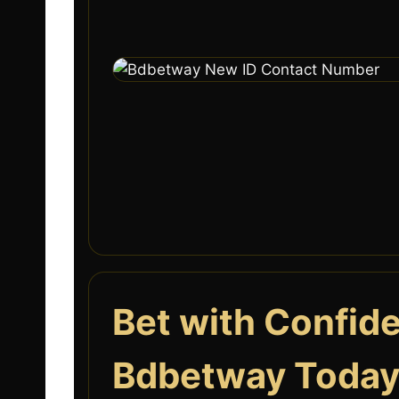
Bet with Confide
Bdbetway Today