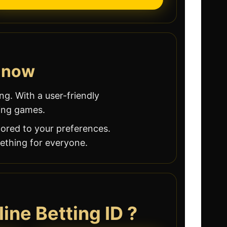
 now
g. With a user-friendly
ling games.
ilored to your preferences.
mething for everyone.
ine Betting ID ?