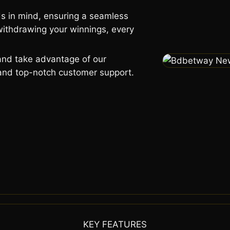
ds in mind, ensuring a seamless
withdrawing your winnings, every
and take advantage of our
 and top-notch customer support.
KEY FEATURES