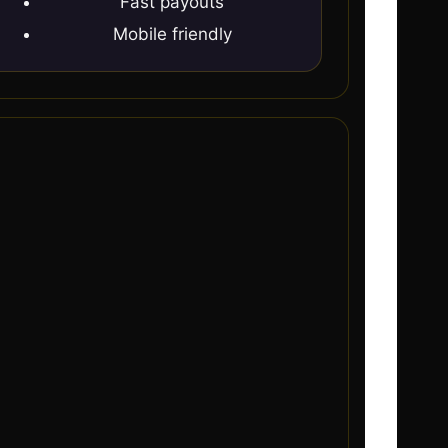
Fast payouts
Mobile friendly