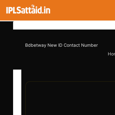
Bdbetway New ID Contact Number
Ho