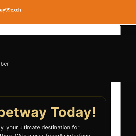
lay99exch
mber
betway Today!
 your ultimate destination for
ting. With a user-friendly interface,