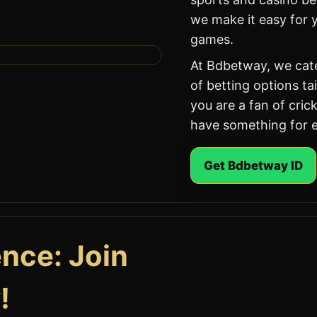
we make it easy for y
games.
At Bdbetway, we cater
of betting options t
you are a fan of cric
have something for 
Get Bdbetway ID
nce: Join
!