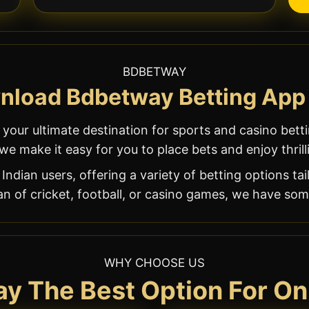
BDBETWAY
nload Bdbetway Betting App
our ultimate destination for sports and casino bettin
 we make it easy for you to place bets and enjoy thril
ndian users, offering a variety of betting options ta
n of cricket, football, or casino games, we have so
WHY CHOOSE US
 The Best Option For Onl