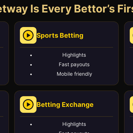
way Is Every Bettor’s Fir
Sports Betting
Highlights
Fast payouts
Mobile friendly
Betting Exchange
Highlights