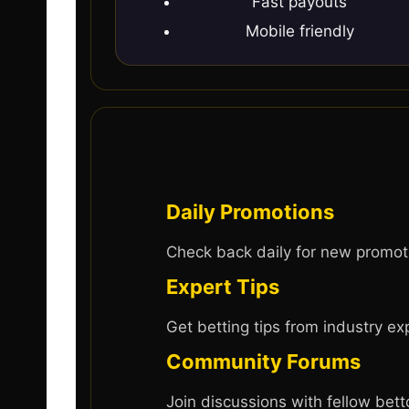
Fast payouts
Mobile friendly
Daily Promotions
Check back daily for new promoti
Expert Tips
Get betting tips from industry ex
Community Forums
Join discussions with fellow bet