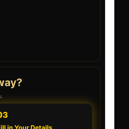
tway?
:
03
ill in Your Details