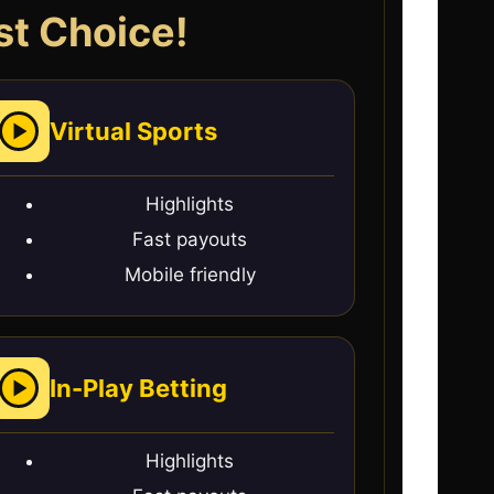
st Choice!
Virtual Sports
Highlights
Fast payouts
Mobile friendly
In-Play Betting
Highlights