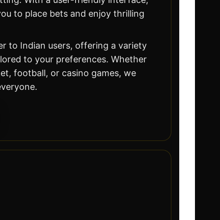
ou to place bets and enjoy thrilling
 to Indian users, offering a variety
ailored to your preferences. Whether
ket, football, or casino games, we
everyone.