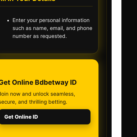
Enter your personal information
such as name, email, and phone
number as requested.
Get Online Bdbetway ID
Join now and unlock seamless,
secure, and thrilling betting.
Get Online ID