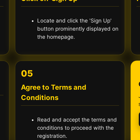
Locate and click the 'Sign Up'
button prominently displayed on
the homepage.
05
Agree to Terms and
Conditions
Read and accept the terms and
conditions to proceed with the
registration.