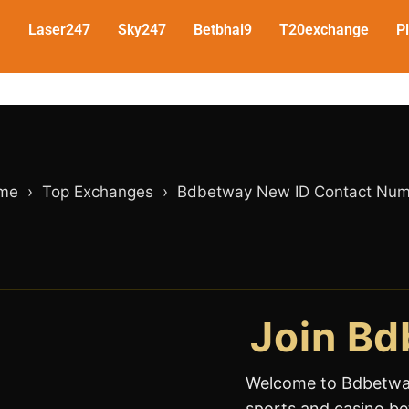
Laser247
Sky247
Betbhai9
T20exchange
P
me ›
Top Exchanges
›
Bdbetway New ID Contact Nu
Join Bd
Welcome to Bdbetway,
sports and casino bet