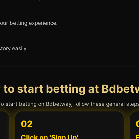
your betting experience.
tory easily.
to start betting at Bdbe
To start betting on Bdbetway, follow these general steps
02
Click on 'Sign Up'
F