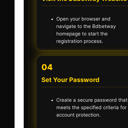
Open your browser and
navigate to the Bdbetway
homepage to start the
registration process.
04
Set Your Password
Create a secure password that
meets the specified criteria for
account protection.