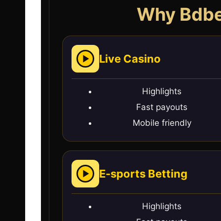
Why Bdbet
Live Casino
Highlights
Fast payouts
Mobile friendly
E-sports Betting
Highlights