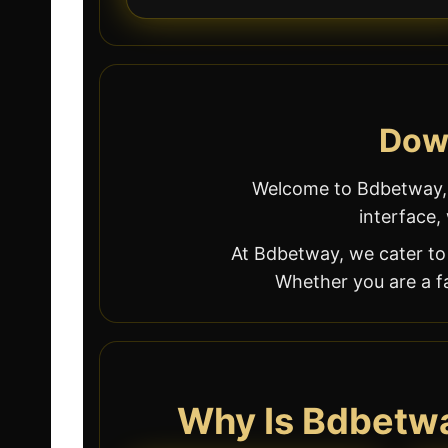
Dow
Welcome to Bdbetway, y
interface,
At Bdbetway, we cater to I
Whether you are a fa
Why Is Bdbetway