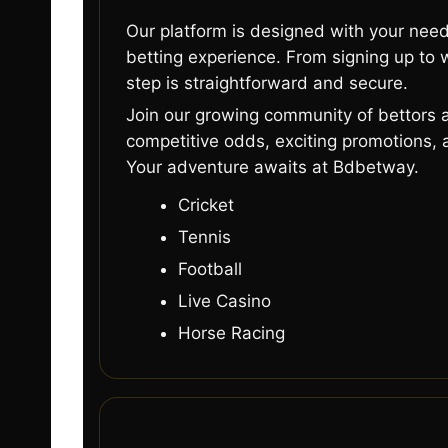
Our platform is designed with your nee
betting experience. From signing up to 
step is straightforward and secure.
Join our growing community of bettors 
competitive odds, exciting promotions,
Your adventure awaits at Bdbetway.
Cricket
Tennis
Football
Live Casino
Horse Racing