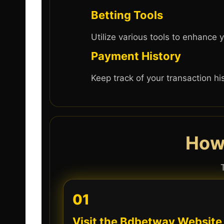
Betting Tools
Utilize various tools to enhance 
Payment History
Keep track of your transaction his
How 
01
Visit the Bdbetway Website