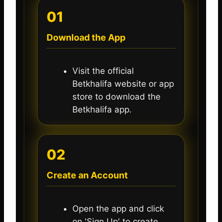
01
Download the App
Visit the official
Betkhalifa website or app
store to download the
Betkhalifa app.
02
Create an Account
Open the app and click
on 'Sign Up' to create