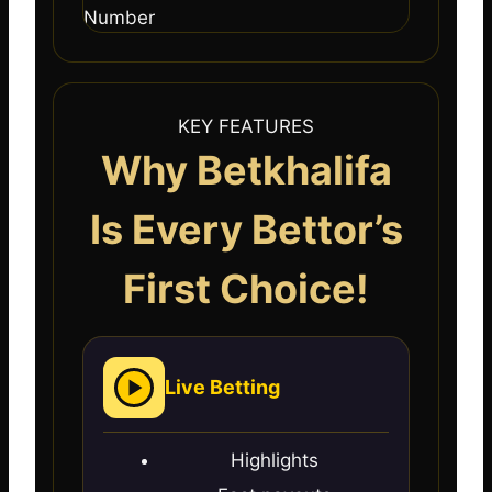
KEY FEATURES
Why Betkhalifa
Is Every Bettor’s
First Choice!
Live Betting
Highlights