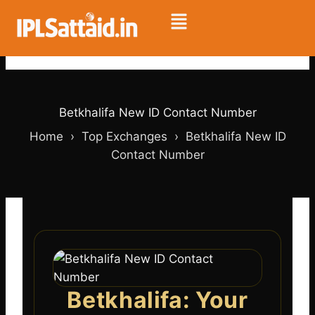
Betkhalifa New ID Contact Number
Home ›
Top Exchanges
›
Betkhalifa New ID
Contact Number
Betkhalifa: Your