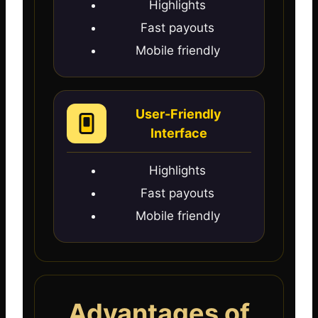
Highlights
Fast payouts
Mobile friendly
User-Friendly
Interface
Highlights
Fast payouts
Mobile friendly
Advantages of