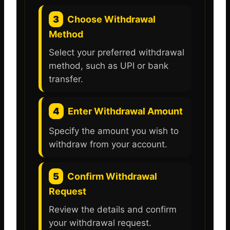
3
Choose Withdrawal
Method
Select your preferred withdrawal
method, such as UPI or bank
transfer.
4
Enter Withdrawal Amount
Specify the amount you wish to
withdraw from your account.
5
Confirm Withdrawal
Request
Review the details and confirm
your withdrawal request.