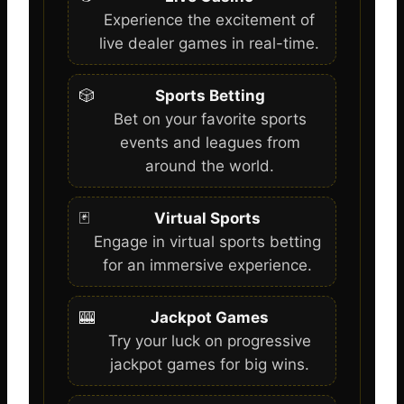
Experience the excitement of
live dealer games in real-time.
🎲
Sports Betting
Bet on your favorite sports
events and leagues from
around the world.
🃏
Virtual Sports
Engage in virtual sports betting
for an immersive experience.
🎰
Jackpot Games
Try your luck on progressive
jackpot games for big wins.