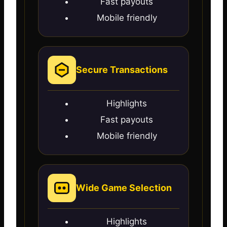
Fast payouts
Mobile friendly
Secure Transactions
Highlights
Fast payouts
Mobile friendly
Wide Game Selection
Highlights