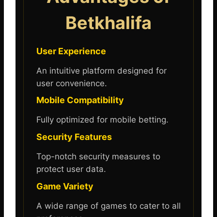
Betkhalifa
User Experience
An intuitive platform designed for
user convenience.
Mobile Compatibility
Fully optimized for mobile betting.
Security Features
Top-notch security measures to
protect user data.
Game Variety
A wide range of games to cater to all