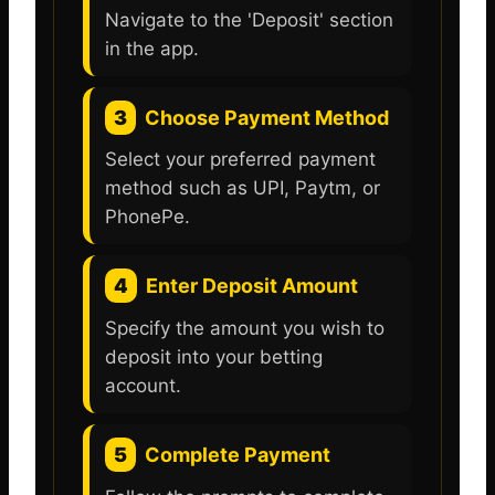
Navigate to the 'Deposit' section
in the app.
3
Choose Payment Method
Select your preferred payment
method such as UPI, Paytm, or
PhonePe.
4
Enter Deposit Amount
Specify the amount you wish to
deposit into your betting
account.
5
Complete Payment