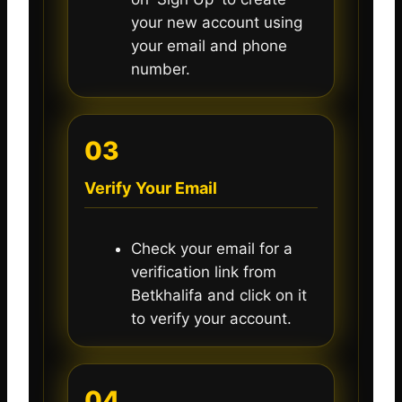
your new account using
your email and phone
number.
03
Verify Your Email
Check your email for a
verification link from
Betkhalifa and click on it
to verify your account.
04