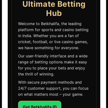
Ultimate Betting
Hub
Welcome to Betkhalifa, the leading
platform for sports and casino betting
in India. Whether you are a fan of
cricket, football, or live casino games,
we have something for everyone.
Our user-friendly interface and a wide
range of betting options make it easy
for you to place your bets and enjoy
the thrill of winning.
With secure payment methods and
24/7 customer support, you can focus
on what matters most – your game.
Get Betkhalifa ID