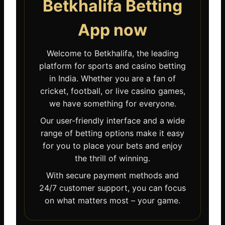
Betkhalifa Betting
App now
Welcome to Betkhalifa, the leading
platform for sports and casino betting
in India. Whether you are a fan of
cricket, football, or live casino games,
we have something for everyone.
Our user-friendly interface and a wide
range of betting options make it easy
for you to place your bets and enjoy
the thrill of winning.
With secure payment methods and
24/7 customer support, you can focus
on what matters most – your game.