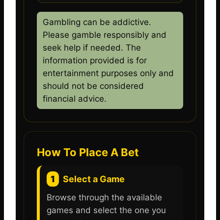
Gambling can be addictive.
Please gamble responsibly and
seek help if needed. The
information provided is for
entertainment purposes only and
should not be considered
financial advice.
How To Place A Bet
1
Select a Game
Browse through the available
games and select the one you