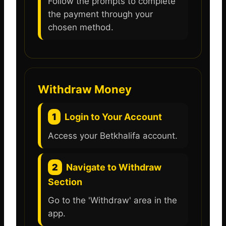
Follow the prompts to complete
the payment through your
chosen method.
Withdraw Money
1
Login to Your Account
Access your Betkhalifa account.
2
Navigate to Withdraw
Section
Go to the 'Withdraw' area in the
app.