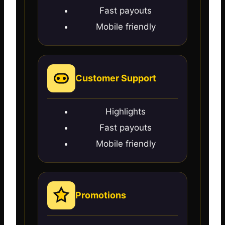
Fast payouts
Mobile friendly
Customer Support
Highlights
Fast payouts
Mobile friendly
Promotions