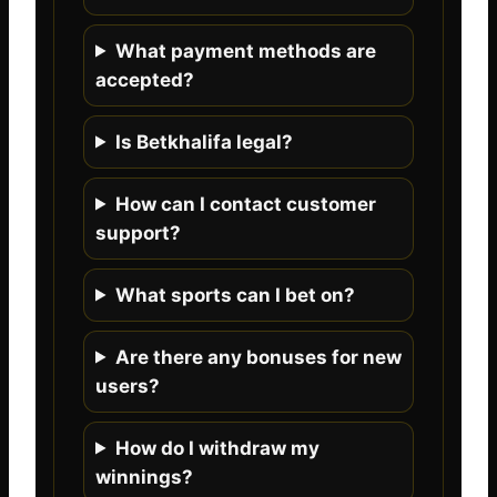
What payment methods are
accepted?
Is Betkhalifa legal?
How can I contact customer
support?
What sports can I bet on?
Are there any bonuses for new
users?
How do I withdraw my
winnings?