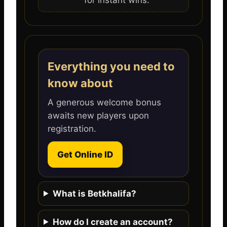
Everything you need to
know about
A generous welcome bonus
awaits new players upon
registration.
Get Online ID
What is Betkhalifa?
How do I create an account?