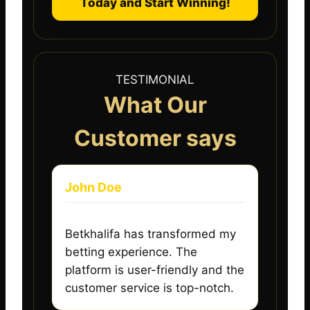
Today and Start Winning!
TESTIMONIAL
What Our
Customer says
John Doe
Betkhalifa has transformed my
betting experience. The
platform is user-friendly and the
customer service is top-notch.