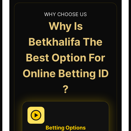
WHY CHOOSE US
Why Is
Betkhalifa The
Best Option For
Online Betting ID
?
Betting Options