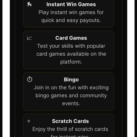
🏇
Instant Win Games
Play instant win games for
quick and easy payouts.
📈
Card Games
Test your skills with popular
card games available on the
platform.
⏱️
Bingo
Join in on the fun with exciting
bingo games and community
events.
⭐
Scratch Cards
Enjoy the thrill of scratch cards
for instant wins.