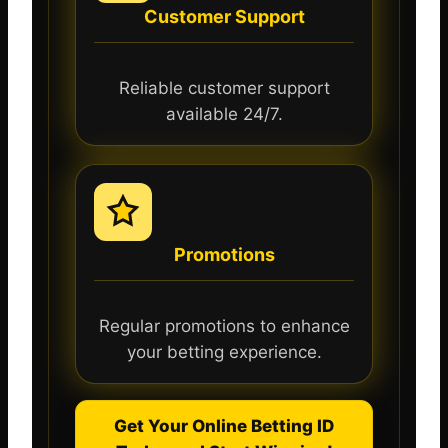
Customer Support
Reliable customer support
available 24/7.
Promotions
Regular promotions to enhance
your betting experience.
Get Your Online Betting ID