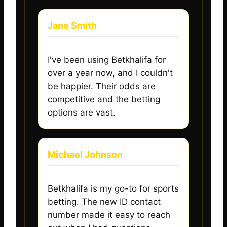
Jane Smith
I've been using Betkhalifa for
over a year now, and I couldn't
be happier. Their odds are
competitive and the betting
options are vast.
Michael Johnson
Betkhalifa is my go-to for sports
betting. The new ID contact
number made it easy to reach