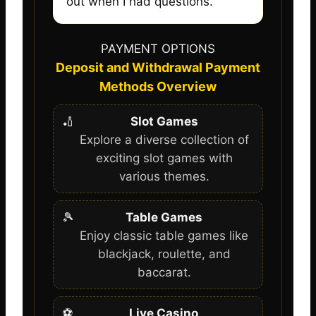
out when I had questions.
PAYMENT OPTIONS
Deposit and Withdrawal Payment
Methods Overview
🏏
Slot Games
Explore a diverse collection of
exciting slot games with
various themes.
🎾
Table Games
Enjoy classic table games like
blackjack, roulette, and
baccarat.
⚽
Live Casino