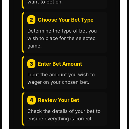
want to bet on.
2
Choose Your Bet Type
Determine the type of bet you
wish to place for the selected
game.
3
Enter Bet Amount
Input the amount you wish to
wager on your chosen bet.
4
Review Your Bet
Check the details of your bet to
ensure everything is correct.