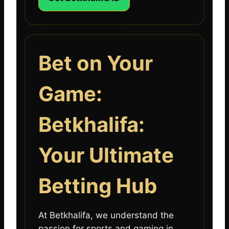
Bet on Your
Game:
Betkhalifa:
Your Ultimate
Betting Hub
At Betkhalifa, we understand the
passion for sports and gaming in