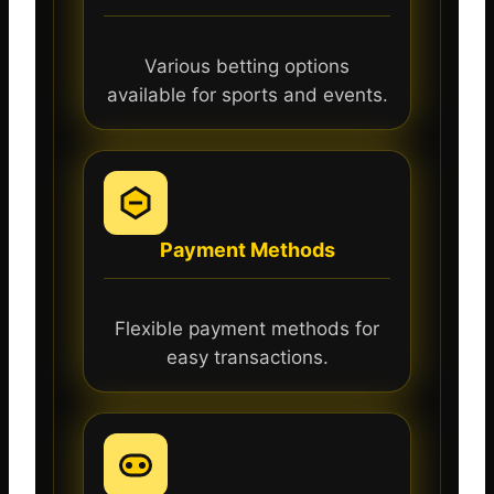
Various betting options
available for sports and events.
Payment Methods
Flexible payment methods for
easy transactions.