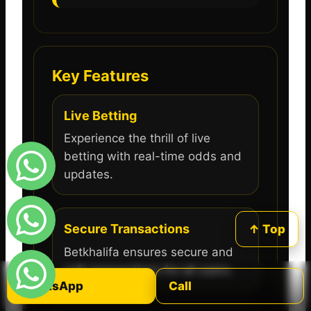
Key Features
Live Betting
Experience the thrill of live
betting with real-time odds and
updates.
Secure Transactions
↑ Top
Betkhalifa ensures secure and
safe transactions for all users.
WhatsApp
Call