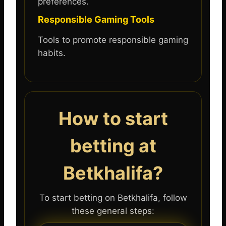
preferences.
Responsible Gaming Tools
Tools to promote responsible gaming
habits.
How to start
betting at
Betkhalifa?
To start betting on Betkhalifa, follow
these general steps: