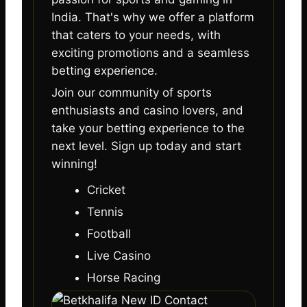
India. That's why we offer a platform
that caters to your needs, with
exciting promotions and a seamless
betting experience.
Join our community of sports
enthusiasts and casino lovers, and
take your betting experience to the
next level. Sign up today and start
winning!
Cricket
Tennis
Football
Live Casino
Horse Racing