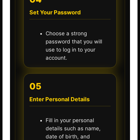
Set Your Password
Choose a strong
password that you will
use to log in to your
account.
05
Enter Personal Details
Fill in your personal
details such as name,
date of birth, and