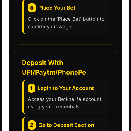
5
Place Your Bet
Click on the 'Place Bet' button to
confirm your wager.
Deposit With
UPI/Paytm/PhonePe
1
Login to Your Account
Access your Betkhalifa account
using your credentials.
2
Go to Deposit Section