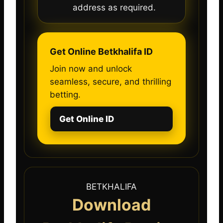
address as required.
Get Online Betkhalifa ID
Join now and unlock
seamless, secure, and thrilling
betting.
Get Online ID
BETKHALIFA
Download