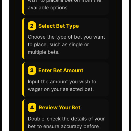
available options.
2
Select Bet Type
Choose the type of bet you want
to place, such as single or
multiple bets.
3
Enter Bet Amount
Input the amount you wish to
wager on your selected bet.
4
Review Your Bet
Double-check the details of your
bet to ensure accuracy before