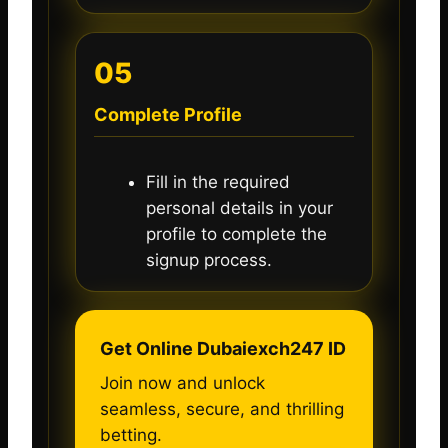
05
Complete Profile
Fill in the required
personal details in your
profile to complete the
signup process.
Get Online Dubaiexch247 ID
Join now and unlock
seamless, secure, and thrilling
betting.