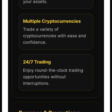
your assets.
Multiple Cryptocurrencies
Trade a variety of
cryptocurrencies with ease and
confidence.
24/7 Trading
Enjoy round-the-clock trading
opportunities without
interruptions.