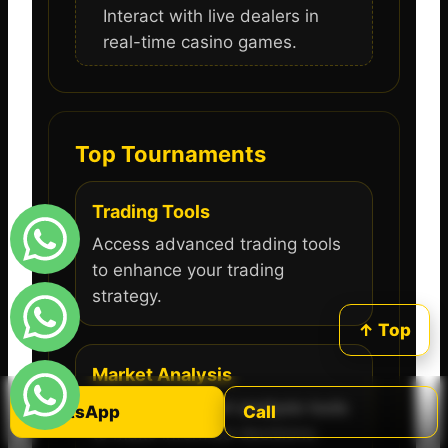
Interact with live dealers in
real-time casino games.
Top Tournaments
Trading Tools
Access advanced trading tools
to enhance your trading
strategy.
↑ Top
Market Analysis
Utilize our market analysis tools
WhatsApp
Call
to make informed decisions.