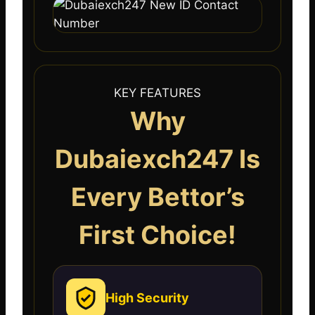
KEY FEATURES
Why
Dubaiexch247 Is
Every Bettor’s
First Choice!
High Security