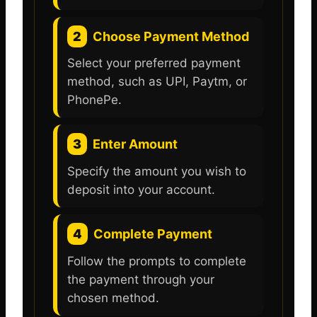
2
Choose Payment Method
Select your preferred payment
method, such as UPI, Paytm, or
PhonePe.
3
Enter Amount
Specify the amount you wish to
deposit into your account.
4
Complete Payment
Follow the prompts to complete
the payment through your
chosen method.