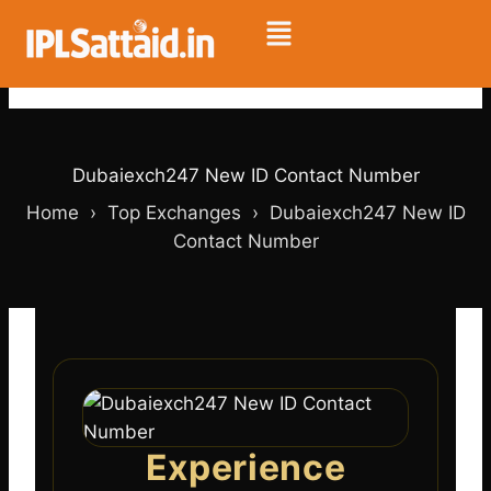
Dubaiexch247 New ID Contact Number
Home ›
Top Exchanges
›
Dubaiexch247 New ID
Contact Number
Experience