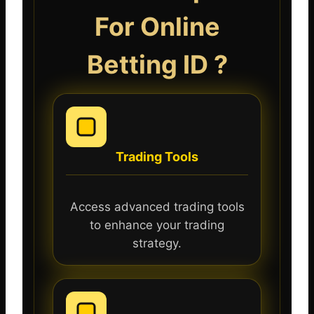
For Online
Betting ID ?
Trading Tools
Access advanced trading tools
to enhance your trading
strategy.