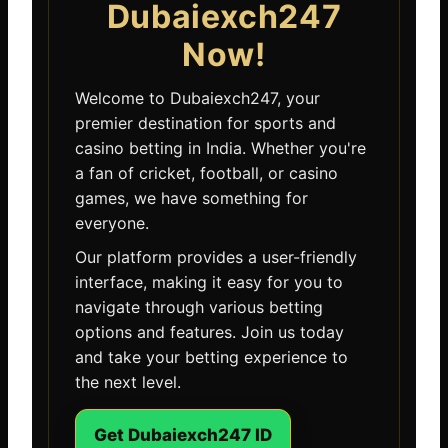
Dubaiexch247
Now!
Welcome to Dubaiexch247, your
premier destination for sports and
casino betting in India. Whether you're
a fan of cricket, football, or casino
games, we have something for
everyone.
Our platform provides a user-friendly
interface, making it easy for you to
navigate through various betting
options and features. Join us today
and take your betting experience to
the next level.
Get Dubaiexch247 ID