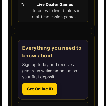
⚽
Live Dealer Games
Interact with live dealers in
real-time casino games.
Everything you need to
know about
Sign up today and receive a
generous welcome bonus on
your first deposit.
Get Online ID