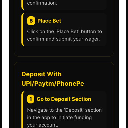
confirmation.
5
Place Bet
Click on the 'Place Bet' button to
confirm and submit your wager.
Deposit With
UPI/Paytm/PhonePe
1
Go to Deposit Section
Navigate to the 'Deposit' section
in the app to initiate funding
your account.