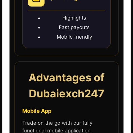
Highlights
Fast payouts
Mobile friendly
Advantages of
Dubaiexch247
Mobile App
Trade on the go with our fully
functional mobile application.