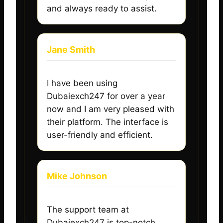
and always ready to assist.
Jane Smith
I have been using
Dubaiexch247 for over a year
now and I am very pleased with
their platform. The interface is
user-friendly and efficient.
Mike Johnson
The support team at
Dubaiexch247 is top-notch.