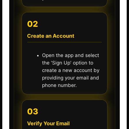
02
Create an Account
Open the app and select
the 'Sign Up' option to
create a new account by
providing your email and
phone number.
03
Verify Your Email