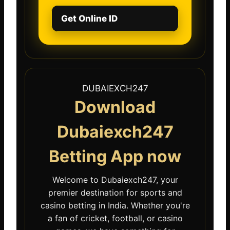
Get Online ID
DUBAIEXCH247
Download
Dubaiexch247
Betting App now
Welcome to Dubaiexch247, your
premier destination for sports and
casino betting in India. Whether you're
a fan of cricket, football, or casino