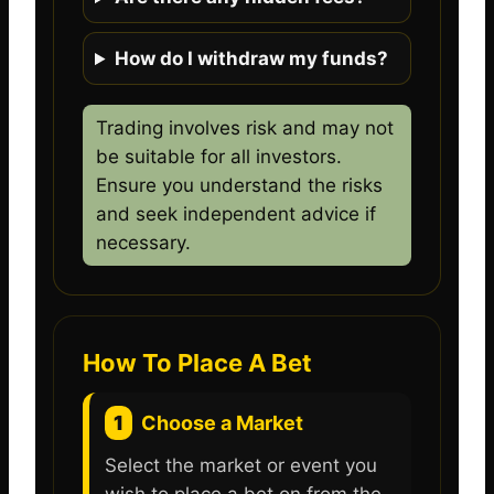
How do I withdraw my funds?
Trading involves risk and may not
be suitable for all investors.
Ensure you understand the risks
and seek independent advice if
necessary.
How To Place A Bet
1
Choose a Market
Select the market or event you
wish to place a bet on from the