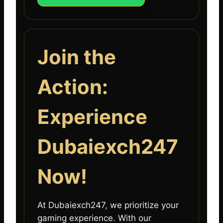
Join the
Action:
Experience
Dubaiexch247
Now!
At Dubaiexch247, we prioritize your
gaming experience. With our