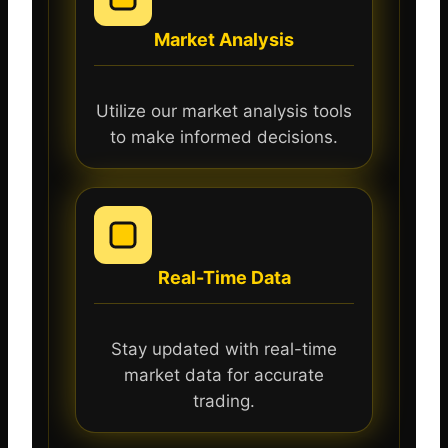
Market Analysis
Utilize our market analysis tools
to make informed decisions.
Real-Time Data
Stay updated with real-time
market data for accurate
trading.