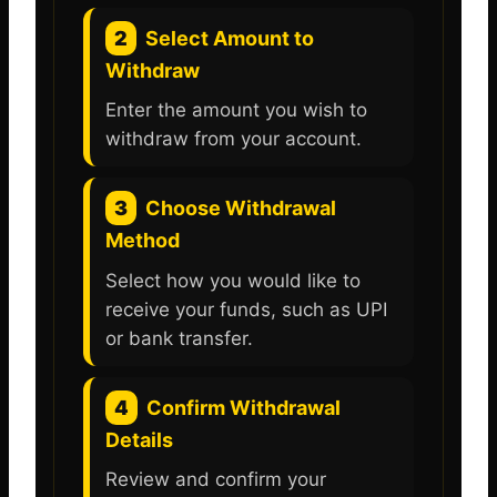
2
Select Amount to
Withdraw
Enter the amount you wish to
withdraw from your account.
3
Choose Withdrawal
Method
Select how you would like to
receive your funds, such as UPI
or bank transfer.
4
Confirm Withdrawal
Details
Review and confirm your