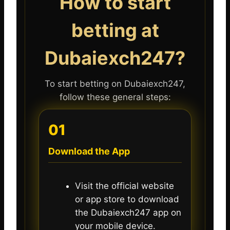
How to start
betting at
Dubaiexch247?
To start betting on Dubaiexch247,
follow these general steps:
01
Download the App
Visit the official website
or app store to download
the Dubaiexch247 app on
your mobile device.