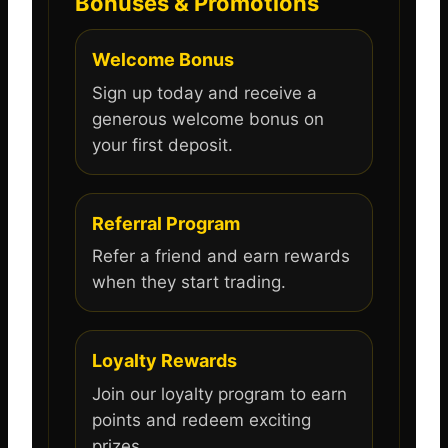
Bonuses & Promotions
Welcome Bonus
Sign up today and receive a
generous welcome bonus on
your first deposit.
Referral Program
Refer a friend and earn rewards
when they start trading.
Loyalty Rewards
Join our loyalty program to earn
points and redeem exciting
prizes.