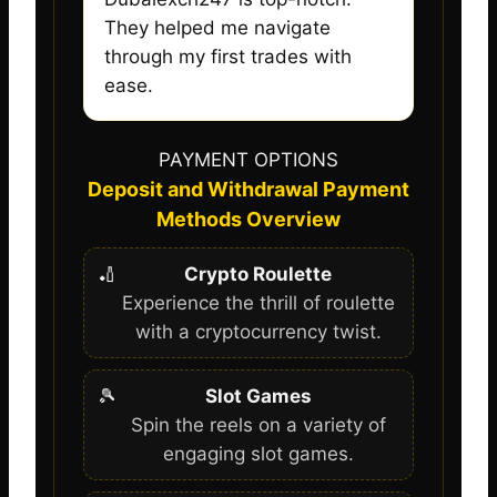
They helped me navigate
through my first trades with
ease.
PAYMENT OPTIONS
Deposit and Withdrawal Payment
Methods Overview
🏏
Crypto Roulette
Experience the thrill of roulette
with a cryptocurrency twist.
🎾
Slot Games
Spin the reels on a variety of
engaging slot games.