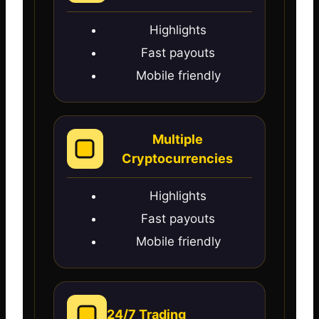
Highlights
Fast payouts
Mobile friendly
Multiple
Cryptocurrencies
Highlights
Fast payouts
Mobile friendly
24/7 Trading