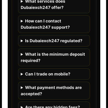
What services does
Dubaiexch247 offer?
How can I contact
Dubaiexch247 support?
Is Dubaiexch247 regulated?
What is the minimum deposit
required?
Can I trade on mobile?
What payment methods are
accepted?
Are there any hidden fees?