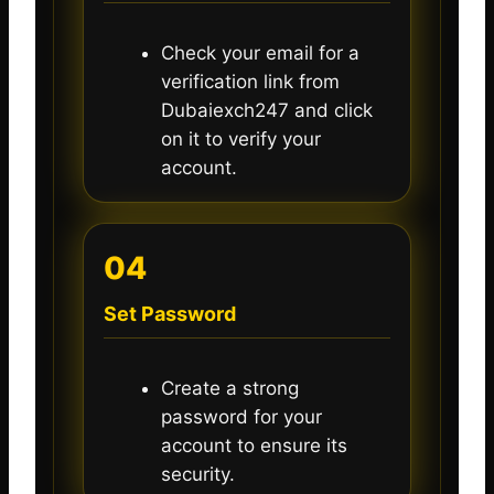
Check your email for a
verification link from
Dubaiexch247 and click
on it to verify your
account.
04
Set Password
Create a strong
password for your
account to ensure its
security.