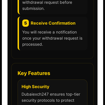
withdrawal request before
submission.
5
Receive Confirmation
You will receive a notification
once your withdrawal request is
processed.
Key Features
High Security
Dubaiexch247 ensures top-tier
security protocols to protect