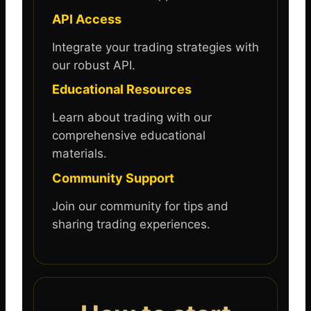
API Access
Integrate your trading strategies with
our robust API.
Educational Resources
Learn about trading with our
comprehensive educational
materials.
Community Support
Join our community for tips and
sharing trading experiences.