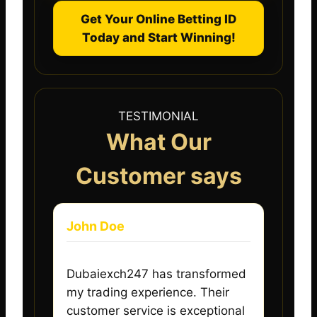
Get Your Online Betting ID
Today and Start Winning!
TESTIMONIAL
What Our
Customer says
John Doe
Dubaiexch247 has transformed
my trading experience. Their
customer service is exceptional