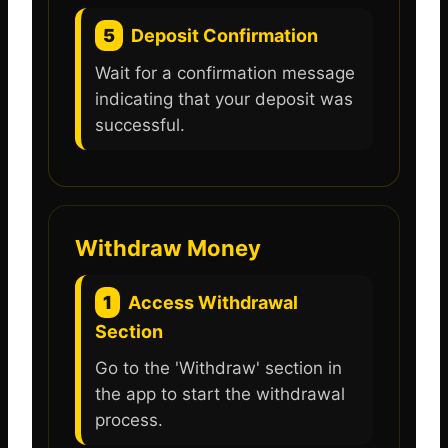
5
Deposit Confirmation
Wait for a confirmation message
indicating that your deposit was
successful.
Withdraw Money
1
Access Withdrawal
Section
Go to the 'Withdraw' section in
the app to start the withdrawal
process.