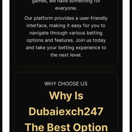
games, we have something for
everyone.
Our platform provides a user-friendly
interface, making it easy for you to
navigate through various betting
options and features. Join us today
and take your betting experience to
the next level.
WHY CHOOSE US
Why Is
Dubaiexch247
The Best Option