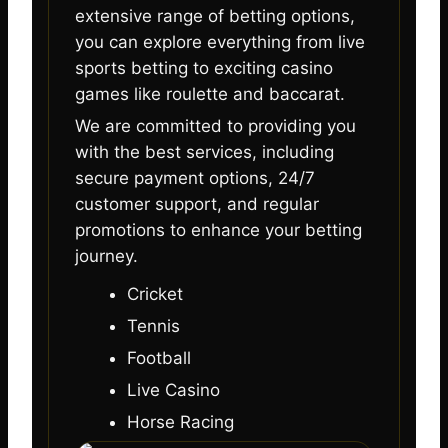
extensive range of betting options,
you can explore everything from live
sports betting to exciting casino
games like roulette and baccarat.
We are committed to providing you
with the best services, including
secure payment options, 24/7
customer support, and regular
promotions to enhance your betting
journey.
Cricket
Tennis
Football
Live Casino
Horse Racing