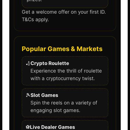
Get a welcome offer on your first ID.
T&Cs apply.
Popular Games & Markets
🏏
Crypto Roulette
Experience the thrill of roulette
with a cryptocurrency twist.
🎾
Slot Games
Spin the reels on a variety of
engaging slot games.
⚽
Live Dealer Games