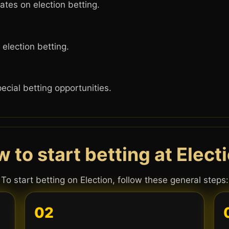
ates on election betting.
election betting.
pecial betting opportunities.
 to start betting at Elect
To start betting on Election, follow these general steps:
02