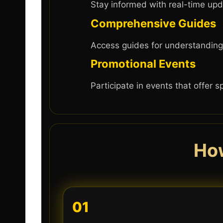
Stay informed with real-time upd
Comprehensive Guides
Access guides for understanding 
Promotional Events
Participate in events that offer s
How
01