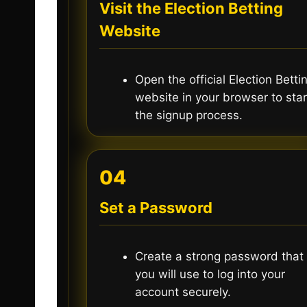
Visit the Election Betting
Website
Open the official Election Betti
website in your browser to star
the signup process.
04
Set a Password
Create a strong password that
you will use to log into your
account securely.