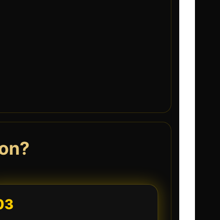
ion?
03