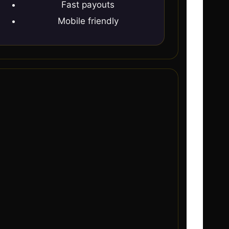
Fast payouts
Mobile friendly