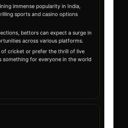
aining immense popularity in India,
hrilling sports and casino options
ections, bettors can expect a surge in
rtunities across various platforms.
f cricket or prefer the thrill of live
s something for everyone in the world