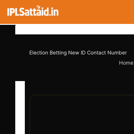
Election Betting New ID Contact Number
Home