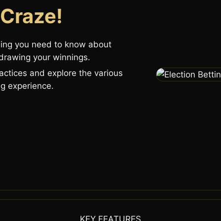
 Craze!
thing you need to know about
hdrawing your winnings.
actices and explore the various
ng experience.
KEY FEATURES