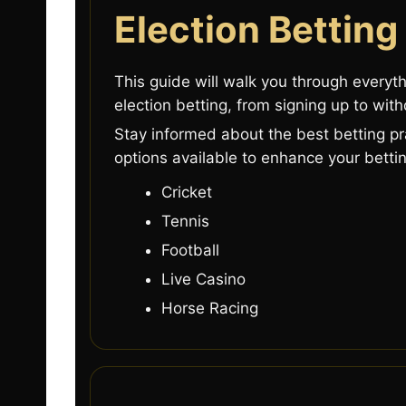
Election Betting
This guide will walk you through every
election betting, from signing up to wit
Stay informed about the best betting pr
options available to enhance your betti
Cricket
Tennis
Football
Live Casino
Horse Racing