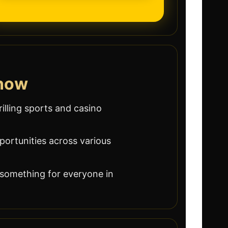
 now
rilling sports and casino
portunities across various
s something for everyone in