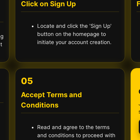
Click on Sign Up
F
Locate and click the 'Sign Up'
button on the homepage to
ng
initiate your account creation.
t
05
Accept Terms and
Conditions
Read and agree to the terms
and conditions to proceed with