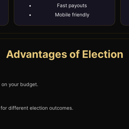
Fast payouts
Mobile friendly
Advantages of Election
 on your budget.
 for different election outcomes.