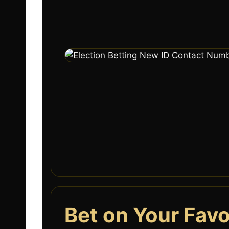
Bet on Your Favo