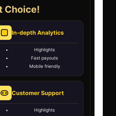
t Choice!
In-depth Analytics
Highlights
Fast payouts
Mobile friendly
Customer Support
Highlights