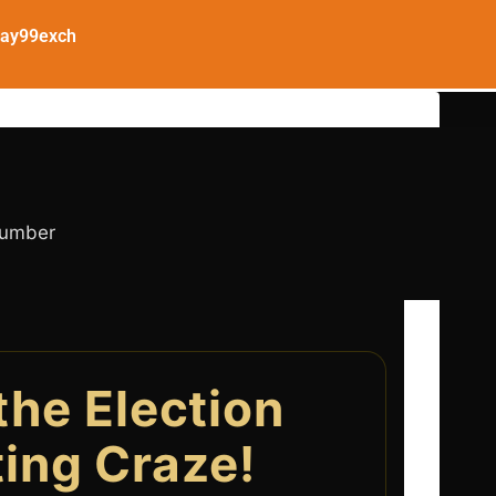
lay99exch
Number
the Election
ting Craze!