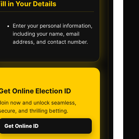
ill in Your Details
Enter your personal information,
including your name, email
address, and contact number.
Get Online Election ID
Join now and unlock seamless,
secure, and thrilling betting.
Get Online ID