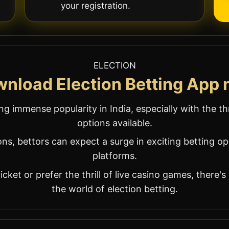
your registration.
ELECTION
nload Election Betting App
ing immense popularity in India, especially with the th
options available.
ns, bettors can expect a surge in exciting betting op
platforms.
icket or prefer the thrill of live casino games, there'
the world of election betting.