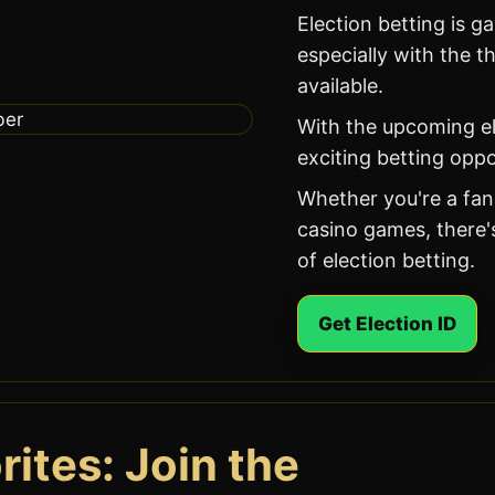
Election betting is g
especially with the t
available.
With the upcoming el
exciting betting oppo
Whether you're a fan o
casino games, there'
of election betting.
Get Election ID
rites: Join the