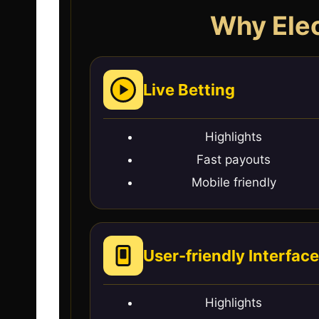
Why Elec
Live Betting
Highlights
Fast payouts
Mobile friendly
User-friendly Interface
Highlights