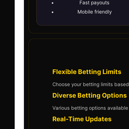
Fast payouts
Mobile friendly
Flexible Betting Limits
Choose your betting limits based
Diverse Betting Options
Various betting options available
Real-Time Updates