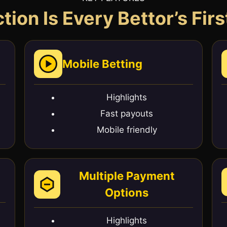
tion Is Every Bettor’s Firs
Mobile Betting
Highlights
Fast payouts
Mobile friendly
Multiple Payment
Options
Highlights