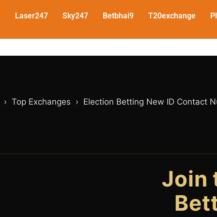
Laser247
Sky247
Betbhai9
T20exchange
P
 ›
Top Exchanges
›
Election Betting New ID Contact 
Join 
Bet