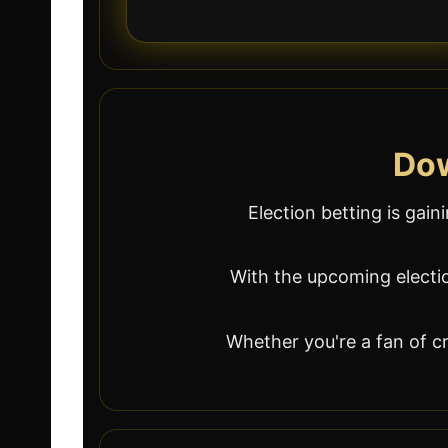
Dow
Election betting is gain
With the upcoming electio
Whether you're a fan of cr