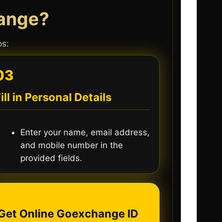
hange?
ps:
03
ill in Personal Details
Enter your name, email address,
and mobile number in the
provided fields.
Get Online Goexchange ID