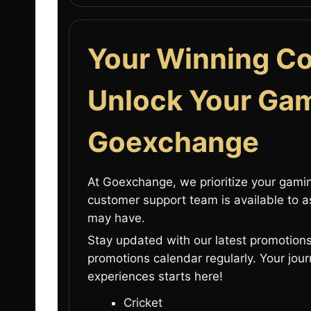
Your Winning Co
Unlock Your Ga
Goexchange
At Goexchange, we prioritize your gami
customer support team is available to a
may have.
Stay updated with our latest promotion
promotions calendar regularly. Your jour
experiences starts here!
Cricket