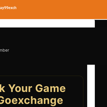
lay99exch
umber
k Your Game
 Goexchange