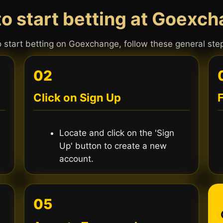
o start betting at Goexc
 start betting on Goexchange, follow these general ste
02
Click on Sign Up
F
Locate and click on the 'Sign
Up' button to create a new
account.
05