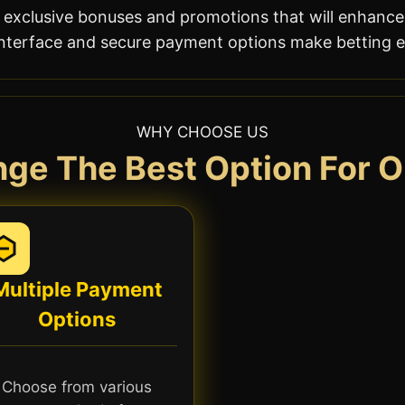
 exclusive bonuses and promotions that will enhanc
 interface and secure payment options make betting e
WHY CHOOSE US
e The Best Option For On
Multiple Payment
Options
Choose from various