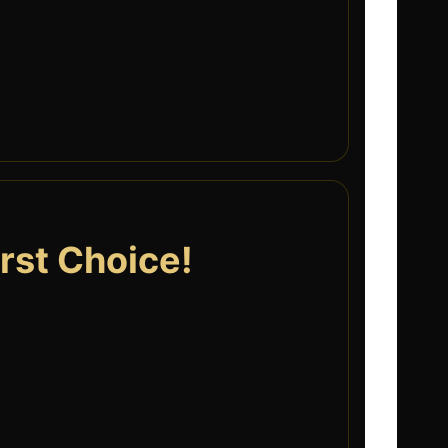
rst Choice!