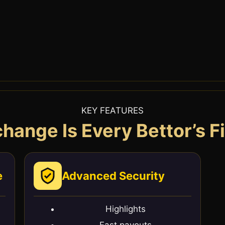
KEY FEATURES
ange Is Every Bettor’s Fi
e
Advanced Security
Highlights