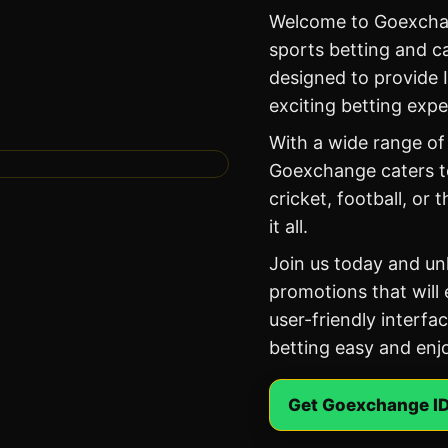
Welcome to Goexchang
sports betting and c
designed to provide 
exciting betting expe
With a wide range of
Goexchange caters to
cricket, football, or 
it all.
Join us today and un
promotions that will
user-friendly interf
betting easy and enj
Get Goexchange I