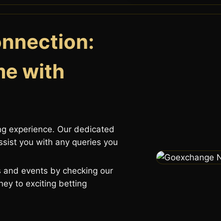
nnection:
me with
ng experience. Our dedicated
ssist you with any queries you
s and events by checking our
ney to exciting betting