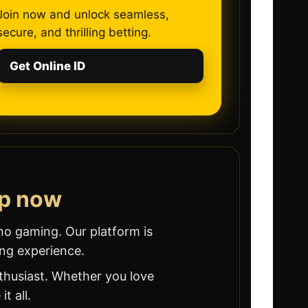
Join now and unlock seamless,
secure, and thrilling betting.
Get Online ID
p now
no gaming. Our platform is
ing experience.
thusiast. Whether you love
t all.