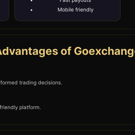
Fast payouts
Mobile friendly
Advantages of Goexchang
formed trading decisions.
riendly platform.