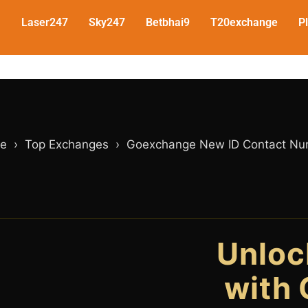
Laser247
Sky247
Betbhai9
T20exchange
P
e ›
Top Exchanges
›
Goexchange New ID Contact N
Unloc
with