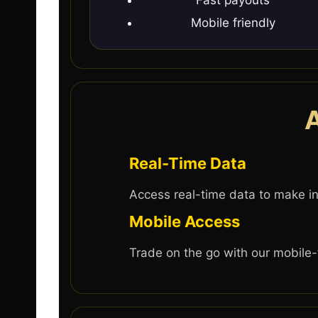
Fast payouts
Mobile friendly
Real-Time Data
Access real-time data to make in
Mobile Access
Trade on the go with our mobile-f