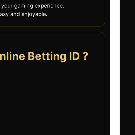
e your gaming experience.
asy and enjoyable.
line Betting ID ?