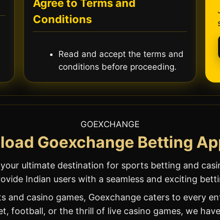
Agree to Terms and
Conditions
Read and accept the terms and
conditions before proceeding.
GOEXCHANGE
load Goexchange Betting Ap
ur ultimate destination for sports betting and casi
ovide Indian users with a seamless and exciting bett
ts and casino games, Goexchange caters to every en
et, football, or the thrill of live casino games, we have i