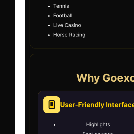
Tennis
Football
Live Casino
Horse Racing
Why Goexch
User-Friendly Interfac
Highlights