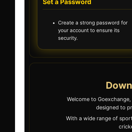
Set a Password
Create a strong password for
your account to ensure its
security.
Down
Welcome to Goexchange, yo
designed to pr
With a wide range of spor
crick