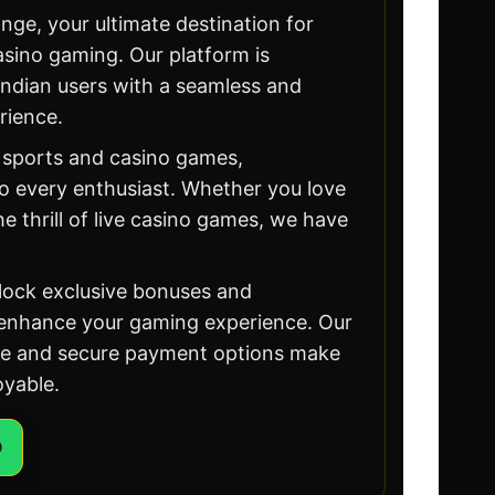
e, your ultimate destination for
asino gaming. Our platform is
Indian users with a seamless and
rience.
 sports and casino games,
 every enthusiast. Whether you love
the thrill of live casino games, we have
lock exclusive bonuses and
 enhance your gaming experience. Our
ace and secure payment options make
oyable.
D