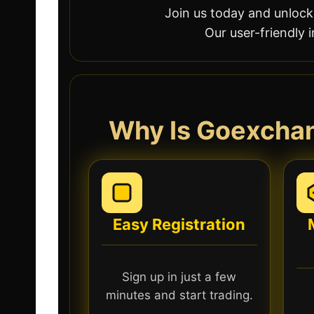
Join us today and unlock
Our user-friendly
Why Is Goexchang
Easy Registration
Sign up in just a few
minutes and start trading.