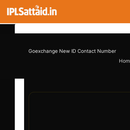
Goexchange New ID Contact Number
Hom