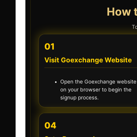
How t
To
01
Visit Goexchange Website
Open the Goexchange website
on your browser to begin the
signup process.
04