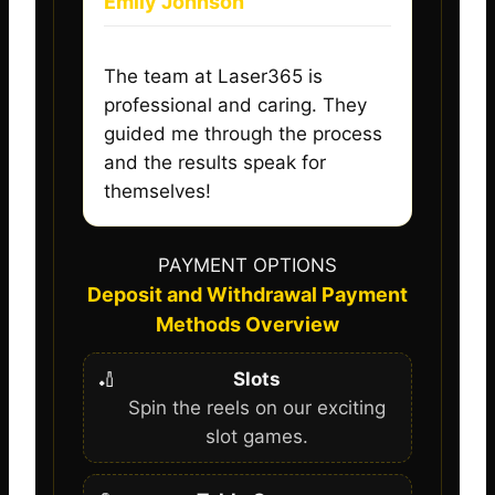
Emily Johnson
The team at Laser365 is
professional and caring. They
guided me through the process
and the results speak for
themselves!
PAYMENT OPTIONS
Deposit and Withdrawal Payment
Methods Overview
🏏
Slots
Spin the reels on our exciting
slot games.