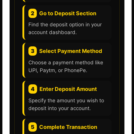
2
Go to Deposit Section
Find the deposit option in your
account dashboard.
3
Select Payment Method
Choose a payment method like
UPI, Paytm, or PhonePe.
4
Enter Deposit Amount
Specify the amount you wish to
deposit into your account.
5
Complete Transaction