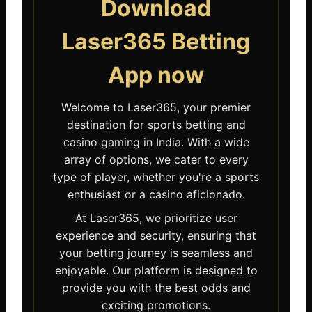
Download
Laser365 Betting
App now
Welcome to Laser365, your premier
destination for sports betting and
casino gaming in India. With a wide
array of options, we cater to every
type of player, whether you're a sports
enthusiast or a casino aficionado.
At Laser365, we prioritize user
experience and security, ensuring that
your betting journey is seamless and
enjoyable. Our platform is designed to
provide you with the best odds and
exciting promotions.