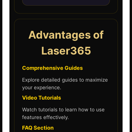
Advantages of
Laser365
Comprehensive Guides
Explore detailed guides to maximize
your experience.
Video Tutorials
Watch tutorials to learn how to use
features effectively.
FAQ Section