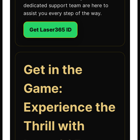
dedicated support team are here to
assist you every step of the way.
Get Laser365 ID
Get in the
Game:
Experience the
Thrill with