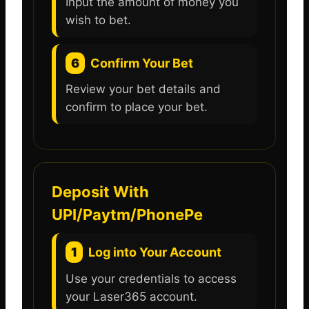
Input the amount of money you
wish to bet.
6
Confirm Your Bet
Review your bet details and
confirm to place your bet.
Deposit With
UPI/Paytm/PhonePe
1
Log into Your Account
Use your credentials to access
your Laser365 account.