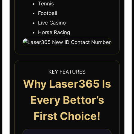
Tennis
Football
Live Casino
Horse Racing
KEY FEATURES
Why Laser365 Is
Every Bettor’s
First Choice!