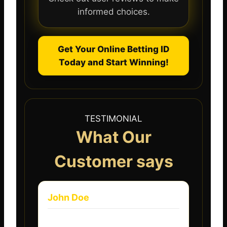
informed choices.
Get Your Online Betting ID
Today and Start Winning!
TESTIMONIAL
What Our
Customer says
John Doe