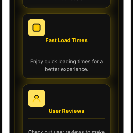
Fast Load Times
Enjoy quick loading times for a
better experience.
User Reviews
Check out user reviews to make