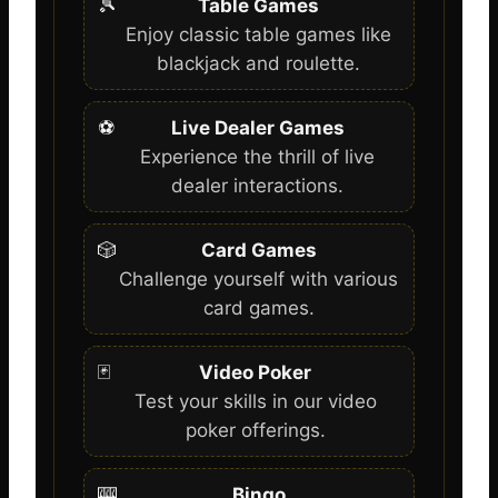
🎾
Table Games
Enjoy classic table games like
blackjack and roulette.
⚽
Live Dealer Games
Experience the thrill of live
dealer interactions.
🎲
Card Games
Challenge yourself with various
card games.
🃏
Video Poker
Test your skills in our video
poker offerings.
🎰
Bingo