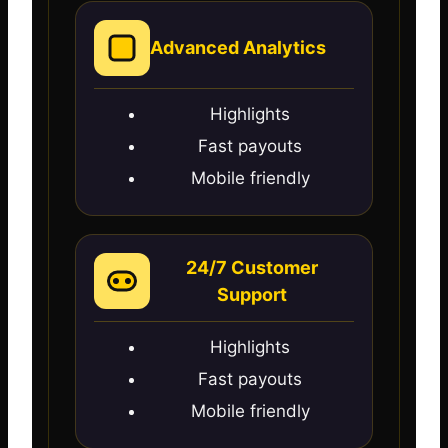
Advanced Analytics
Highlights
Fast payouts
Mobile friendly
24/7 Customer
Support
Highlights
Fast payouts
Mobile friendly