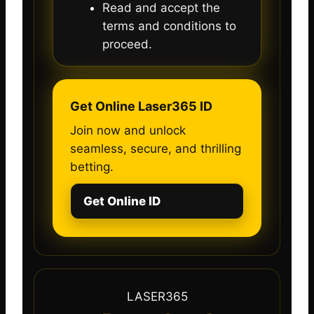
Read and accept the
terms and conditions to
proceed.
Get Online Laser365 ID
Join now and unlock
seamless, secure, and thrilling
betting.
Get Online ID
LASER365