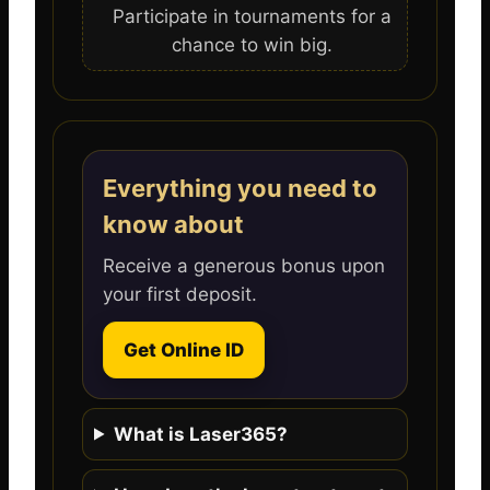
Participate in tournaments for a
chance to win big.
Everything you need to
know about
Receive a generous bonus upon
your first deposit.
Get Online ID
What is Laser365?