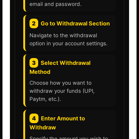
email and password.
2
Go to Withdrawal Section
Navigate to the withdrawal
option in your account settings.
3
Select Withdrawal
Method
Choose how you want to
withdraw your funds (UPI,
Paytm, etc.).
4
Enter Amount to
Withdraw
Specify the amount you wish to