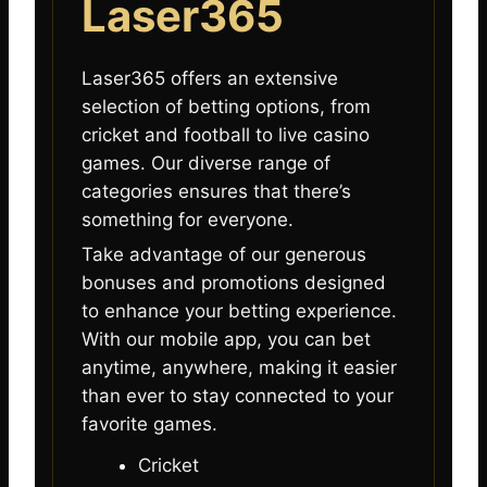
Laser365
Laser365 offers an extensive
selection of betting options, from
cricket and football to live casino
games. Our diverse range of
categories ensures that there’s
something for everyone.
Take advantage of our generous
bonuses and promotions designed
to enhance your betting experience.
With our mobile app, you can bet
anytime, anywhere, making it easier
than ever to stay connected to your
favorite games.
Cricket