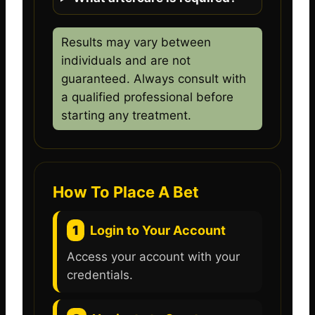
Results may vary between
individuals and are not
guaranteed. Always consult with
a qualified professional before
starting any treatment.
How To Place A Bet
1
Login to Your Account
Access your account with your
credentials.