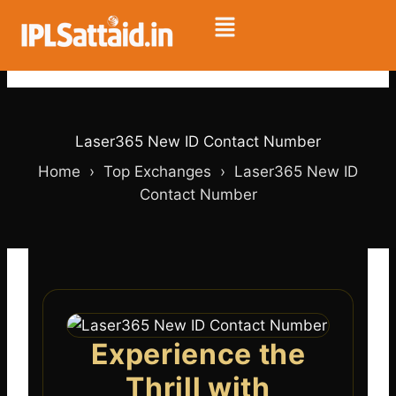
Laser365 New ID Contact Number
Home ›
Top Exchanges
›
Laser365 New ID
Contact Number
Experience the
Thrill with