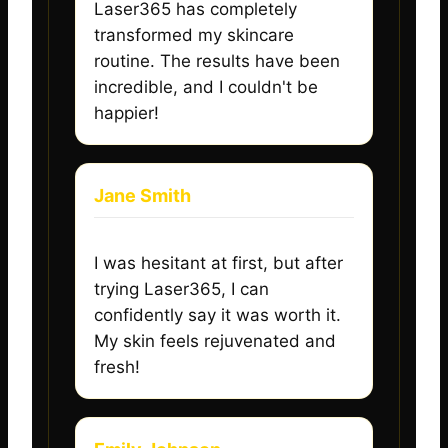
Laser365 has completely
transformed my skincare
routine. The results have been
incredible, and I couldn't be
happier!
Jane Smith
I was hesitant at first, but after
trying Laser365, I can
confidently say it was worth it.
My skin feels rejuvenated and
fresh!