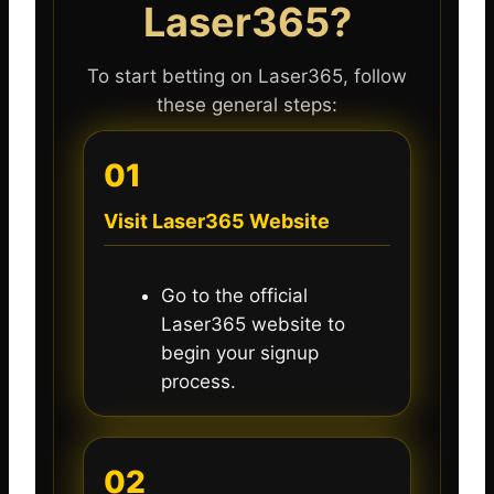
Laser365?
To start betting on Laser365, follow
these general steps:
01
Visit Laser365 Website
Go to the official
Laser365 website to
begin your signup
process.
02