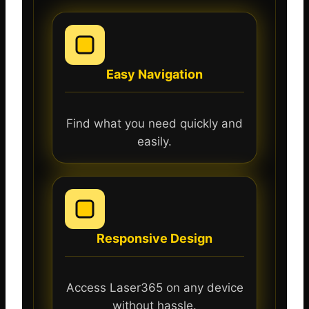
Easy Navigation
Find what you need quickly and
easily.
Responsive Design
Access Laser365 on any device
without hassle.