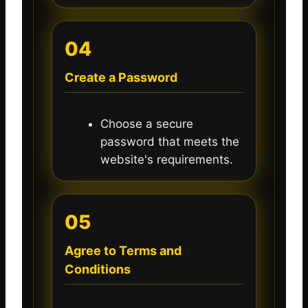
04
Create a Password
Choose a secure
password that meets the
website's requirements.
05
Agree to Terms and
Conditions