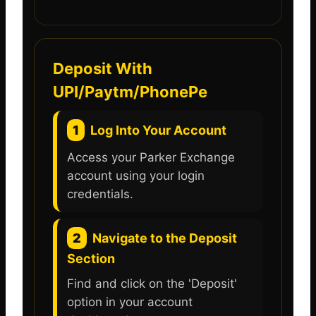
Deposit With
UPI/Paytm/PhonePe
1
Log Into Your Account
Access your Parker Exchange
account using your login
credentials.
2
Navigate to the Deposit
Section
Find and click on the 'Deposit'
option in your account