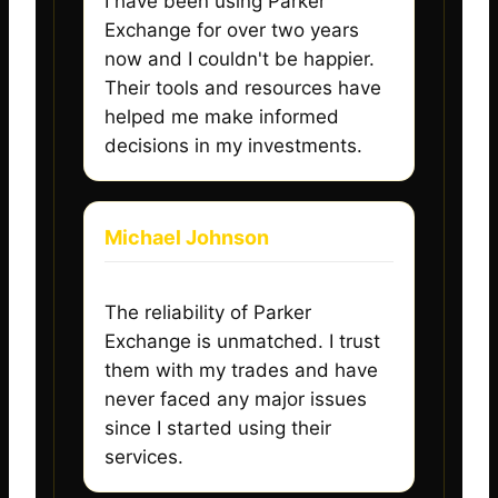
I have been using Parker
Exchange for over two years
now and I couldn't be happier.
Their tools and resources have
helped me make informed
decisions in my investments.
Michael Johnson
The reliability of Parker
Exchange is unmatched. I trust
them with my trades and have
never faced any major issues
since I started using their
services.