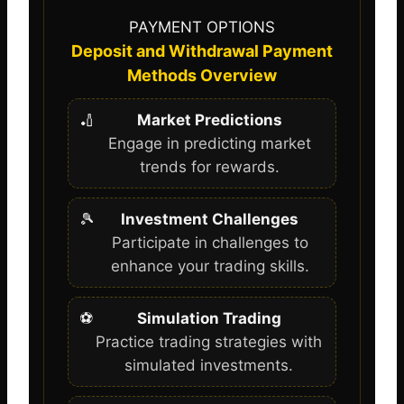
PAYMENT OPTIONS
Deposit and Withdrawal Payment
Methods Overview
🏏
Market Predictions
Engage in predicting market
trends for rewards.
🎾
Investment Challenges
Participate in challenges to
enhance your trading skills.
⚽
Simulation Trading
Practice trading strategies with
simulated investments.