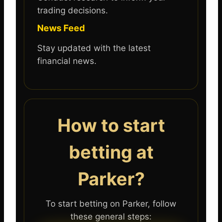
trading decisions.
News Feed
Stay updated with the latest
financial news.
How to start
betting at
Parker?
To start betting on Parker, follow
these general steps: