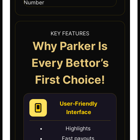
KEY FEATURES
Why Parker Is
Every Bettor’s
First Choice!
User-Friendly
Interface
Highlights
Fast payouts