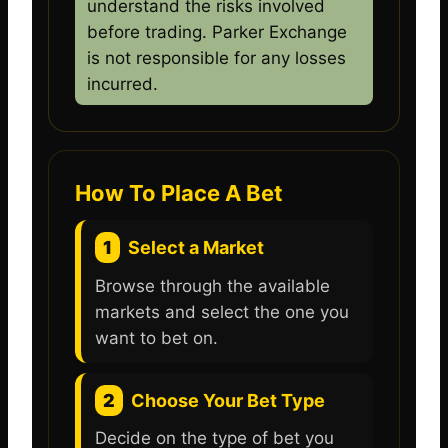
understand the risks involved
before trading. Parker Exchange
is not responsible for any losses
incurred.
How To Place A Bet
1
Select a Market
Browse through the available
markets and select the one you
want to bet on.
2
Choose Your Bet Type
Decide on the type of bet you