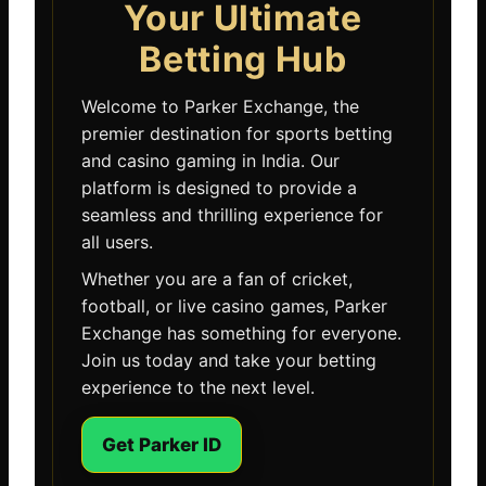
Your Ultimate
Betting Hub
Welcome to Parker Exchange, the
premier destination for sports betting
and casino gaming in India. Our
platform is designed to provide a
seamless and thrilling experience for
all users.
Whether you are a fan of cricket,
football, or live casino games, Parker
Exchange has something for everyone.
Join us today and take your betting
experience to the next level.
Get Parker ID