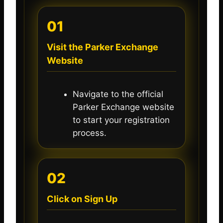
01
Visit the Parker Exchange
Website
Navigate to the official
Parker Exchange website
to start your registration
process.
02
Click on Sign Up