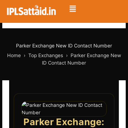
Parker Exchange New ID Contact Number
Home ›
Top Exchanges
›
Parker Exchange New
ID Contact Number
Parker Exchange: