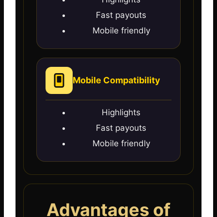
Fast payouts
Mobile friendly
Mobile Compatibility
Highlights
Fast payouts
Mobile friendly
Advantages of