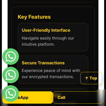
Key Features
User-Friendly Interface
Navigate easily through our
intuitive platform.
Secure Transactions
Experience peace of mind with
our encrypted transactions.
↑ Top
Real-Time Updates
WhatsApp
Call
Stay informed with real-time