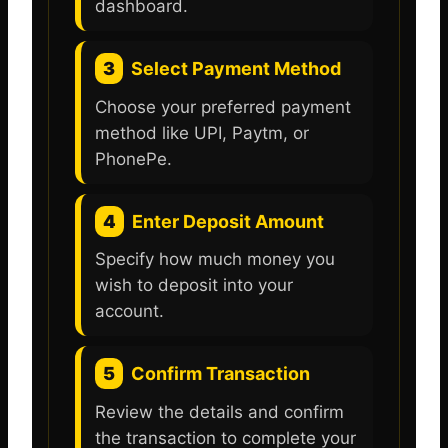
dashboard.
3
Select Payment Method
Choose your preferred payment
method like UPI, Paytm, or
PhonePe.
4
Enter Deposit Amount
Specify how much money you
wish to deposit into your
account.
5
Confirm Transaction
Review the details and confirm
the transaction to complete your