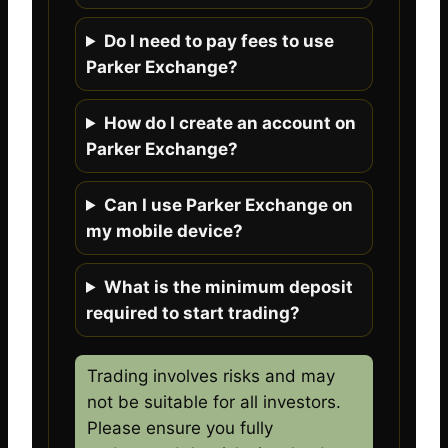
Do I need to pay fees to use
Parker Exchange?
How do I create an account on
Parker Exchange?
Can I use Parker Exchange on
my mobile device?
What is the minimum deposit
required to start trading?
Trading involves risks and may
not be suitable for all investors.
Please ensure you fully