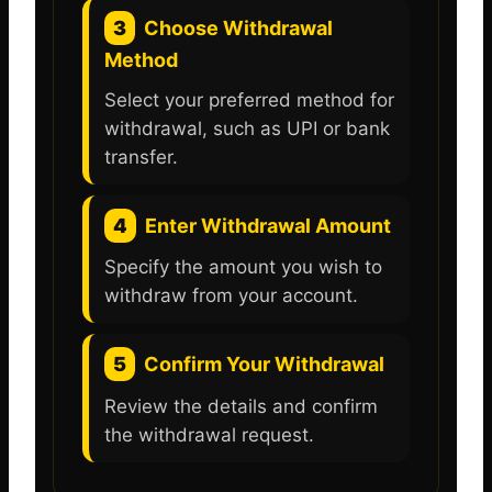
3
Choose Withdrawal
Method
Select your preferred method for
withdrawal, such as UPI or bank
transfer.
4
Enter Withdrawal Amount
Specify the amount you wish to
withdraw from your account.
5
Confirm Your Withdrawal
Review the details and confirm
the withdrawal request.