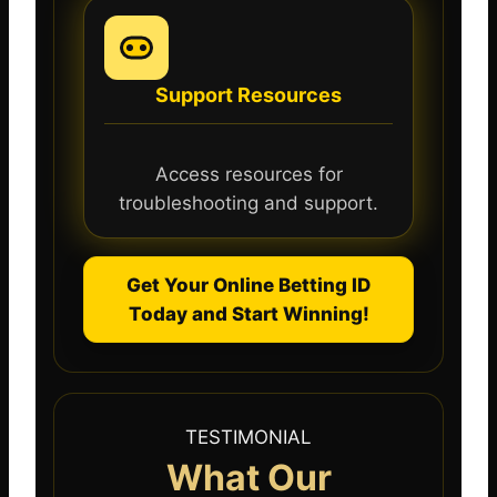
Support Resources
Access resources for
troubleshooting and support.
Get Your Online Betting ID
Today and Start Winning!
TESTIMONIAL
What Our