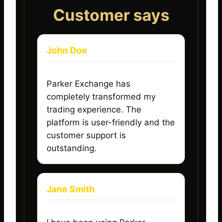
Customer says
John Doe
Parker Exchange has
completely transformed my
trading experience. The
platform is user-friendly and the
customer support is
outstanding.
Jane Smith