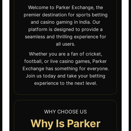
Welcome to Parker Exchange, the
premier destination for sports betting
and casino gaming in India. Our
platform is designed to provide a
seamless and thrilling experience for
all users.
Whether you are a fan of cricket,
football, or live casino games, Parker
Exchange has something for everyone.
Join us today and take your betting
experience to the next level.
WHY CHOOSE US
Why Is Parker