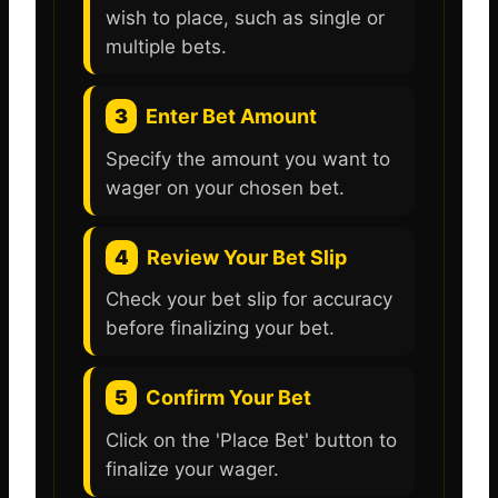
wish to place, such as single or
multiple bets.
3
Enter Bet Amount
Specify the amount you want to
wager on your chosen bet.
4
Review Your Bet Slip
Check your bet slip for accuracy
before finalizing your bet.
5
Confirm Your Bet
Click on the 'Place Bet' button to
finalize your wager.