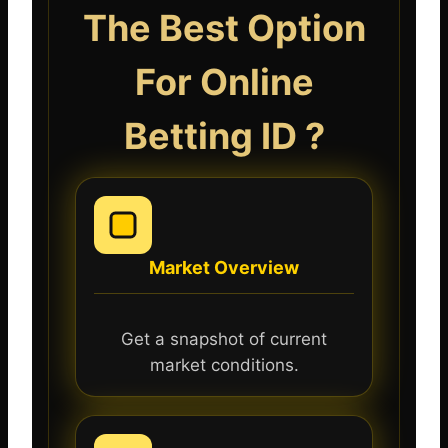
The Best Option
For Online
Betting ID ?
Market Overview
Get a snapshot of current
market conditions.