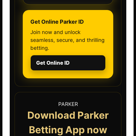
Get Online Parker ID
Join now and unlock
seamless, secure, and thrilling
betting.
Get Online ID
PARKER
Download Parker
Betting App now