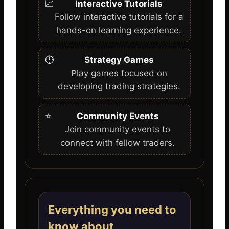
📈
Interactive Tutorials
Follow interactive tutorials for a
hands-on learning experience.
⏱️
Strategy Games
Play games focused on
developing trading strategies.
⭐
Community Events
Join community events to
connect with fellow traders.
Everything you need to
know about