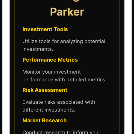
Parker
Investment Tools
Utilize tools for analyzing potential
investments.
Performance Metrics
Monitor your investment
performance with detailed metrics.
Risk Assessment
Evaluate risks associated with
different investments.
Market Research
Conduct research to inform your