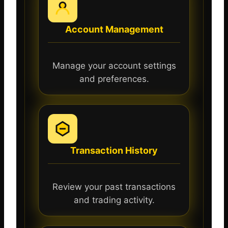
Account Management
Manage your account settings
and preferences.
Transaction History
Review your past transactions
and trading activity.