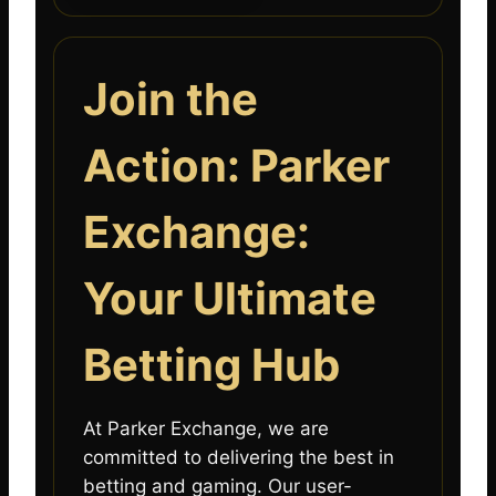
Join the
Action: Parker
Exchange:
Your Ultimate
Betting Hub
At Parker Exchange, we are
committed to delivering the best in
betting and gaming. Our user-