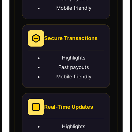
Mobile friendly
Secure Transactions
Highlights
Fast payouts
Mobile friendly
Real-Time Updates
Highlights