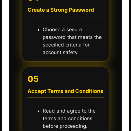
Create a Strong Password
Choose a secure
password that meets the
specified criteria for
account safety.
05
Accept Terms and Conditions
Read and agree to the
terms and conditions
before proceeding.