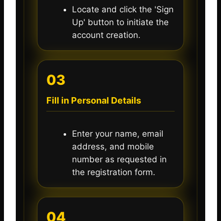
Locate and click the 'Sign
Up' button to initiate the
account creation.
03
Fill in Personal Details
Enter your name, email
address, and mobile
number as requested in
the registration form.
04