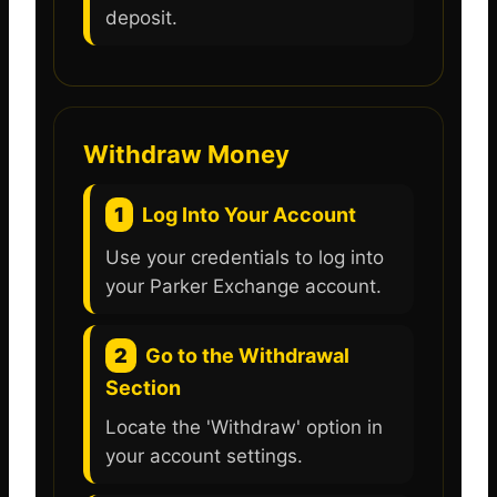
deposit.
Withdraw Money
1
Log Into Your Account
Use your credentials to log into
your Parker Exchange account.
2
Go to the Withdrawal
Section
Locate the 'Withdraw' option in
your account settings.