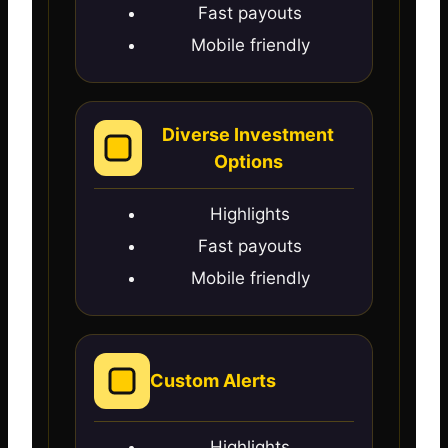
Fast payouts
Mobile friendly
Diverse Investment
Options
Highlights
Fast payouts
Mobile friendly
Custom Alerts
Highlights