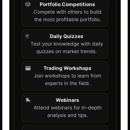
🎲
Portfolio Competitions
Compete with others to build
the most profitable portfolio.
🃏
Daily Quizzes
Test your knowledge with daily
quizzes on market trends.
🎰
Trading Workshops
Join workshops to learn from
experts in the field.
🏇
Webinars
Attend webinars for in-depth
analysis and tips.