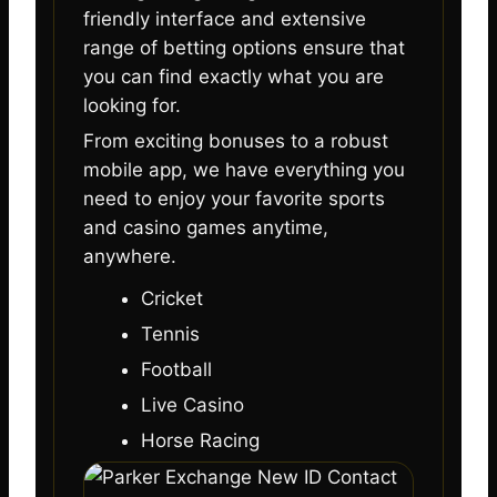
friendly interface and extensive
range of betting options ensure that
you can find exactly what you are
looking for.
From exciting bonuses to a robust
mobile app, we have everything you
need to enjoy your favorite sports
and casino games anytime,
anywhere.
Cricket
Tennis
Football
Live Casino
Horse Racing