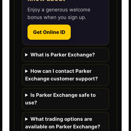
Enjoy a generous welcome
bonus when you sign up.
Get Online ID
What is Parker Exchange?
How can I contact Parker
Exchange customer support?
Is Parker Exchange safe to
use?
What trading options are
available on Parker Exchange?