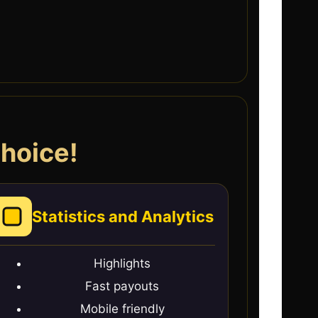
Choice!
Statistics and Analytics
Highlights
Fast payouts
Mobile friendly