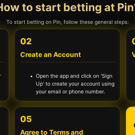
How to start betting at Pin
To start betting on Pin, follow these general steps:
02
Create an Account
r
Open the app and click on 'Sign
Up' to create your account using
your email or phone number.
05
Agree to Terms and