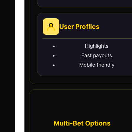
User Profiles
Highlights
Fast payouts
Mobile friendly
Multi-Bet Options