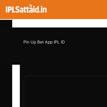
Pin Up Bet App IPL ID