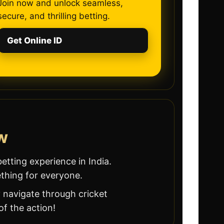
Join now and unlock seamless,
secure, and thrilling betting.
Get Online ID
w
etting experience in India.
ething for everyone.
y navigate through cricket
f the action!