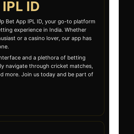
IPL ID
p Bet App IPL ID, your go-to platform
etting experience in India. Whether
usiast or a casino lover, our app has
one.
interface and a plethora of betting
ily navigate through cricket matches,
nd more. Join us today and be part of