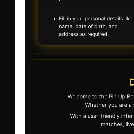
Fill in your personal details like
name, date of birth, and
address as required.
Welcome to the Pin Up Bet 
Whether you are a s
With a user-friendly inte
matches, liv