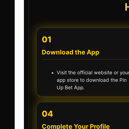
01
Download the App
Visit the official website or you
app store to download the Pin
Up Bet App.
04
Complete Your Profile