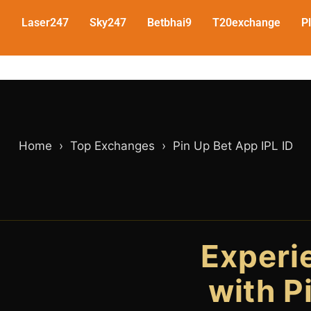
Laser247
Sky247
Betbhai9
T20exchange
P
Home ›
Top Exchanges
›
Pin Up Bet App IPL ID
Experie
with P