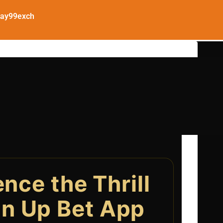
lay99exch
nce the Thrill
in Up Bet App