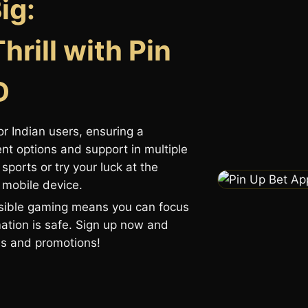
ig:
hrill with Pin
D
r Indian users, ensuring a
nt options and support in multiple
sports or try your luck at the
 mobile device.
sible gaming means you can focus
ation is safe. Sign up now and
s and promotions!