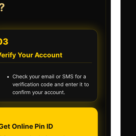
?
03
Verify Your Account
Check your email or SMS for a
verification code and enter it to
confirm your account.
Get Online Pin ID