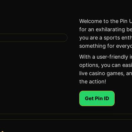
Welcome to the Pin U
for an exhilarating b
you are a sports enth
something for every
With a user-friendly 
options, you can eas
live casino games, a
the action!
Get Pin ID