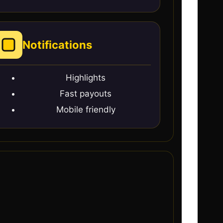
Notifications
Highlights
Fast payouts
Mobile friendly