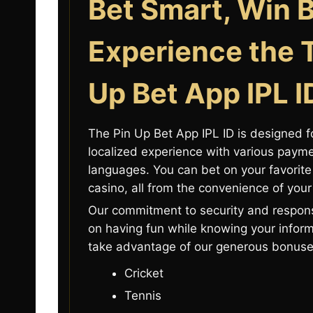
Bet Smart, Win B
Experience the T
Up Bet App IPL I
The Pin Up Bet App IPL ID is designed fo
localized experience with various payme
languages. You can bet on your favorite 
casino, all from the convenience of your
Our commitment to security and respon
on having fun while knowing your inform
take advantage of our generous bonuse
Cricket
Tennis