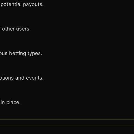
 potential payouts.
 other users.
ous betting types.
tions and events.
in place.