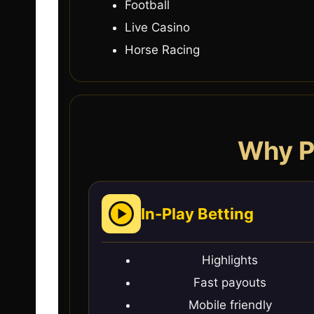
Football
Live Casino
Horse Racing
Why Pi
In-Play Betting
Highlights
Fast payouts
Mobile friendly