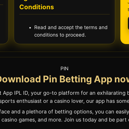
Conditions
Read and accept the terms and
conditions to proceed.
PIN
Download Pin Betting App no
App IPL ID, your go-to platform for an exhilarating b
ports enthusiast or a casino lover, our app has som
rface and a plethora of betting options, you can easil
e casino games, and more. Join us today and be part o