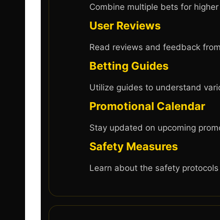
Combine multiple bets for higher
User Reviews
Read reviews and feedback from
Betting Guides
Utilize guides to understand vari
Promotional Calendar
Stay updated on upcoming promo
Safety Measures
Learn about the safety protocols 