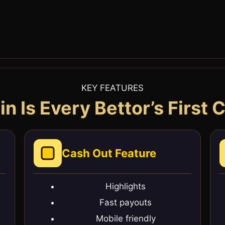
KEY FEATURES
n Is Every Bettor’s First 
Cash Out Feature
Highlights
Fast payouts
Mobile friendly