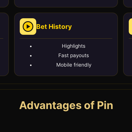
Bet History
Highlights
Fast payouts
Mobile friendly
Advantages of Pin