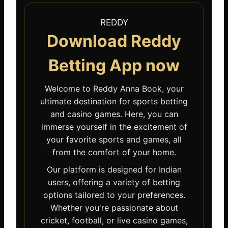
REDDY
Download Reddy
Betting App now
Welcome to Reddy Anna Book, your
ultimate destination for sports betting
and casino games. Here, you can
immerse yourself in the excitement of
your favorite sports and games, all
from the comfort of your home.
Our platform is designed for Indian
users, offering a variety of betting
options tailored to your preferences.
Whether you're passionate about
cricket, football, or live casino games,