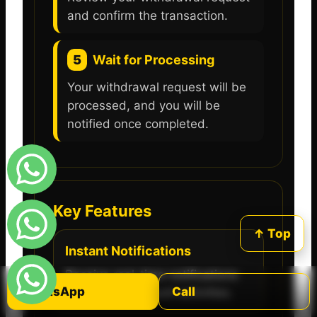
and confirm the transaction.
5
Wait for Processing
Your withdrawal request will be
processed, and you will be
notified once completed.
Key Features
↑ Top
Instant Notifications
Receive real-time notifications
WhatsApp
Call
about your account activities.