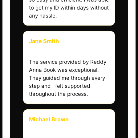
to get my ID within days without
any hassle.
Jane Smith
The service provided by Reddy
Anna Book was exceptional.
They guided me through every
step and I felt supported
throughout the process.
Michael Brown