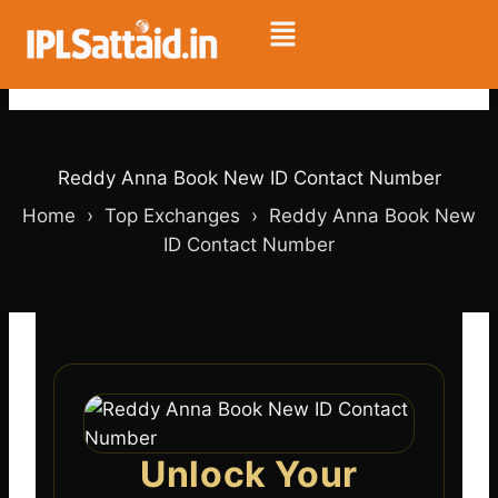
Reddy Anna Book New ID Contact Number
Home ›
Top Exchanges
›
Reddy Anna Book New
ID Contact Number
Unlock Your