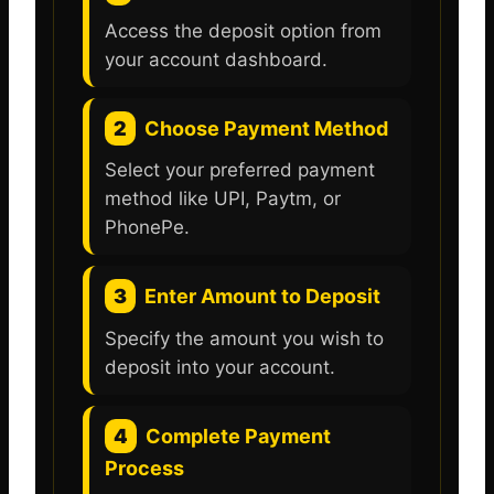
Access the deposit option from
your account dashboard.
2
Choose Payment Method
Select your preferred payment
method like UPI, Paytm, or
PhonePe.
3
Enter Amount to Deposit
Specify the amount you wish to
deposit into your account.
4
Complete Payment
Process