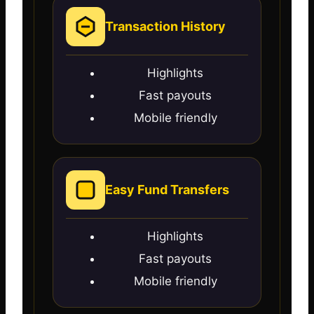
Transaction History
Highlights
Fast payouts
Mobile friendly
Easy Fund Transfers
Highlights
Fast payouts
Mobile friendly