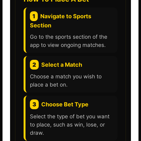
1
Navigate to Sports
Section
Go to the sports section of the
app to view ongoing matches.
2
Select a Match
Choose a match you wish to
place a bet on.
3
Choose Bet Type
Select the type of bet you want
to place, such as win, lose, or
draw.