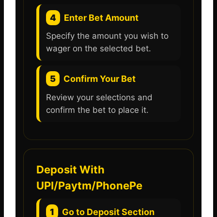
4
Enter Bet Amount
Specify the amount you wish to
wager on the selected bet.
5
Confirm Your Bet
Review your selections and
confirm the bet to place it.
Deposit With
UPI/Paytm/PhonePe
1
Go to Deposit Section