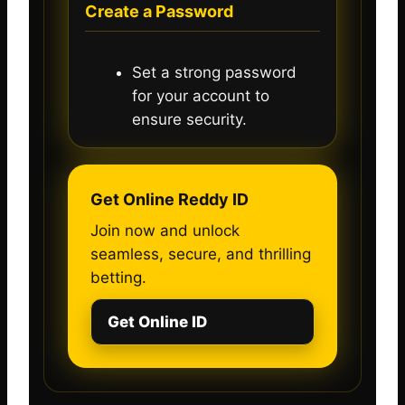
Create a Password
Set a strong password
for your account to
ensure security.
Get Online Reddy ID
Join now and unlock
seamless, secure, and thrilling
betting.
Get Online ID