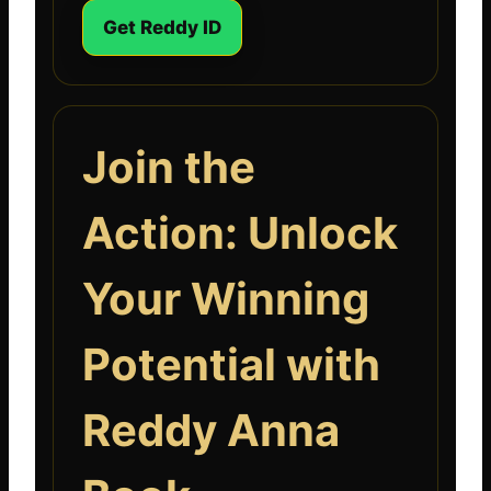
Get Reddy ID
Join the
Action: Unlock
Your Winning
Potential with
Reddy Anna