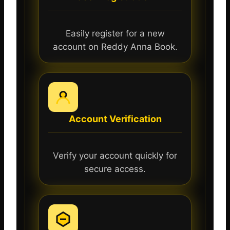
Easily register for a new
account on Reddy Anna Book.
Account Verification
Verify your account quickly for
secure access.