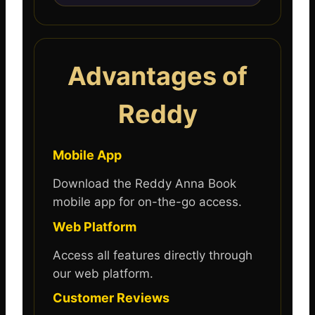
Advantages of
Reddy
Mobile App
Download the Reddy Anna Book
mobile app for on-the-go access.
Web Platform
Access all features directly through
our web platform.
Customer Reviews