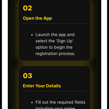
02
Open the App
Launch the app and
select the 'Sign Up'
option to begin the
registration process.
03
Enter Your Details
Fill out the required fields
including your name,