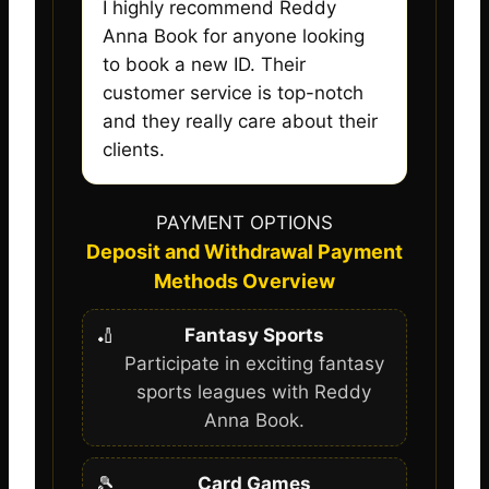
I highly recommend Reddy
Anna Book for anyone looking
to book a new ID. Their
customer service is top-notch
and they really care about their
clients.
PAYMENT OPTIONS
Deposit and Withdrawal Payment
Methods Overview
🏏
Fantasy Sports
Participate in exciting fantasy
sports leagues with Reddy
Anna Book.
🎾
Card Games