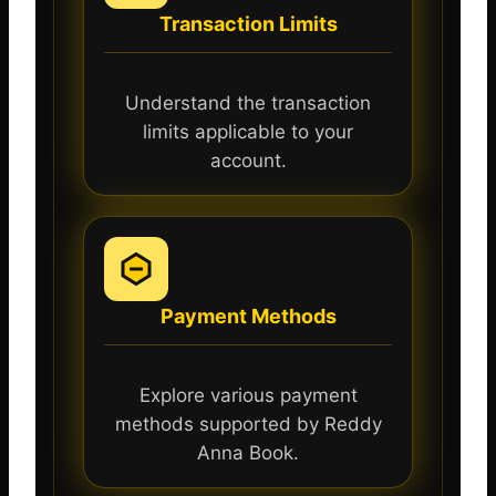
Transaction Limits
Understand the transaction
limits applicable to your
account.
Payment Methods
Explore various payment
methods supported by Reddy
Anna Book.