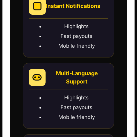
Instant Notifications
Highlights
Fast payouts
Mobile friendly
Multi-Language
Support
Highlights
Fast payouts
Mobile friendly