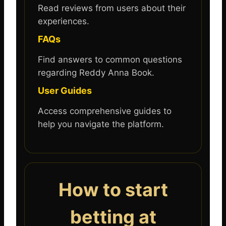
Read reviews from users about their
experiences.
FAQs
Find answers to common questions
regarding Reddy Anna Book.
User Guides
Access comprehensive guides to
help you navigate the platform.
How to start
betting at