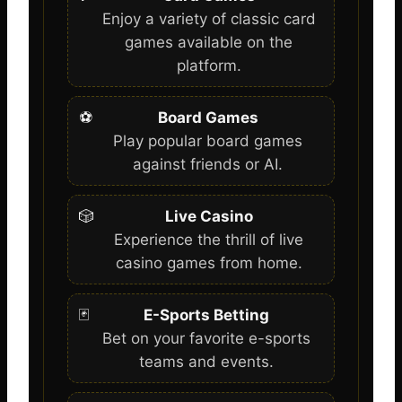
Enjoy a variety of classic card
games available on the
platform.
⚽
Board Games
Play popular board games
against friends or AI.
🎲
Live Casino
Experience the thrill of live
casino games from home.
🃏
E-Sports Betting
Bet on your favorite e-sports
teams and events.