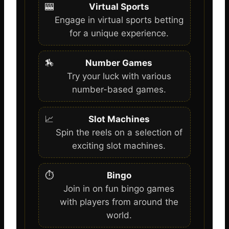
🎰
Virtual Sports
Engage in virtual sports betting
for a unique experience.
🏇
Number Games
Try your luck with various
number-based games.
📈
Slot Machines
Spin the reels on a selection of
exciting slot machines.
⏱️
Bingo
Join in on fun bingo games
with players from around the
world.