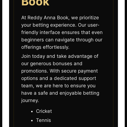
Book
At Reddy Anna Book, we prioritize
your betting experience. Our user-
friendly interface ensures that even
beginners can navigate through our
offerings effortlessly.
Join today and take advantage of
our generous bonuses and
promotions. With secure payment
options and a dedicated support
team, we are here to ensure you
have a safe and enjoyable betting
journey.
Cricket
Tennis