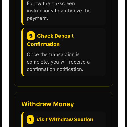
Follow the on-screen
instructions to authorize the
payment.
5
Check Deposit
Confirmation
Once the transaction is
complete, you will receive a
confirmation notification.
Withdraw Money
1
Visit Withdraw Section