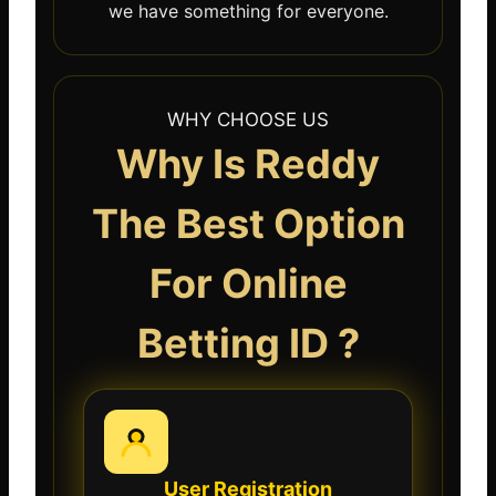
we have something for everyone.
WHY CHOOSE US
Why Is Reddy
The Best Option
For Online
Betting ID ?
User Registration