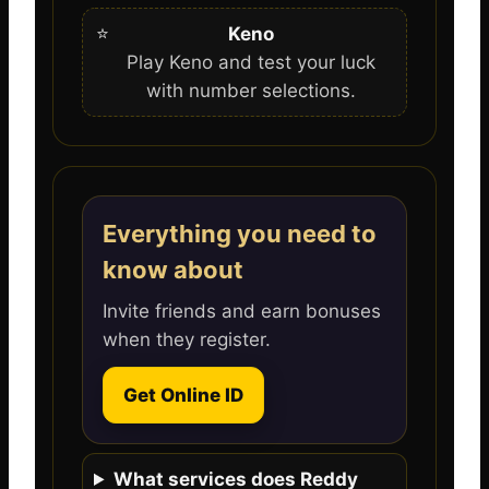
⭐
Keno
Play Keno and test your luck
with number selections.
Everything you need to
know about
Invite friends and earn bonuses
when they register.
Get Online ID
What services does Reddy