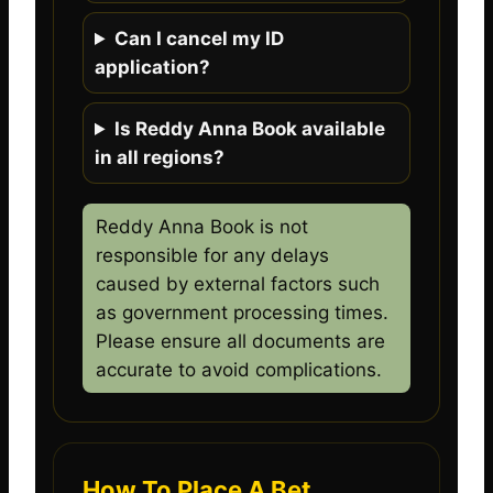
Can I cancel my ID
application?
Is Reddy Anna Book available
in all regions?
Reddy Anna Book is not
responsible for any delays
caused by external factors such
as government processing times.
Please ensure all documents are
accurate to avoid complications.
How To Place A Bet