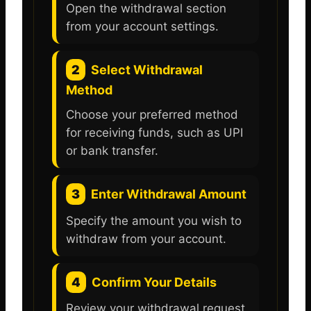
Open the withdrawal section
from your account settings.
2
Select Withdrawal
Method
Choose your preferred method
for receiving funds, such as UPI
or bank transfer.
3
Enter Withdrawal Amount
Specify the amount you wish to
withdraw from your account.
4
Confirm Your Details
Review your withdrawal request