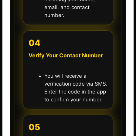
email, and contact
number.
04
Verify Your Contact Number
You will receive a
verification code via SMS.
Enter the code in the app
to confirm your number.
05