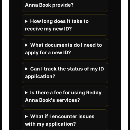
Anna Book provide?
How long does it take to
receive my new ID?
What documents do I need to
apply for a new ID?
Can I track the status of my ID
application?
Is there a fee for using Reddy
Anna Book's services?
What if I encounter issues
with my application?