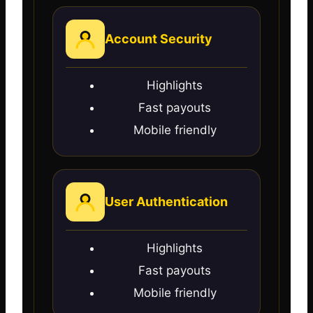
Account Security
Highlights
Fast payouts
Mobile friendly
User Authentication
Highlights
Fast payouts
Mobile friendly