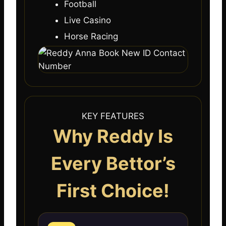
Football
Live Casino
Horse Racing
KEY FEATURES
Why Reddy Is
Every Bettor’s
First Choice!