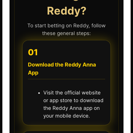
Reddy?
To start betting on Reddy, follow
these general steps:
01
Download the Reddy Anna
App
Visit the official website
or app store to download
the Reddy Anna app on
your mobile device.