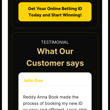
Get Your Online Betting ID
Today and Start Winning!
TESTIMONIAL
What Our
Customer says
John Doe
Reddy Anna Book made the
process of booking my new ID
so easy and efficient. I was able