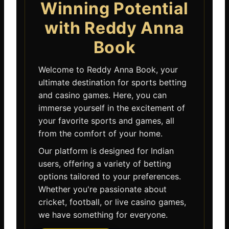
Winning Potential
with Reddy Anna
Book
Welcome to Reddy Anna Book, your
ultimate destination for sports betting
and casino games. Here, you can
immerse yourself in the excitement of
your favorite sports and games, all
from the comfort of your home.
Our platform is designed for Indian
users, offering a variety of betting
options tailored to your preferences.
Whether you're passionate about
cricket, football, or live casino games,
we have something for everyone.