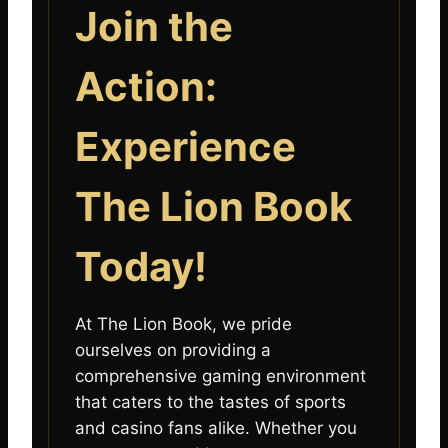
Join the
Action:
Experience
The Lion Book
Today!
At The Lion Book, we pride
ourselves on providing a
comprehensive gaming environment
that caters to the tastes of sports
and casino fans alike. Whether you