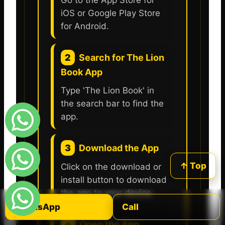
Go to the App Store for
iOS or Google Play Store
for Android.
2
Search for The Lion
Book App
Type 'The Lion Book' in
the search bar to find the
app.
3
Download the App
↑ Top
Click on the download or
install button to download
the app to your device.
WhatsApp
Call
4
Open the App