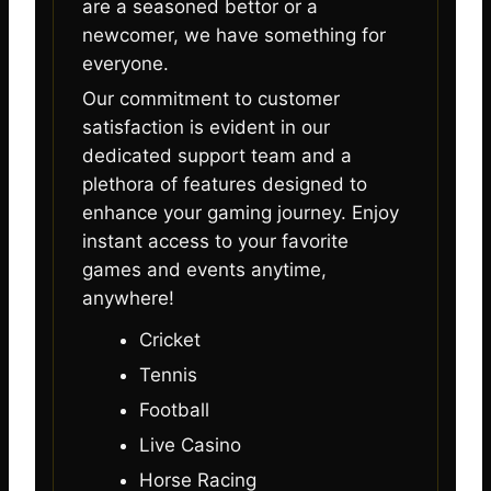
are a seasoned bettor or a
newcomer, we have something for
everyone.
Our commitment to customer
satisfaction is evident in our
dedicated support team and a
plethora of features designed to
enhance your gaming journey. Enjoy
instant access to your favorite
games and events anytime,
anywhere!
Cricket
Tennis
Football
Live Casino
Horse Racing