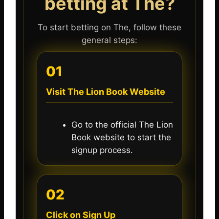
betting at The?
To start betting on The, follow these
general steps:
01
Visit The Lion Book Website
Go to the official The Lion
Book website to start the
signup process.
02
Click on Sign Up