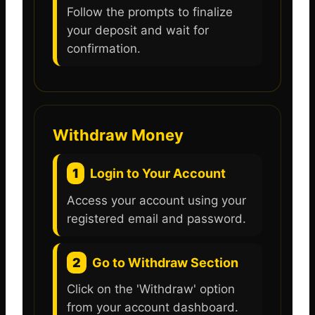
Follow the prompts to finalize
your deposit and wait for
confirmation.
Withdraw Money
1
Login to Your Account
Access your account using your
registered email and password.
2
Go to Withdraw Section
Click on the 'Withdraw' option
from your account dashboard.