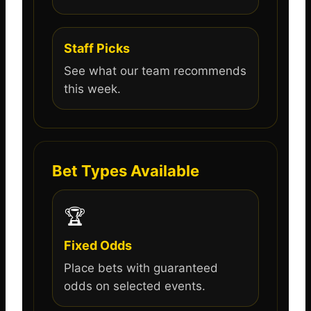
Staff Picks
See what our team recommends
this week.
Bet Types Available
🏆
Fixed Odds
Place bets with guaranteed
odds on selected events.