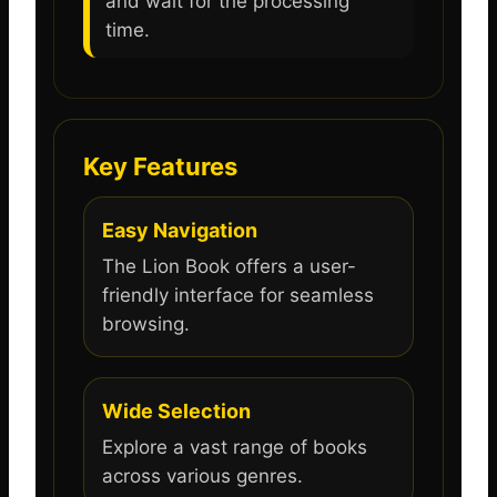
and wait for the processing
time.
Key Features
Easy Navigation
The Lion Book offers a user-
friendly interface for seamless
browsing.
Wide Selection
Explore a vast range of books
across various genres.