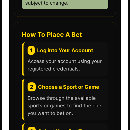
subject to change.
How To Place A Bet
1
Log into Your Account
Access your account using your
registered credentials.
2
Choose a Sport or Game
Browse through the available
sports or games to find the one
you want to bet on.