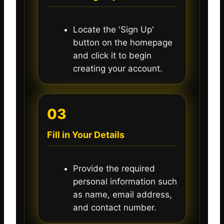
Locate the 'Sign Up'
button on the homepage
and click it to begin
creating your account.
03
Fill in Your Details
Provide the required
personal information such
as name, email address,
and contact number.