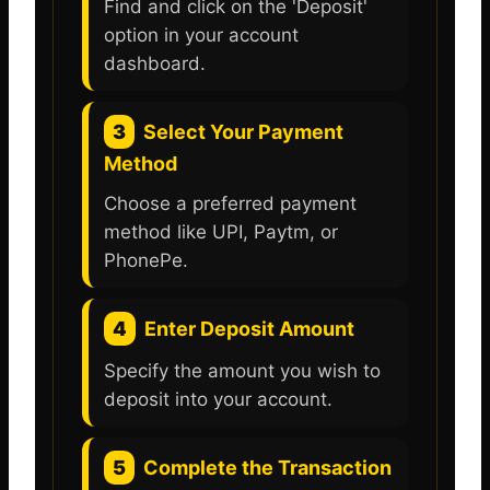
Find and click on the 'Deposit'
option in your account
dashboard.
3
Select Your Payment
Method
Choose a preferred payment
method like UPI, Paytm, or
PhonePe.
4
Enter Deposit Amount
Specify the amount you wish to
deposit into your account.
5
Complete the Transaction