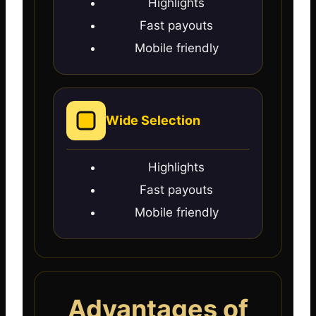
Highlights
Fast payouts
Mobile friendly
Wide Selection
Highlights
Fast payouts
Mobile friendly
Advantages of