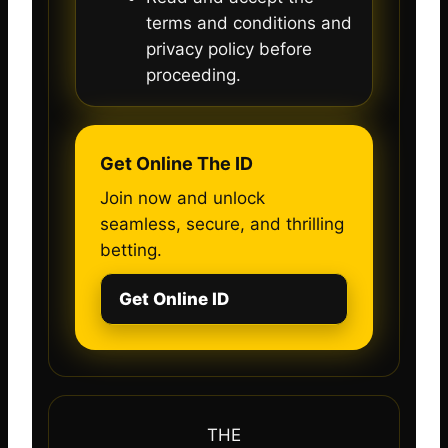
terms and conditions and
privacy policy before
proceeding.
Get Online The ID
Join now and unlock
seamless, secure, and thrilling
betting.
Get Online ID
THE