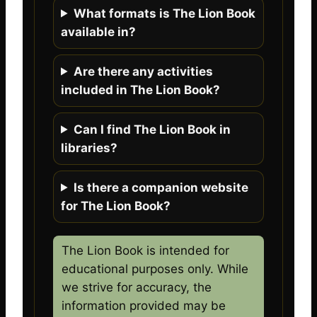
What formats is The Lion Book
available in?
Are there any activities
included in The Lion Book?
Can I find The Lion Book in
libraries?
Is there a companion website
for The Lion Book?
The Lion Book is intended for
educational purposes only. While
we strive for accuracy, the
information provided may be