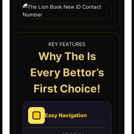
KEY FEATURES
Why The Is
Every Bettor’s
First Choice!
Easy Navigation