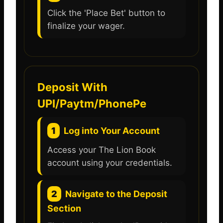
Click the 'Place Bet' button to
finalize your wager.
Deposit With
UPI/Paytm/PhonePe
1
Log into Your Account
Access your The Lion Book
account using your credentials.
2
Navigate to the Deposit
Section