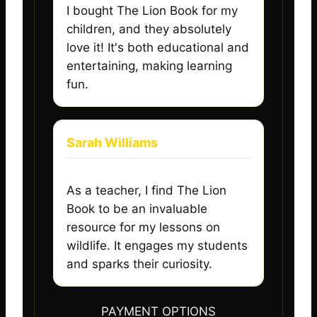
I bought The Lion Book for my
children, and they absolutely
love it! It's both educational and
entertaining, making learning
fun.
Sarah Williams
As a teacher, I find The Lion
Book to be an invaluable
resource for my lessons on
wildlife. It engages my students
and sparks their curiosity.
PAYMENT OPTIONS