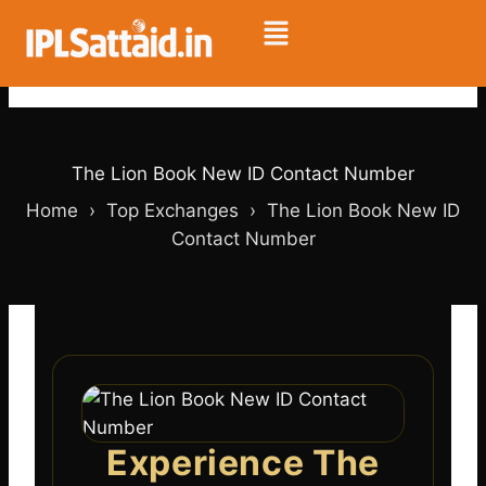
The Lion Book New ID Contact Number
Home ›
Top Exchanges
›
The Lion Book New ID
Contact Number
Experience The