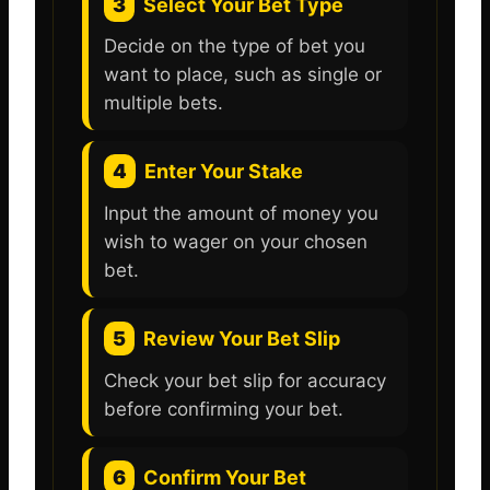
3
Select Your Bet Type
Decide on the type of bet you
want to place, such as single or
multiple bets.
4
Enter Your Stake
Input the amount of money you
wish to wager on your chosen
bet.
5
Review Your Bet Slip
Check your bet slip for accuracy
before confirming your bet.
6
Confirm Your Bet