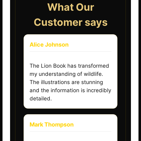
What Our
Customer says
Alice Johnson
The Lion Book has transformed
my understanding of wildlife.
The illustrations are stunning
and the information is incredibly
detailed.
Mark Thompson