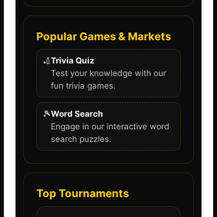
Popular Games & Markets
🏏
Trivia Quiz
Test your knowledge with our
fun trivia games.
🎾
Word Search
Engage in our interactive word
search puzzles.
Top Tournaments