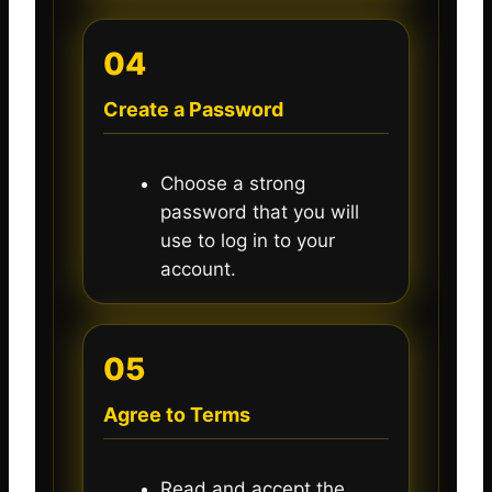
04
Create a Password
Choose a strong
password that you will
use to log in to your
account.
05
Agree to Terms
Read and accept the