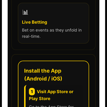
📊
Live Betting
Bet on events as they unfold in
real-time.
Install the App
(Android / iOS)
1
Visit App Store or
Play Store