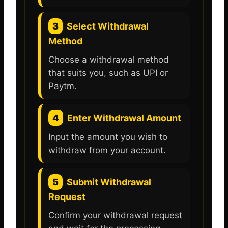
3
Select Withdrawal
Method
Choose a withdrawal method
that suits you, such as UPI or
Paytm.
4
Enter Withdrawal Amount
Input the amount you wish to
withdraw from your account.
5
Submit Withdrawal
Request
Confirm your withdrawal request