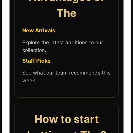
The
New Arrivals
Explore the latest additions to our
collection.
Staff Picks
See what our team recommends this
week.
How to start