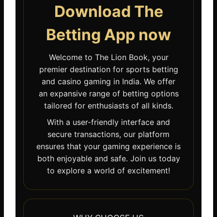
Download The
Betting App now
Welcome to The Lion Book, your
premier destination for sports betting
and casino gaming in India. We offer
an expansive range of betting options
tailored for enthusiasts of all kinds.
With a user-friendly interface and
secure transactions, our platform
ensures that your gaming experience is
both enjoyable and safe. Join us today
to explore a world of excitement!