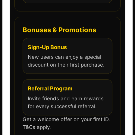
Bonuses & Promotions
Sign-Up Bonus
New users can enjoy a special
discount on their first purchase.
Referral Program
Invite friends and earn rewards
for every successful referral.
Get a welcome offer on your first ID.
T&Cs apply.