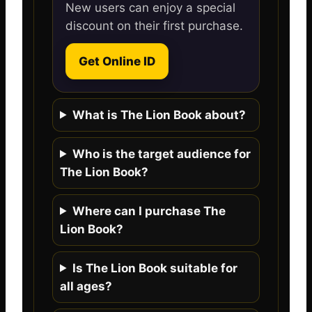
New users can enjoy a special
discount on their first purchase.
Get Online ID
What is The Lion Book about?
Who is the target audience for
The Lion Book?
Where can I purchase The
Lion Book?
Is The Lion Book suitable for
all ages?