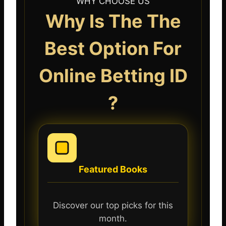
WHY CHOOSE US
Why Is The The
Best Option For
Online Betting ID
?
Featured Books
Discover our top picks for this
month.