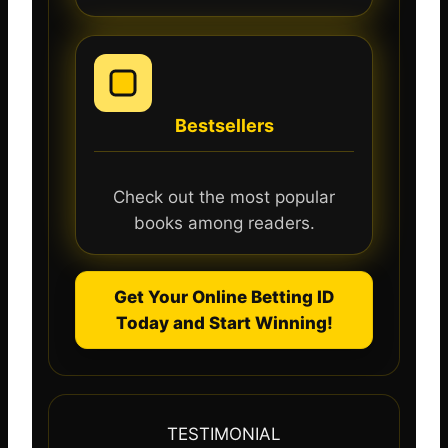
Bestsellers
Check out the most popular
books among readers.
Get Your Online Betting ID
Today and Start Winning!
TESTIMONIAL