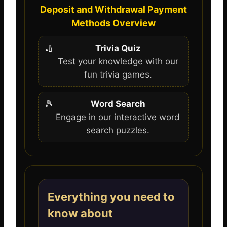
Deposit and Withdrawal Payment
Methods Overview
🏏
Trivia Quiz
Test your knowledge with our
fun trivia games.
🎾
Word Search
Engage in our interactive word
search puzzles.
Everything you need to
know about