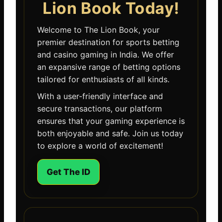
Lion Book Today!
Welcome to The Lion Book, your
premier destination for sports betting
and casino gaming in India. We offer
an expansive range of betting options
tailored for enthusiasts of all kinds.
With a user-friendly interface and
secure transactions, our platform
ensures that your gaming experience is
both enjoyable and safe. Join us today
to explore a world of excitement!
Get The ID