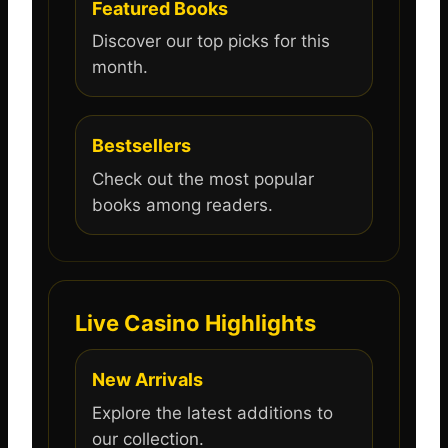
Featured Books
Discover our top picks for this
month.
Bestsellers
Check out the most popular
books among readers.
Live Casino Highlights
New Arrivals
Explore the latest additions to
our collection.