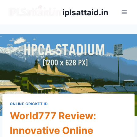
iplsattaid.in
ONLINE CRICKET ID
World777 Review:
Innovative Online