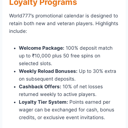
Loyalty Programs
World777’s promotional calendar is designed to
retain both new and veteran players. Highlights
include:
Welcome Package:
100% deposit match
up to ₹10,000 plus 50 free spins on
selected slots.
Weekly Reload Bonuses:
Up to 30% extra
on subsequent deposits.
Cashback Offers:
10% of net losses
returned weekly to active players.
Loyalty Tier System:
Points earned per
wager can be exchanged for cash, bonus
credits, or exclusive event invitations.