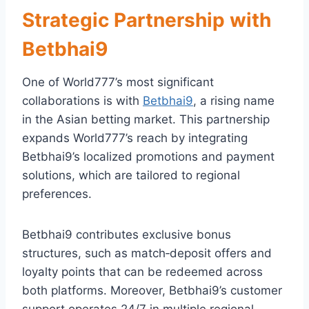
Strategic Partnership with
Betbhai9
One of World777’s most significant
collaborations is with
Betbhai9
, a rising name
in the Asian betting market. This partnership
expands World777’s reach by integrating
Betbhai9’s localized promotions and payment
solutions, which are tailored to regional
preferences.
Betbhai9 contributes exclusive bonus
structures, such as match‑deposit offers and
loyalty points that can be redeemed across
both platforms. Moreover, Betbhai9’s customer