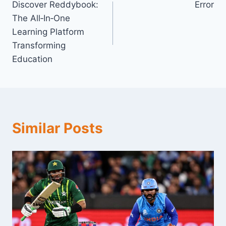
Discover Reddybook:
Error
The All‑In‑One
Learning Platform
Transforming
Education
Similar Posts