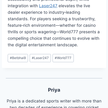
integration with
Laser247
elevates the live
dealer experience to industry‑leading
standards. For players seeking a trustworthy,
feature‑rich environment—whether for casino
thrills or sports wagering—World777 presents a
compelling choice that continues to evolve with
the digital entertainment landscape.
#
Betbhai9
#
Laser247
#
World777
Priya
Priya is a dedicated sports writer with more than
two decades of experience in covering cricket