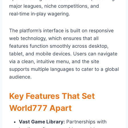
major leagues, niche competitions, and
real‑time in‑play wagering.
The platform’s interface is built on responsive
web technology, which ensures that all
features function smoothly across desktop,
tablet, and mobile devices. Users can navigate
via a clean, intuitive menu, and the site
supports multiple languages to cater to a global
audience.
Key Features That Set
World777 Apart
Vast Game Library:
Partnerships with