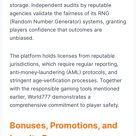
storage. Independent audits by reputable
agencies validate the fairness of its RNG
(Random Number Generator) systems, granting
players confidence that outcomes are
unbiased.
The platform holds licenses from reputable
jurisdictions, which require regular reporting,
anti‑money‑laundering (AML) protocols, and
stringent age‑verification processes. Together
with the responsible gaming tools mentioned
earlier, World777 demonstrates a
comprehensive commitment to player safety.
Bonuses, Promotions, and