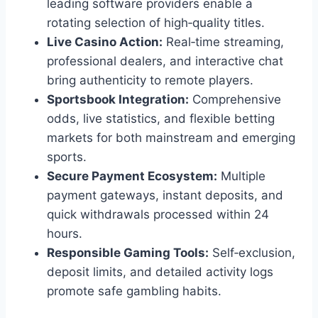
leading software providers enable a
rotating selection of high‑quality titles.
Live Casino Action:
Real‑time streaming,
professional dealers, and interactive chat
bring authenticity to remote players.
Sportsbook Integration:
Comprehensive
odds, live statistics, and flexible betting
markets for both mainstream and emerging
sports.
Secure Payment Ecosystem:
Multiple
payment gateways, instant deposits, and
quick withdrawals processed within 24
hours.
Responsible Gaming Tools:
Self‑exclusion,
deposit limits, and detailed activity logs
promote safe gambling habits.