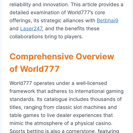
reliability and innovation. This article provides a
detailed examination of World777’s core
offerings, its strategic alliances with
Betbhai9
and
Laser247
, and the benefits these
collaborations bring to players.
Comprehensive Overview
of World777
World777 operates under a well‑licensed
framework that adheres to international gaming
standards. Its catalogue includes thousands of
titles, ranging from classic slot machines and
table games to live dealer experiences that
mimic the atmosphere of a physical casino.
Sports betting is also a cornerstone, featuring