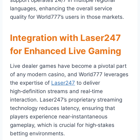
support operates 24/7 in multiple regional
languages, enhancing the overall service
quality for World777’s users in those markets.
Integration with Laser247
for Enhanced Live Gaming
Live dealer games have become a pivotal part
of any modern casino, and World777 leverages
the expertise of
Laser247
to deliver
high‑definition streams and real‑time
interaction. Laser247’s proprietary streaming
technology reduces latency, ensuring that
players experience near‑instantaneous
gameplay, which is crucial for high‑stakes
betting environments.