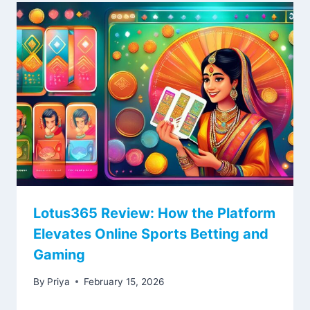
Lotus365 Review: How the Platform
Elevates Online Sports Betting and
Gaming
By
Priya
February 15, 2026