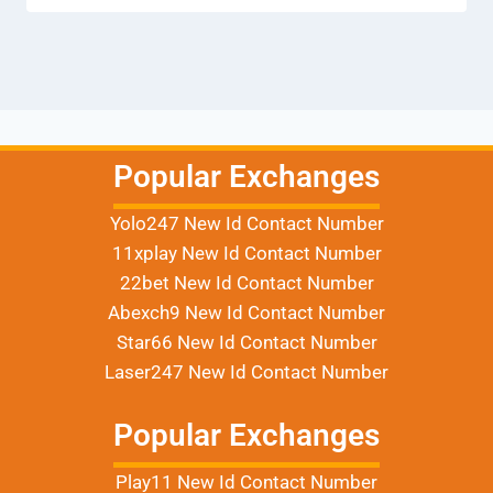
Popular Exchanges
Yolo247 New Id Contact Number
11xplay New Id Contact Number
22bet New Id Contact Number
Abexch9 New Id Contact Number
Star66 New Id Contact Number
Laser247 New Id Contact Number
Popular Exchanges
Play11 New Id Contact Number