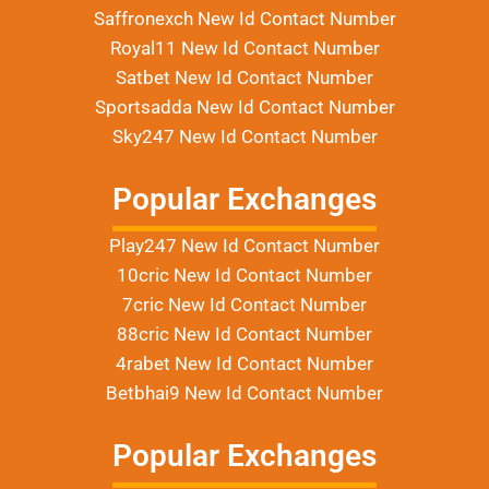
Saffronexch New Id Contact Number
Royal11 New Id Contact Number
Satbet New Id Contact Number
Sportsadda New Id Contact Number
Sky247 New Id Contact Number
Popular Exchanges
Play247 New Id Contact Number
10cric New Id Contact Number
7cric New Id Contact Number
88cric New Id Contact Number
4rabet New Id Contact Number
Betbhai9 New Id Contact Number
Popular Exchanges