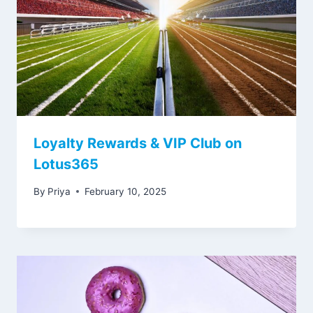
Loyalty Rewards & VIP Club on
Lotus365
By
Priya
February 10, 2025