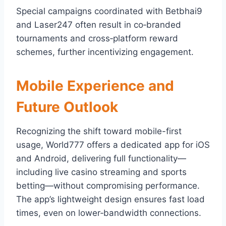
Special campaigns coordinated with Betbhai9
and Laser247 often result in co‑branded
tournaments and cross‑platform reward
schemes, further incentivizing engagement.
Mobile Experience and
Future Outlook
Recognizing the shift toward mobile-first
usage, World777 offers a dedicated app for iOS
and Android, delivering full functionality—
including live casino streaming and sports
betting—without compromising performance.
The app’s lightweight design ensures fast load
times, even on lower‑bandwidth connections.