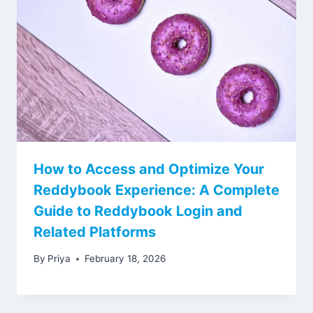
How to Access and Optimize Your
Reddybook Experience: A Complete
Guide to Reddybook Login and
Related Platforms
By
Priya
February 18, 2026