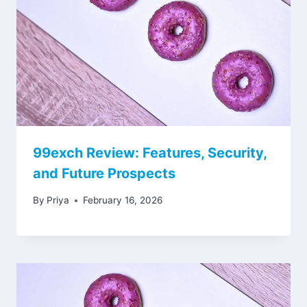
99exch Review: Features, Security,
and Future Prospects
By
Priya
February 16, 2026