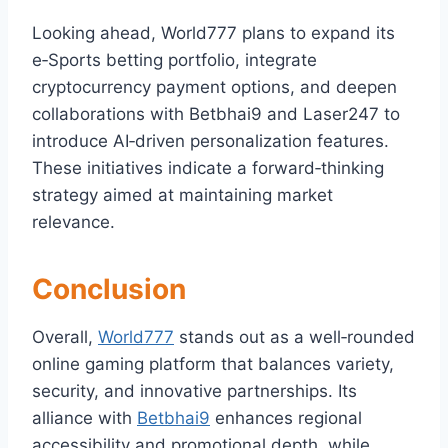
Looking ahead, World777 plans to expand its
e‑Sports betting portfolio, integrate
cryptocurrency payment options, and deepen
collaborations with Betbhai9 and Laser247 to
introduce AI‑driven personalization features.
These initiatives indicate a forward‑thinking
strategy aimed at maintaining market
relevance.
Conclusion
Overall,
World777
stands out as a well‑rounded
online gaming platform that balances variety,
security, and innovative partnerships. Its
alliance with
Betbhai9
enhances regional
accessibility and promotional depth, while