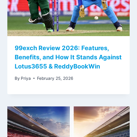
99exch Review 2026: Features,
Benefits, and How It Stands Against
Lotus3655 & ReddyBookWin
By
Priya
February 25, 2026