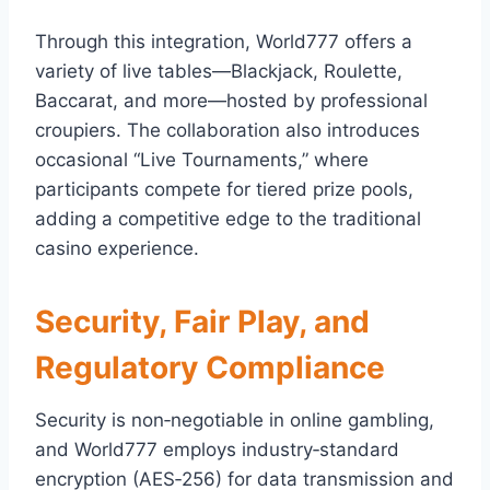
Through this integration, World777 offers a
variety of live tables—Blackjack, Roulette,
Baccarat, and more—hosted by professional
croupiers. The collaboration also introduces
occasional “Live Tournaments,” where
participants compete for tiered prize pools,
adding a competitive edge to the traditional
casino experience.
Security, Fair Play, and
Regulatory Compliance
Security is non‑negotiable in online gambling,
and World777 employs industry‑standard
encryption (AES‑256) for data transmission and