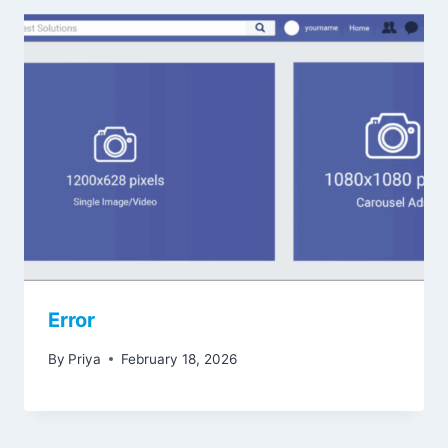
Error
By
Priya
February 18, 2026