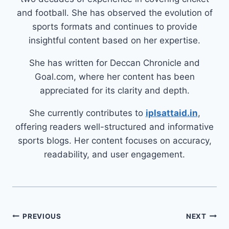
and football. She has observed the evolution of
sports formats and continues to provide
insightful content based on her expertise.
She has written for Deccan Chronicle and
Goal.com, where her content has been
appreciated for its clarity and depth.
She currently contributes to
iplsattaid.in
,
offering readers well-structured and informative
sports blogs. Her content focuses on accuracy,
readability, and user engagement.
PREVIOUS
NEXT