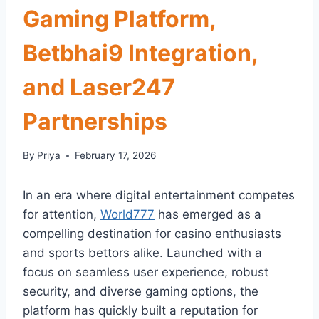
Gaming Platform,
Betbhai9 Integration,
and Laser247
Partnerships
By
Priya
February 17, 2026
In an era where digital entertainment competes
for attention,
World777
has emerged as a
compelling destination for casino enthusiasts
and sports bettors alike. Launched with a
focus on seamless user experience, robust
security, and diverse gaming options, the
platform has quickly built a reputation for